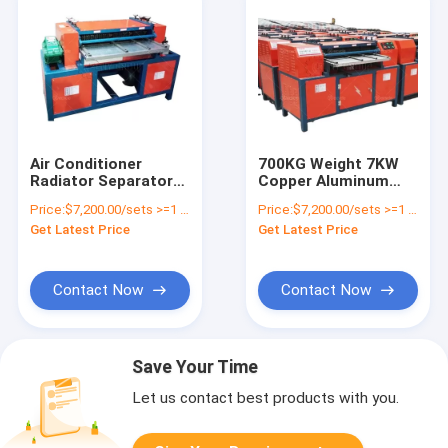
Air Conditioner
700KG Weight 7KW
Radiator Separator
Copper Aluminum
AC Radiator Peeler
Radiator Recycling
Price:
$7,200.00/sets >=1 sets
Price:
$7,200.00/sets >=1 sets
Company
Machine for Waste
Get Latest Price
Get Latest Price
Air Conditioner
Contact Now
Contact Now
Save Your Time
Let us contact best products with you.