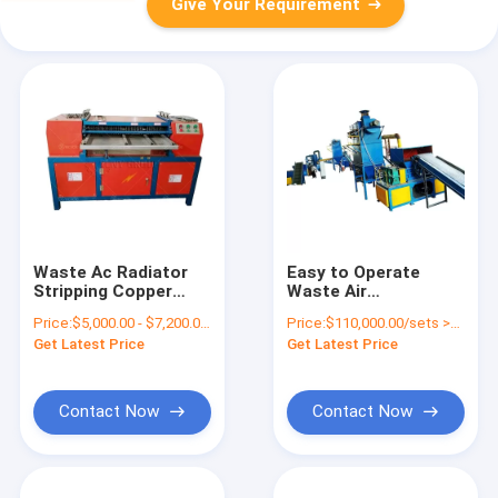
Give Your Requirement
Waste Ac Radiator
Easy to Operate
Stripping Copper
Waste Air
Aluminum Car
Conditioner Copper
Price:
$5,000.00 - $7,200.00/sets
Price:
$110,000.00/sets >=1 sets
Radiator Recycle
Aluminum Radiator
Get Latest Price
Get Latest Price
Peeling Machine
Recycling Machine
Contact Now
Contact Now