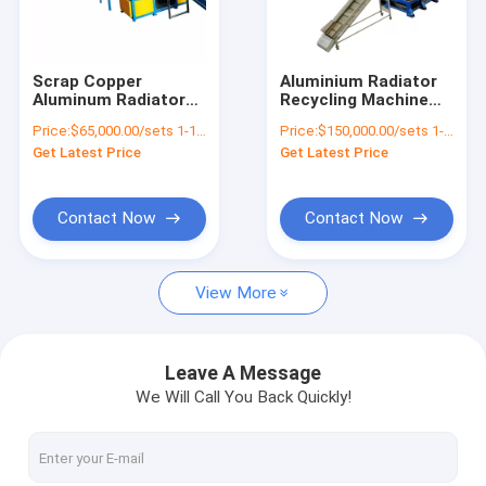
Factory Tour
Quality Control
Scrap Copper
Aluminium Radiator
Aluminum Radiator
Recycling Machine
Contact Us
Recycling Plant
with 99% Dust
Price:
$65,000.00/sets 1-1 sets
Price:
$150,000.00/sets 1-3 sets
Radiator Separator
Removing Rate and
Get Latest Price
Get Latest Price
Machine from
23000 kg Weight
News
Recycle
Request A Quote
Contact Now
Contact Now
View More
Battery Recycling Machine
E-waste Recycling Plant
Leave A Message
We Will Call You Back Quickly!
Solar Panel Recycling Plant
Cable Wire Recycling Plant