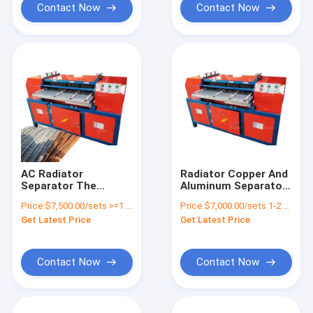
Contact Now
Contact Now
AC Radiator
Radiator Copper And
Separator The
Aluminum Separator
Essential Equipment
Radiator Separating
Price:
$7,500.00/sets >=1 sets
Price:
$7,000.00/sets 1-2 sets
for Recycling
Machine
Get Latest Price
Get Latest Price
Aluminium Radiator
Scrap
Contact Now
Contact Now