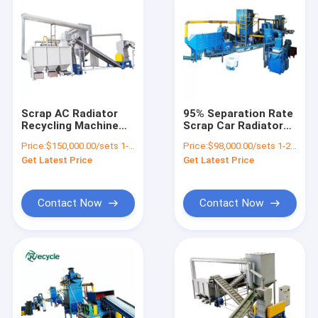
Scrap AC Radiator
95% Separation Rate
Recycling Machine
Scrap Car Radiator
for Copper Aluminum
Recycling Equipment
Price:
$150,000.00/sets 1-3 sets
Price:
$98,000.00/sets 1-2 sets
Separation
for Aluminum Copper
Get Latest Price
Get Latest Price
Iron
Contact Now
Contact Now
Home
Products
About Us