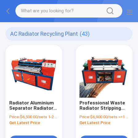
AC Radiator Recycling Plant
(43)
Radiator Aluminium
Professional Waste
Separator Radiator
Radiator Stripping
Tube Cutting
Copper Aluminum
Price:
$6,500.00/sets 1-2 sets
Price:
$6,900.00/sets >=1 sets
Machine Aluminum
Recycling Machine
Get Latest Price
Get Latest Price
Recycling Machinery