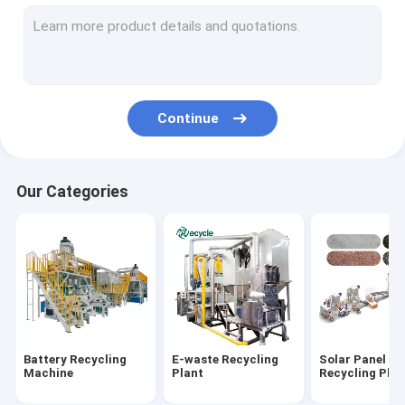
Aluminum Plastic Separating Machine
Scrap Motor Recycling Machine
AC Radiator Recycling Plant
Continue
Crusher & Shredder
ACSR Recycling Machine
Our Categories
Furnace
Baler Machine/ Bale Breaker Machine
Crocodile Hydraulic Shearing Machine
Crinkle/Honeycomb Paper Machine
Battery Recycling
E-waste Recycling
Solar Panel
Wet Wipes Machine
Machine
Plant
Recycling Plan