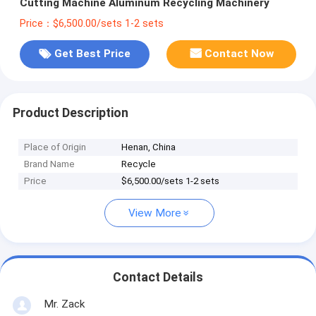
Cutting Machine Aluminum Recycling Machinery
Price：$6,500.00/sets 1-2 sets
Get Best Price
Contact Now
Product Description
Place of Origin
Henan, China
Brand Name
Recycle
Price
$6,500.00/sets 1-2 sets
View More
Contact Details
Mr. Zack