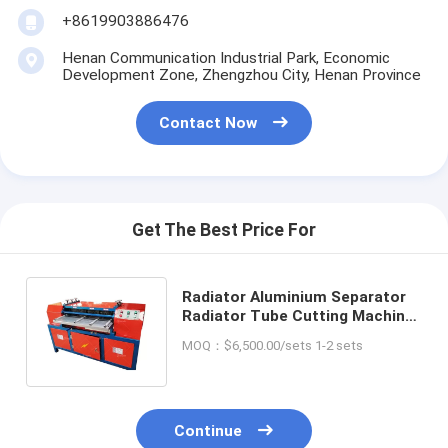
+8619903886476
Henan Communication Industrial Park, Economic
Development Zone, Zhengzhou City, Henan Province
Contact Now
Get The Best Price For
Radiator Aluminium Separator
Radiator Tube Cutting Machine
Aluminum Recycling Machinery
MOQ：$6,500.00/sets 1-2 sets
Continue