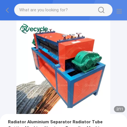
2
/
11
Radiator Aluminium Separator Radiator Tube