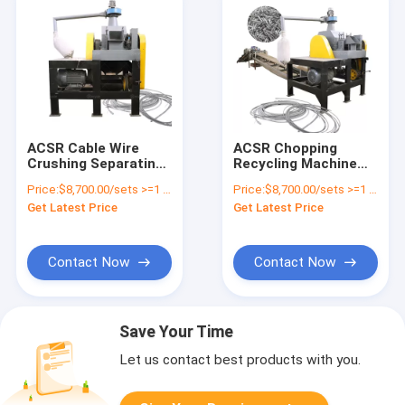
ACSR Cable Wire
ACSR Chopping
Crushing Separating
Recycling Machine
Equipment with
Aluminum and Steel
Price:
$8,700.00/sets >=1 sets
Price:
$8,700.00/sets >=1 sets
Aluminum Conductor
Separation Machine
Get Latest Price
Get Latest Price
Steel Reinforced
ACSR Wire
Separating Stripping
Machine
Contact Now
Contact Now
Save Your Time
Let us contact best products with you.