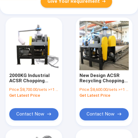
Give Your Requirement
2000KG Industrial
New Design ACSR
ACSR Chopping
Recycling Chopping
Machine for Easy
Acsr Wire Separation
Price:
$8,700.00/sets >=1 sets
Price:
$8,600.00/sets >=1 sets
Operation and High
Machine
Get Latest Price
Get Latest Price
Separation Rate
Contact Now
Contact Now