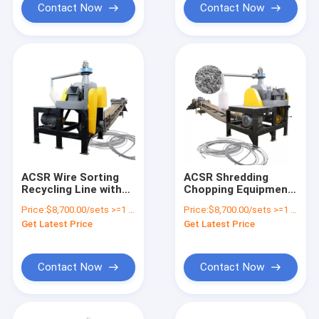
Contact Now
Contact Now
ACSR Wire Sorting
ACSR Shredding
Recycling Line with
Chopping Equipment
Aluminum Conductor
Aluminum Recycling
Price:
$8,700.00/sets >=1 sets
Price:
$8,700.00/sets >=1 sets
Steel Reinforced
Machine
Get Latest Price
Get Latest Price
Wire Cutter
Contact Now
Contact Now