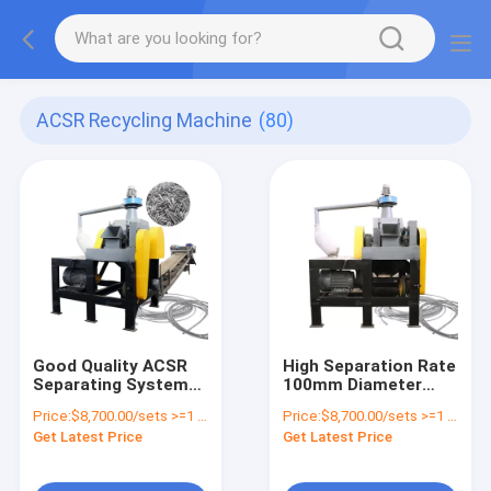
ACSR Recycling Machine
(80)
Good Quality ACSR
High Separation Rate
Separating System
100mm Diameter
Automatic Waste
ACSR Wire Cutter
Price:
$8,700.00/sets >=1 sets
Price:
$8,700.00/sets >=1 sets
ACSR Stripper
Recycling Line
Get Latest Price
Get Latest Price
Chopping Line
Directly Supplied