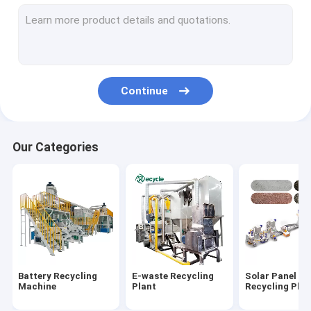
Aluminum Plastic Separating Machine
Scrap Motor Recycling Machine
AC Radiator Recycling Plant
Continue
Crusher & Shredder
ACSR Recycling Machine
Our Categories
Furnace
Baler Machine/ Bale Breaker Machine
Crocodile Hydraulic Shearing Machine
Crinkle/Honeycomb Paper Machine
Battery Recycling
E-waste Recycling
Solar Panel
Wet Wipes Machine
Machine
Plant
Recycling Plan