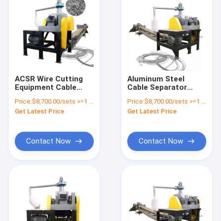
ACSR Wire Cutting
Aluminum Steel
Equipment Cable
Cable Separator
Recycling Machine
Machine for ACSR
Price:
$8,700.00/sets >=1 sets
Price:
$8,700.00/sets >=1 sets
Small Cable Wire
Wire Recycling Final
Get Latest Price
Get Latest Price
Recycling Machine
Product Size 10mm
Contact Now
Contact Now
Home
Products
About Us