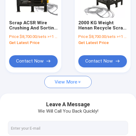
Factory Tour
Quality Control
Scrap ACSR Wire
2000 KG Weight
Crushing And Sorting
Henan Recycle Scrap
Contact Us
Machine Cable Wire
Aluminum Steel Wire
Price:
$8,700.00/sets >=1 sets
Price:
$8,700.00/sets >=1 sets
Recycling Machine
Crushing And
Get Latest Price
Get Latest Price
Separating Machine
News
Request A Quote
Contact Now
Contact Now
View More
Battery Recycling Machine
E-waste Recycling Plant
Leave A Message
We Will Call You Back Quickly!
Solar Panel Recycling Plant
Cable Wire Recycling Plant