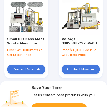
Small Business Ideas
Voltage
Waste Aluminum
380V50HZ/220V60HZ
Recycling Machinery
Aluminum Foil Waste
Price:
$42,500.00/sets >=1 sets
Price:
$39,000.00/sets >=1 sets
Separate Aluminum
Recycler Medical
Get Latest Price
Get Latest Price
Plastic Machine
Blister Recycle
Machine
Contact Now
Contact Now
Save Your Time
Let us contact best products with you.