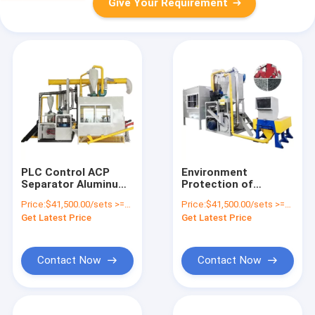
Give Your Requirement
PLC Control ACP
Environment
Separator Aluminum
Protection of
Composite Panel
Aluminum Plastic
Price:
$41,500.00/sets >=1 sets
Price:
$41,500.00/sets >=1 sets
Recycling Machine
Composite Panel
Get Latest Price
Get Latest Price
Separator Recycling
Machine
Contact Now
Contact Now