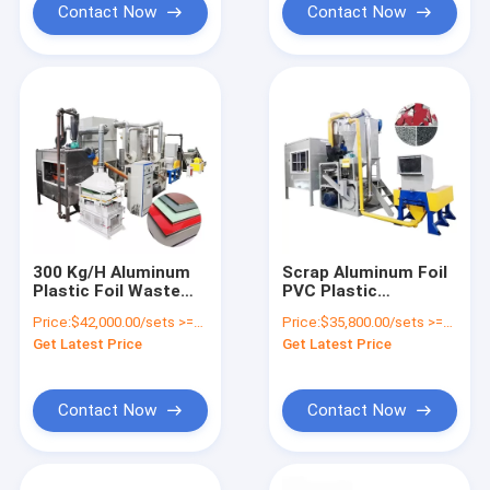
Contact Now
Contact Now
300 Kg/H Aluminum
Scrap Aluminum Foil
Plastic Foil Waste
PVC Plastic
Recycling Machine
Separation Machine
Price:
$42,000.00/sets >=1 sets
Price:
$35,800.00/sets >=1 sets
for Environment
Solution for E Waste
Get Latest Price
Get Latest Price
Protection
Recycling
Contact Now
Contact Now