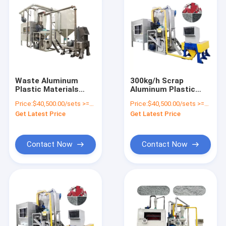
Waste Aluminum
300kg/h Scrap
Plastic Materials
Aluminum Plastic
Separating
PVC Separator
Price:
$40,500.00/sets >=1 sets
Price:
$40,500.00/sets >=1 sets
Equipment for
Composite Panel
Get Latest Price
Get Latest Price
Medical Scrap
Recycle Machine for
Recycling Plant
Metal and Non-Metal
Contact Now
Contact Now
Home
Products
About Us