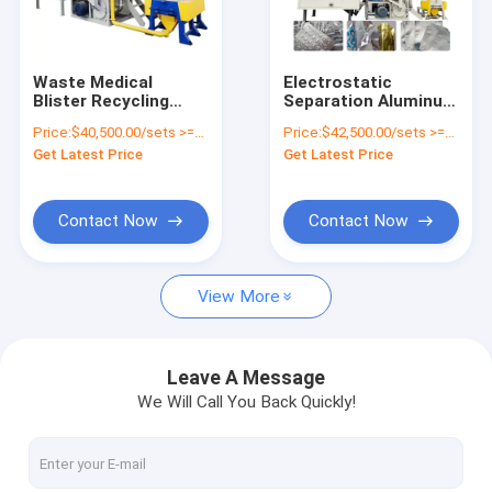
Factory Tour
Quality Control
Waste Medical
Electrostatic
Blister Recycling
Separation Aluminum
Contact Us
Machine For
Plastic Separation
Price:
$40,500.00/sets >=1 sets
Price:
$42,500.00/sets >=1 sets
Aluminum And
Recycling Machine /
Get Latest Price
Get Latest Price
Plastic
Separator
News
Request A Quote
Contact Now
Contact Now
View More
Battery Recycling Machine
E-waste Recycling Plant
Leave A Message
We Will Call You Back Quickly!
Solar Panel Recycling Plant
Cable Wire Recycling Plant