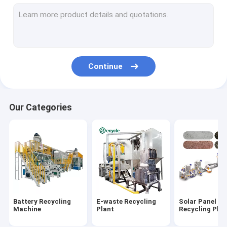
Aluminum Plastic Separating Machine
Scrap Motor Recycling Machine
AC Radiator Recycling Plant
Continue
Crusher & Shredder
ACSR Recycling Machine
Our Categories
Furnace
Baler Machine/ Bale Breaker Machine
Crocodile Hydraulic Shearing Machine
Crinkle/Honeycomb Paper Machine
Battery Recycling
E-waste Recycling
Solar Panel
Wet Wipes Machine
Machine
Plant
Recycling Plan