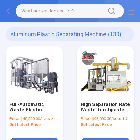
Aluminum Plastic Separating Machine
(130)
Full-Automatic
High Separation Rate
Waste Plastic
Waste Toothpaste
Recycling Machine
Tube Recycling
Price:
$40,500.00/sets >=1 sets
Price:
$98,000.00/sets 1-2 sets
with 100-250kw Plant
Machine for Sorting
Get Latest Price
Get Latest Price
Install Power
Aluminum Plastic