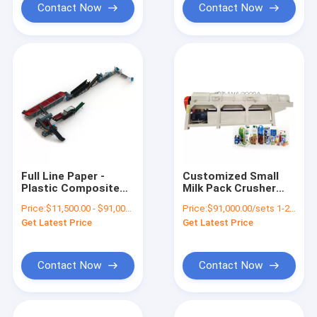
Contact Now
Contact Now
Full Line Paper -
Customized Small
Plastic Composite
Milk Pack Crusher
Aluminum Bags
Shredder Machine for
Price:
$11,500.00 - $91,000.00/sets
Price:
$91,000.00/sets 1-2 sets
Sorting Machine
Waste Plastic Paper
Get Latest Price
Get Latest Price
Coated Paper Plastic
Recycling
Separator
Contact Now
Contact Now