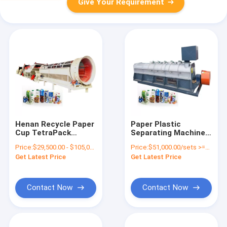
Give Your Requirement
Henan Recycle Paper
Paper Plastic
Cup TetraPack
Separating Machine
Recycling Machine
The Perfect Addition
Price:
$29,500.00 - $105,000.00/sets
Price:
$51,000.00/sets >=1 sets
Paper and Plastic
to Your Paper
Get Latest Price
Get Latest Price
Separator for Paper
Recycling Plant
Mill
Contact Now
Contact Now