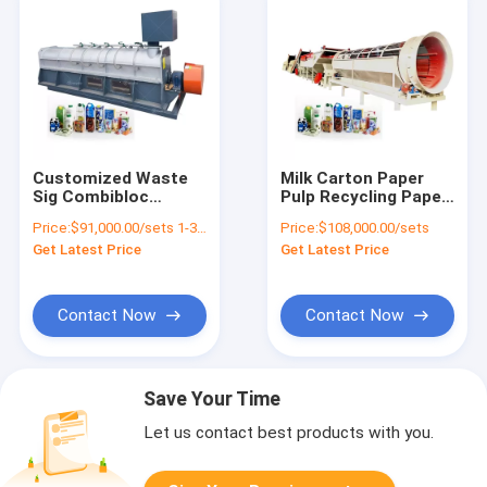
Customized Waste
Milk Carton Paper
Sig Combibloc
Pulp Recycling Paper
Recycle Plant Coated
Plastic Separator
Price:
$91,000.00/sets 1-3 sets
Price:
$108,000.00/sets
Paper Recycling
Paper Plastic
Get Latest Price
Get Latest Price
Production Line
Separator Separating
Machine
Contact Now
Contact Now
Save Your Time
Let us contact best products with you.