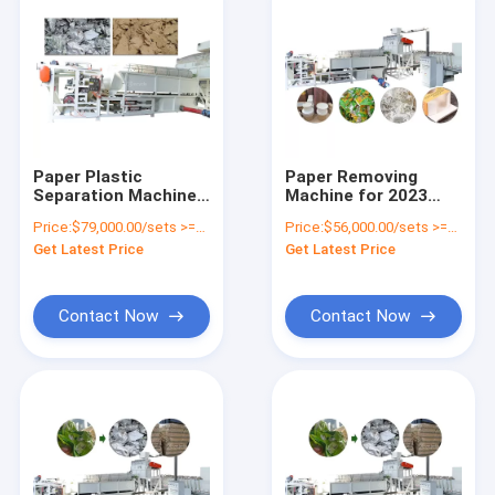
Paper Plastic
Paper Removing
Separation Machine
Machine for 2023
Milk Bag Paper
Recycling Line
Price:
$79,000.00/sets >=1 sets
Price:
$56,000.00/sets >=1 sets
Plastic Aluminum
Coated Paper/Kraft
Get Latest Price
Get Latest Price
Separator Coated
Paper Bag/Paper
Paper Recycling
Cups
Machine
Contact Now
Contact Now
Home
Products
About Us