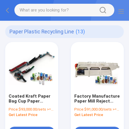
Paper Plastic Recycling Line
(13)
Coated Kraft Paper
Factory Manufacture
Bag Cup Paper
Paper Mill Reject
Plastic Separator
Paper And Plastic
Price:
$93,000.00/sets >=1 sets
Price:
$91,000.00/sets >=1 sets
Aluminum Recycling
Separator Paper
Get Latest Price
Get Latest Price
Line Paper-plastic
Plastic Separating
Composite Woven
Machine
Sorting Machine