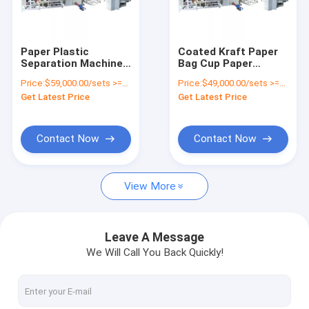
Factory Tour
Quality Control
Paper Plastic
Coated Kraft Paper
Separation Machine
Bag Cup Paper
Contact Us
Paper
Plastic Separator
Price:
$59,000.00/sets >=1 sets
Price:
$49,000.00/sets >=1 sets
Cup/Disposable
Aluminum Recycling
Get Latest Price
Get Latest Price
Coffee Cup
Line Paper-plastic
News
Recycling Machine
Composite Woven
Sorting Machine
Request A Quote
Contact Now
Contact Now
View More
Battery Recycling Machine
E-waste Recycling Plant
Leave A Message
We Will Call You Back Quickly!
Solar Panel Recycling Plant
Cable Wire Recycling Plant