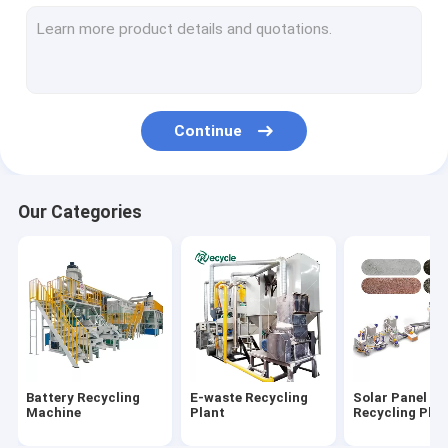
Aluminum Plastic Separating Machine
Scrap Motor Recycling Machine
AC Radiator Recycling Plant
Continue
Crusher & Shredder
ACSR Recycling Machine
Our Categories
Furnace
Baler Machine/ Bale Breaker Machine
Crocodile Hydraulic Shearing Machine
Crinkle/Honeycomb Paper Machine
Battery Recycling
E-waste Recycling
Solar Panel
Wet Wipes Machine
Machine
Plant
Recycling Plan