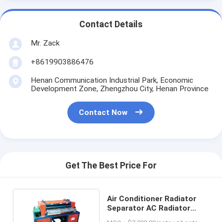
Contact Details
Mr. Zack
+8619903886476
Henan Communication Industrial Park, Economic
Development Zone, Zhengzhou City, Henan Province
Contact Now
Get The Best Price For
Air Conditioner Radiator
Separator AC Radiator
Peeler Company