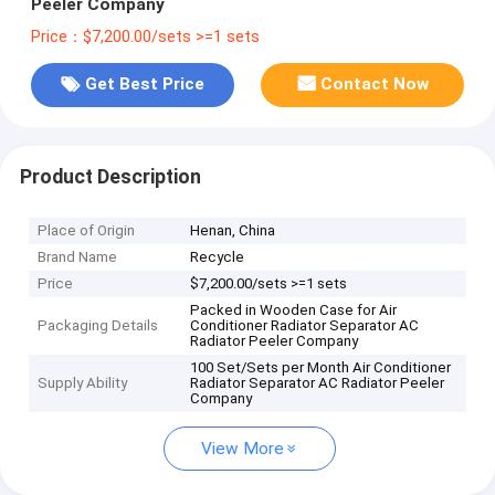
Peeler Company
Price：$7,200.00/sets >=1 sets
Get Best Price
Contact Now
Product Description
Place of Origin
Henan, China
Brand Name
Recycle
Price
$7,200.00/sets >=1 sets
Packed in Wooden Case for Air
Packaging Details
Conditioner Radiator Separator AC
Radiator Peeler Company
100 Set/Sets per Month Air Conditioner
Supply Ability
Radiator Separator AC Radiator Peeler
Company
View More