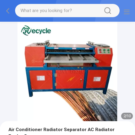
2
/
10
Air Conditioner Radiator Separator AC Radiator