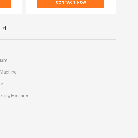
CONTACT NOW
>|
lant
 Machine
ne
earing Machine