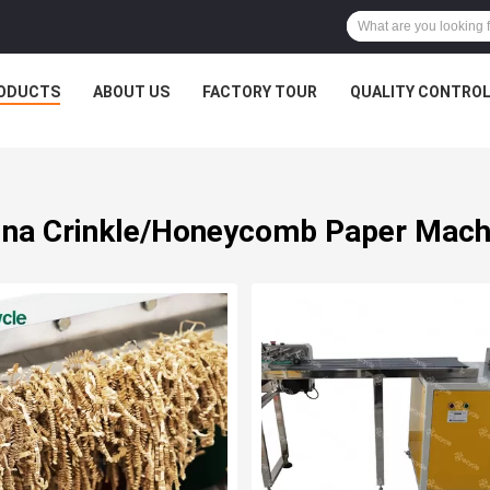
ODUCTS
ABOUT US
FACTORY TOUR
QUALITY CONTRO
ina Crinkle/Honeycomb Paper Mach