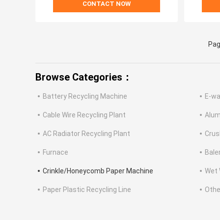
CONTACT NOW
Pag
Browse Categories：
Battery Recycling Machine
E-wa
Cable Wire Recycling Plant
Alum
AC Radiator Recycling Plant
Crus
Furnace
Bale
Crinkle/Honeycomb Paper Machine
Wet 
Paper Plastic Recycling Line
Othe