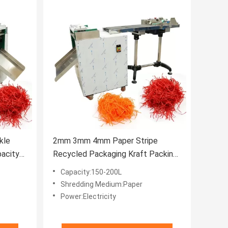
kle
2mm 3mm 4mm Paper Stripe
acity
Recycled Packaging Kraft Packing
Filler Crinkle Cut Shredder
Capacity:150-200L
Shredding Medium:Paper
Power:Electricity