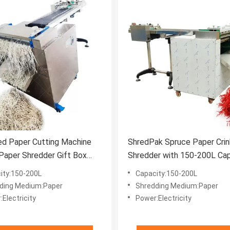
ed Paper Cutting Machine
ShredPak Spruce Paper Crin
 Paper Shredder Gift Box
Shredder with 150-200L Cap
Paper Making Machine
and CE Certificate
ity:150-200L
Capacity:150-200L
ding Medium:Paper
Shredding Medium:Paper
Electricity
Power:Electricity