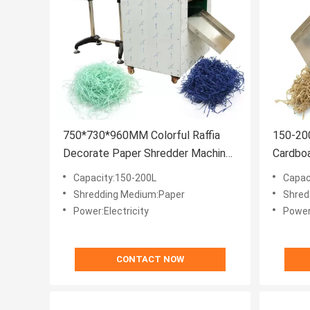
750*730*960MM Colorful Raffia
150-200
Decorate Paper Shredder Machine
Cardbo
Filler for Certificate CE
4mm Pap
Capacity:150-200L
Capac
Shredding Medium:Paper
Shred
Power:Electricity
Power:
CONTACT NOW