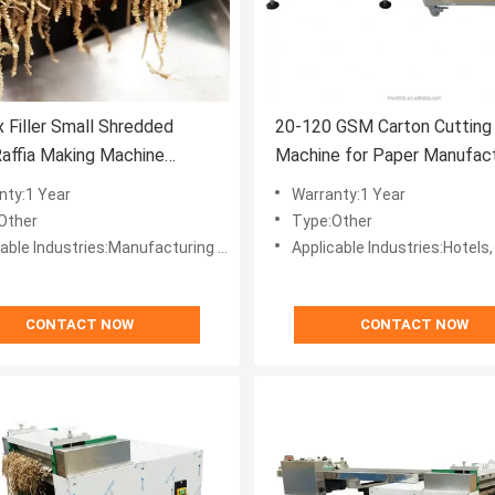
x Filler Small Shredded
20-120 GSM Carton Cutting
affia Making Machine
Machine for Paper Manufact
ed Kraft Paper 40-120gsm
Affordable Cardboard Shred
nty:1 Year
Warranty:1 Year
 Cut Paper Cutting Machine
Other
Type:Other
ufacturing Plant, Machinery Repair Shops, Home Use, Retail, Printing Shops, Other, Advertising Company, Other, Crinkle Paper Making
Applicable Industries:Hotels, Garment Shops, Building Material Shops, Manufacturing Plant, Machinery Repair Shops, Food & Beverage Factory, Farms, Restaurant, Home Use, Retail, Food Shop, Printing Shops, Construction
CONTACT NOW
CONTACT NOW