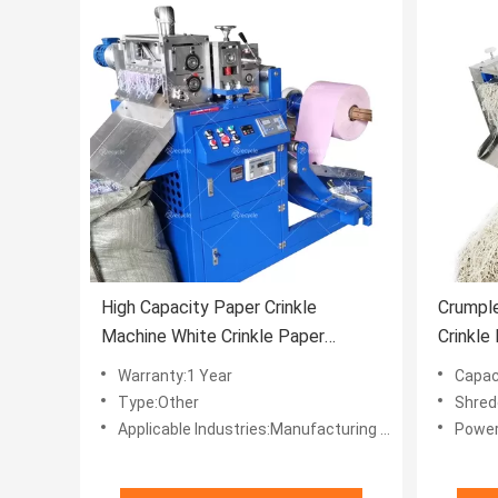
High Capacity Paper Crinkle
Crumpl
Machine White Crinkle Paper
Crinkle
Machine
Filler 
Warranty:1 Year
Capac
Type:Other
Shred
Applicable Industries:Manufacturing Plant, Home Use, Retail, Printing Shops, Advertising Company
Power: