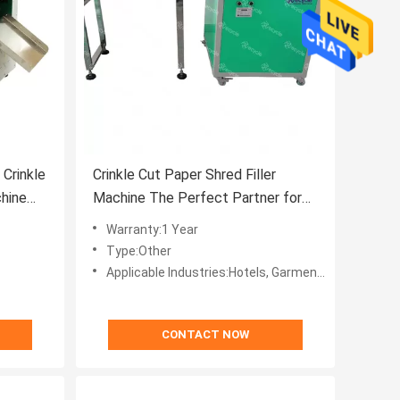
Crinkle
Crinkle Cut Paper Shred Filler
hine
Machine The Perfect Partner for
Your Packaging Needs
Warranty:1 Year
Type:Other
Applicable Industries:Hotels, Garment Shops, Building Material Shops, Manufacturing Plant, Machinery Repair Shops, Food & Beverage Factory, Farms, Restaurant, Home Use, Retail, Food Shop, Printing Shops, Construction works , Energy & Mining, Food & Beverage Shops, Advertising C
CONTACT NOW