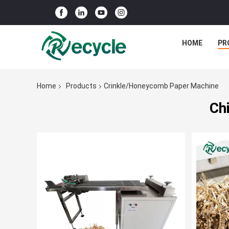
HOME
PR
Home
Products
Crinkle/Honeycomb Paper Machine
Ch