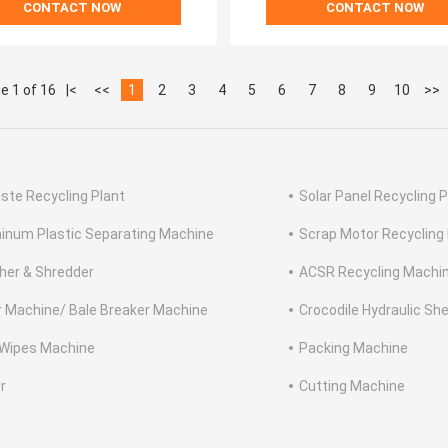
CONTACT NOW
CONTACT NOW
e 1 of 16
|<
<<
1
2
3
4
5
6
7
8
9
10
>>
ste Recycling Plant
Solar Panel Recycling P
inum Plastic Separating Machine
Scrap Motor Recycling
her & Shredder
ACSR Recycling Machi
r Machine/ Bale Breaker Machine
Crocodile Hydraulic Sh
Wipes Machine
Packing Machine
r
Cutting Machine