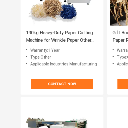
190kg Heavy-Duty Paper Cutting
Gift Bo
Machine for Wrinkle Paper Other
Paper R
Features Included
Wrinkl
Warranty:1 Year
Warra
Crinkle
Type:Other
Type:
Applicable Industries:Manufacturing Plant, Machinery Repair Shops, Home Use, Retail, Printing Shops, Other, Advertising Company, Other, Crinkle Paper Making
Applicable Industries:Man
CONTACT NOW