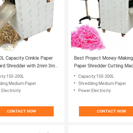
L Capacity Crinkle Paper
Best Project Money-Making 
ard Shredder with 2mm 3mm
Paper Shredder Cutting Mac
er Stripe Size
Box Filler
ity:150-200L
Capacity:150-200L
ding Medium:Paper
Shredding Medium:Paper
Electricity
Power:Electricity
CONTACT NOW
CONTACT NOW