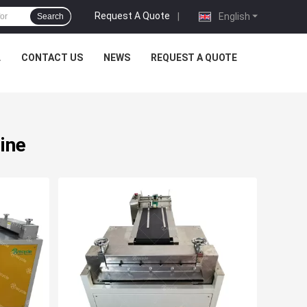
Request A Quote
|
English
Search
L
CONTACT US
NEWS
REQUEST A QUOTE
ine