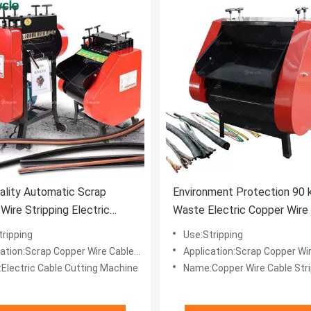
ality Automatic Scrap
Environment Protection 90 
Wire Stripping Electric
Waste Electric Copper Wire
utting Recycling Machine
Recycling Stripping Cutting
tripping
Use:Stripping
Machine
tion:Scrap Copper Wire Cables Recycle
Application:Scrap Copper Wire Cabl
Electric Cable Cutting Machine
Name:Copper Wire Cable Strippin