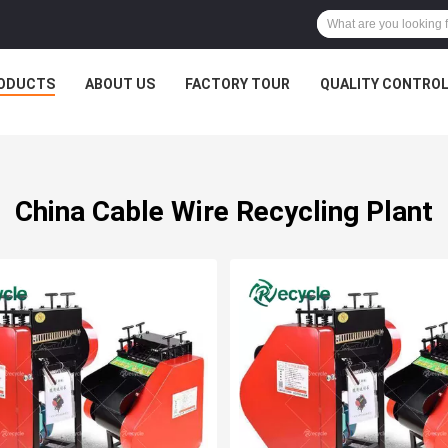
ODUCTS
ABOUT US
FACTORY TOUR
QUALITY CONTRO
China Cable Wire Recycling Plant