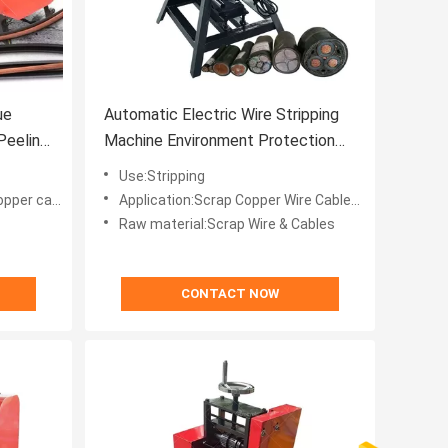
ue
Automatic Electric Wire Stripping
Peeling
Machine Environment Protection
200-1000 Kg/d Capacity
Use:Stripping
 peeling machine
Application:Scrap Copper Wire Cables Recycle
Raw material:Scrap Wire & Cables
CONTACT NOW