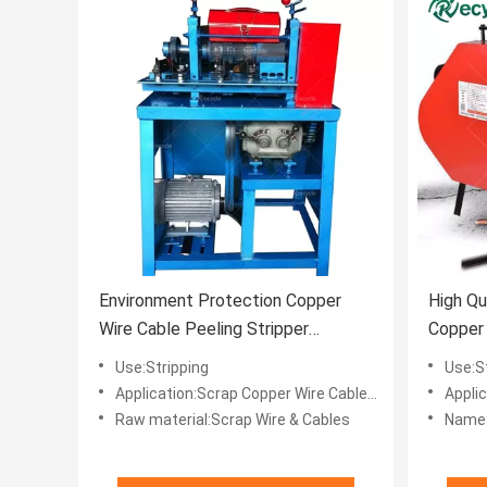
Environment Protection Copper
High Qu
Wire Cable Peeling Stripper
Copper 
Machine for Stripping Needs
Cable C
Use:Stripping
Use:S
Application:Scrap Copper Wire Cables Recycle
Applica
Raw material:Scrap Wire & Cables
Name: