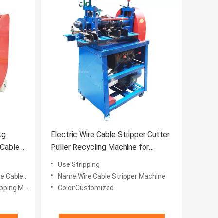
kg
Electric Wire Cable Stripper Cutter
 Cable
Puller Recycling Machine for
 Drawing
Recycling Used Wires
Use:Stripping
es Recycle
Name:Wire Cable Stripper Machine
g Machine
Color:Customized