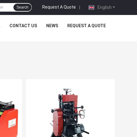
Request A Quote
|
English
Search
L
CONTACT US
NEWS
REQUEST A QUOTE