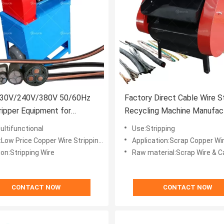
30V/240V/380V 50/60Hz
Factory Direct Cable Wire S
ripper Equipment for
Recycling Machine Manufac
c Cable Cutting Peeling
ultifunctional
Use:Stripping
ice Copper Wire Stripping Machine Electric Cable Stripper
Application:Scrap Copper Wire Cabl
on:Stripping Wire
Raw material:Scrap Wire & C
CONTACT NOW
CONTACT NOW