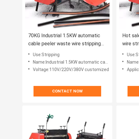
70KG Industrial 1.5KW automatic
Hot sal
cable peeler waste wire stripping
wire st
machine for stripping
Use:Stripping
Use:S
Name:Industrial 1.5KW automatic cable peeler waste wire stripping machine
Name:Hot 
Voltage:110V/220V/380V customized
Applic
CONTACT NOW