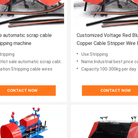
e automatic scrap cable
Customized Voltage Red Bl
ripping machine
Copper Cable Stripper Wire 
Machine for Industrial
tripping
Use:Stripping
sale automatic scrap cable wire stripping machine
Name:Industrial best price copper cable stripper wire
ation:Stripping cable wires
Capacity:100-300kg per day
CONTACT NOW
CONTACT NOW