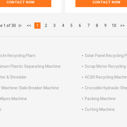
CONTACT NOW
CONTACT NOW
e 1 of 30
|<
<<
1
2
3
4
5
6
7
8
9
10
>>
ste Recycling Plant
Solar Panel Recycling P
inum Plastic Separating Machine
Scrap Motor Recycling
her & Shredder
ACSR Recycling Machi
r Machine/ Bale Breaker Machine
Crocodile Hydraulic Sh
Wipes Machine
Packing Machine
r
Cutting Machine