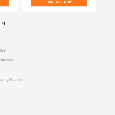
CONTACT NOW
>|
lant
 Machine
ne
earing Machine