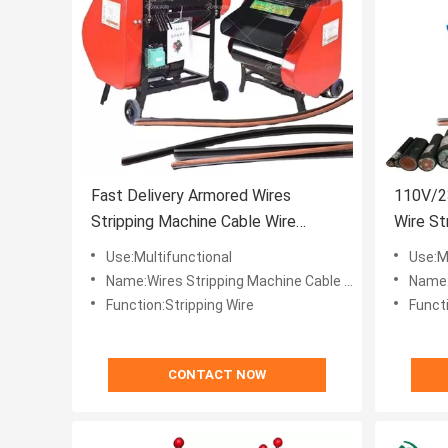
Fast Delivery Armored Wires
110V/2
Stripping Machine Cable Wire
Wire St
Stripper Equipment
Electri
Use:Multifunctional
Use:M
Name:Wires Stripping Machine Cable Wire Stripper Equipment
Name:Low Pr
Function:Stripping Wire
Functi
CONTACT NOW