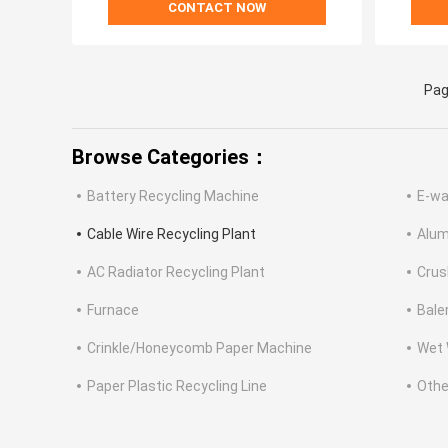
CONTACT NOW
Pag
Browse Categories：
Battery Recycling Machine
E-wa
Cable Wire Recycling Plant
Alum
AC Radiator Recycling Plant
Crus
Furnace
Bale
Crinkle/Honeycomb Paper Machine
Wet 
Paper Plastic Recycling Line
Othe