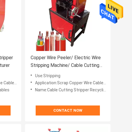
tripper
Copper Wire Peeler/ Electric Wire
turer
Stripping Machine/ Cable Cutting
Stripper Recycling Machine
Use:Stripping
es Recycle
Application:Scrap Copper Wire Cables Recycle
ables
Name:Cable Cutting Stripper Recycling Machine
CONTACT NOW