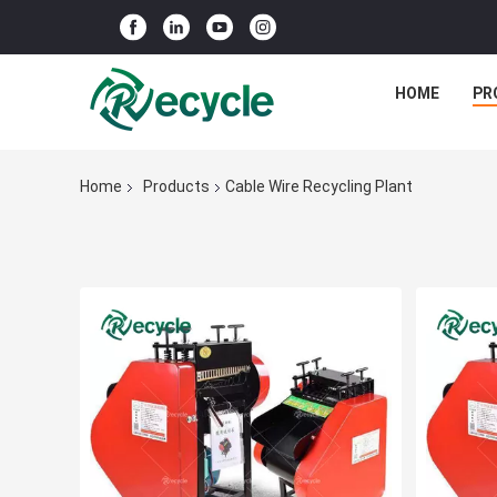
HOME
PR
Home
Products
Cable Wire Recycling Plant