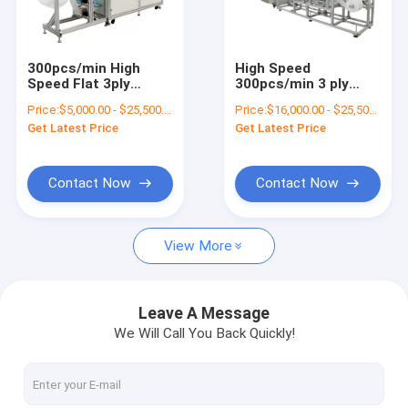
Factory Tour
Quality Control
300pcs/min High
High Speed
Speed Flat 3ply
300pcs/min 3 ply
Contact Us
Nonwoven Mask
Face Mask Machine
Price:
$5,000.00 - $25,500.00/sets
Price:
$16,000.00 - $25,500.00/sets
Fabric Making
for Surgical Medical
Get Latest Price
Get Latest Price
Machine Auto Wide
Facemask 2020 Year
News
Ear Band Elastic Ear
Band Mask Machine
Request A Quote
Contact Now
Contact Now
View More
Battery Recycling Machine
E-waste Recycling Plant
Leave A Message
We Will Call You Back Quickly!
Solar Panel Recycling Plant
Cable Wire Recycling Plant