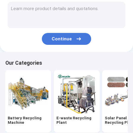
Aluminum Plastic Separating Machine
Scrap Motor Recycling Machine
AC Radiator Recycling Plant
Continue
Crusher & Shredder
ACSR Recycling Machine
Our Categories
Furnace
Baler Machine/ Bale Breaker Machine
Crocodile Hydraulic Shearing Machine
Crinkle/Honeycomb Paper Machine
Battery Recycling
E-waste Recycling
Solar Panel
Wet Wipes Machine
Machine
Plant
Recycling Plan