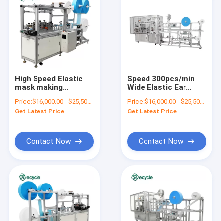
High Speed Elastic
Speed 300pcs/min
mask making
Wide Elastic Ear
machine 3-ply Flat
Loop Face Mask
Price:
$16,000.00 - $25,500.00/sets
Price:
$16,000.00 - $25,500.00/sets
disposable face
Machine Flat Mask
Get Latest Price
Get Latest Price
mask making
Production Process
machine
Contact Now
Contact Now
Home
Products
About Us