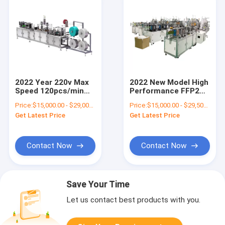
2022 Year 220v Max
2022 New Model High
Speed 120pcs/min
Performance FFP2
N95 Mask Making
Production Line N99
Price:
$15,000.00 - $29,000.00/sets
Price:
$15,000.00 - $29,500.00/sets
Machine for
KN95 Ultrasonic N95
Get Latest Price
Get Latest Price
Respirator
Face Mask Making
Production
Machine
Contact Now
Contact Now
Save Your Time
Let us contact best products with you.