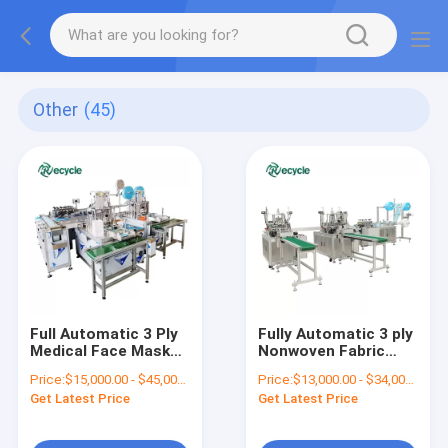
Other
(45)
Full Automatic 3 Ply
Fully Automatic 3 ply
Medical Face Mask
Nonwoven Fabric
Making Machine with
Disposable Medical
Price:
$15,000.00 - $45,000.00/sets
Price:
$13,000.00 - $34,000.00/sets
Disposable
Facemask Surgical
Get Latest Price
Get Latest Price
Nonwoven Fabric
Face Mask Making
Machine Production
Line