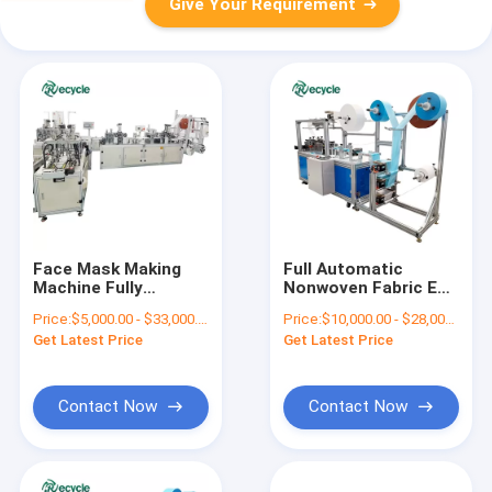
Give Your Requirement
Face Mask Making
Full Automatic
Machine Fully
Nonwoven Fabric Ear
Automatic KF94
Tape Face Mask
Price:
$5,000.00 - $33,000.00/sets
Price:
$10,000.00 - $28,000.00/sets
Mask Packing
Machine for
Get Latest Price
Get Latest Price
Machine
Disposable Elastic
6375*2600*1650
Masks
Contact Now
Contact Now