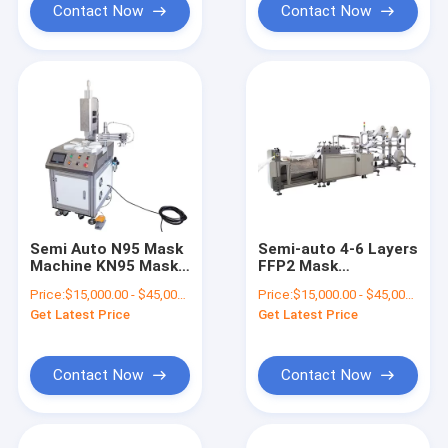
Contact Now
Contact Now
Semi Auto N95 Mask
Semi-auto 4-6 Layers
Machine KN95 Mask
FFP2 Mask
Blank Machine
Production Line for
Price:
$15,000.00 - $45,000.00/sets
Price:
$15,000.00 - $45,000.00/sets
Nonwoven N95 Mask
Non-woven Fabrics
Get Latest Price
Get Latest Price
Making Machine For
KN95 Mask Machine
Children
Contact Now
Contact Now