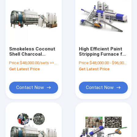
Smokeless Coconut
High Efficient Paint
Shell Charcoal
Stripping Furnace for
Making Machine
Cans Aluminum UBC
Price:
$48,000.00/sets >=1 sets
Price:
$48,000.00 - $96,000.00/sets
Charcoal For Sale
Can Depainting
Get Latest Price
Get Latest Price
Solution Decoating
Process Machine
Contact Now
Contact Now
Home
Products
About Us