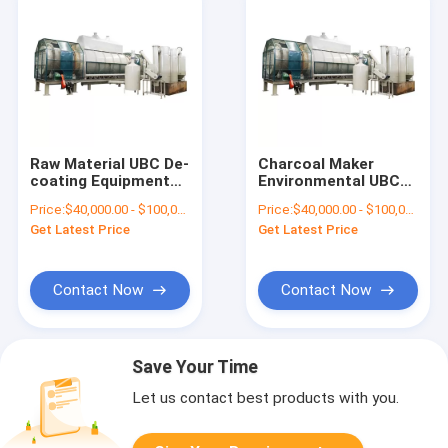
Raw Material UBC De-
Charcoal Maker
coating Equipment
Environmental UBC
Carbonized
Decoating Machine
Price:
$40,000.00 - $100,000.00/sets
Price:
$40,000.00 - $100,000.00/sets
Carbonization
for Removing Paint
Get Latest Price
Get Latest Price
Furnace for Waste
from Aluminium Cans
Wood
Contact Now
Contact Now
Save Your Time
Let us contact best products with you.