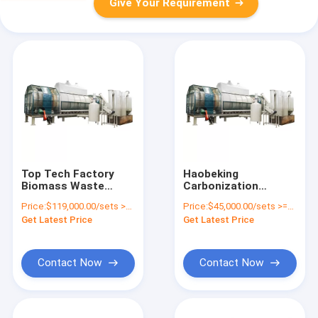
Give Your Requirement
Top Tech Factory
Haobeking
Biomass Waste
Carbonization
Carbonization
Machine for Natural
Price:
$119,000.00/sets >=1 sets
Price:
$45,000.00/sets >=1 sets
Furnace Machine
Gas Charcoal Stove
Get Latest Price
Get Latest Price
UBC Aluminum Cans
and Paint Removing
Paint Removing
Machine
Contact Now
Contact Now