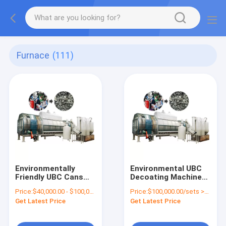
Furnace
(111)
Environmentally
Environmental UBC
Friendly UBC Cans
Decoating Machine
De-coating Stove for
Aluminium Cans
Price:
$40,000.00 - $100,000.00/sets
Price:
$100,000.00/sets >=1 sets
Continuous Charcoal
Paint Remove
Get Latest Price
Get Latest Price
Production
Furnace Continuous
Carbonization
Furnace