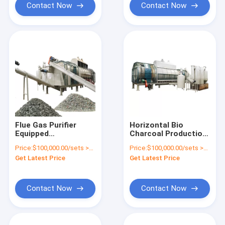
Contact Now
Contact Now
Flue Gas Purifier
Horizontal Bio
Equipped
Charcoal Production
Environmental UBC
Pyrolysis Furnace
Price:
$100,000.00/sets >=1 sets
Price:
$100,000.00/sets >=1 sets
Decoating Furnace
Continuous
Get Latest Price
Get Latest Price
for Aluminium Cans
Carbonization
Furnace for Charcoal
Line
Contact Now
Contact Now