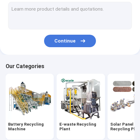
Aluminum Plastic Separating Machine
Scrap Motor Recycling Machine
AC Radiator Recycling Plant
Continue
Crusher & Shredder
ACSR Recycling Machine
Our Categories
Furnace
Baler Machine/ Bale Breaker Machine
Crocodile Hydraulic Shearing Machine
Crinkle/Honeycomb Paper Machine
Battery Recycling
E-waste Recycling
Solar Panel
Wet Wipes Machine
Machine
Plant
Recycling Plan