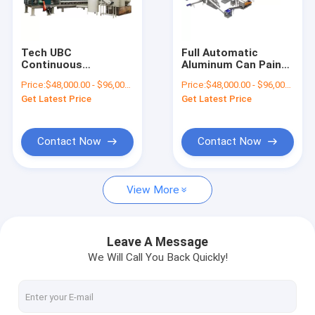
Factory Tour
Quality Control
Tech UBC
Full Automatic
Continuous
Aluminum Can Paint
Contact Us
Carbonization
Remover UBC Paint
Price:
$48,000.00 - $96,000.00/sets
Price:
$48,000.00 - $96,000.00/sets
Furnace for
Carbonization
Get Latest Price
Get Latest Price
Multifunctional
Machine
News
Aluminum Can Paint
Removal
Request A Quote
Contact Now
Contact Now
View More
Battery Recycling Machine
E-waste Recycling Plant
Leave A Message
We Will Call You Back Quickly!
Solar Panel Recycling Plant
Cable Wire Recycling Plant