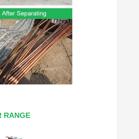
R RANGE