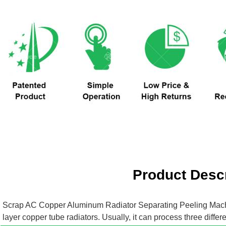
Product Descr
Scrap AC Copper Aluminum Radiator Separating Peeling Mac
layer copper tube radiators. Usually, it can process three dif