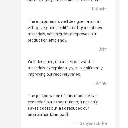
services they provide are very satisfying.
—— Natasha
The equipment is well designed and can
effectively handle different types of raw
materials, which greatly improves our
production efficiency.
—— John
Well-designed, it handles our waste
materials exceptionally well, significantly
improving our recovery rates.
—— Arthur
The performance of this machine has
exceeded our expectations; it not only
saves costs but also reduces our
environmental impact.
—— Sabyasachi Pal