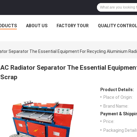
ODUCTS
ABOUT US
FACTORY TOUR
QUALITY CONTRO
ator Separator The Essential Equipment For Recycling Aluminium Rad
AC Radiator Separator The Essential Equipmen
Scrap
Product Details:
Place of Origin:
Brand Name:
Payment & Shippi
Price:
Packaging Detail