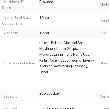
Machinery Test
Provided
Marke
Report:
Warranty Of Core
1 Year
Core
Components:
Warranty:
1 Year
Key Se
Hotels, Building Material Shops,
Machinery Repair Shops,
Manufacturing Plant, Home Use,
Retail, Construction Works , Energy
Applicable Industries:
Showr
& Mining, Advertising Company,
Other
200-3000kg/h
Capacity:
Name