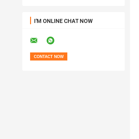
I'M ONLINE CHAT NOW