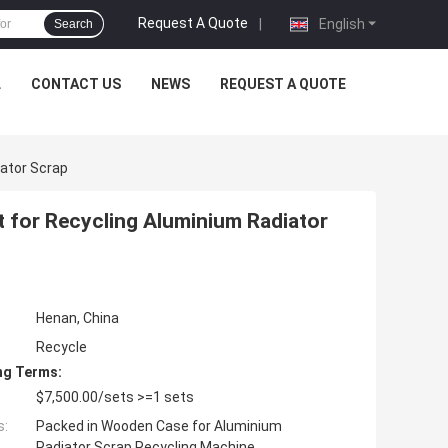
Request A Quote
|
English
Search
L
CONTACT US
NEWS
REQUEST A QUOTE
iator Scrap
t for Recycling Aluminium Radiator
Henan, China
Recycle
ng Terms:
$7,500.00/sets >=1 sets
s:
Packed in Wooden Case for Aluminium
Radiator Scrap Recycling Machine.