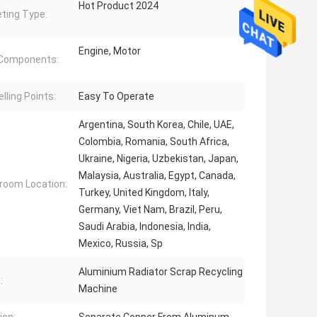
Hot Product 2024
ting Type:
Engine, Motor
 Components:
lling Points:
Easy To Operate
Argentina, South Korea, Chile, UAE,
Colombia, Romania, South Africa,
Ukraine, Nigeria, Uzbekistan, Japan,
Malaysia, Australia, Egypt, Canada,
oom Location:
Turkey, United Kingdom, Italy,
Germany, Viet Nam, Brazil, Peru,
Saudi Arabia, Indonesia, India,
Mexico, Russia, Sp
Aluminium Radiator Scrap Recycling
:
Machine