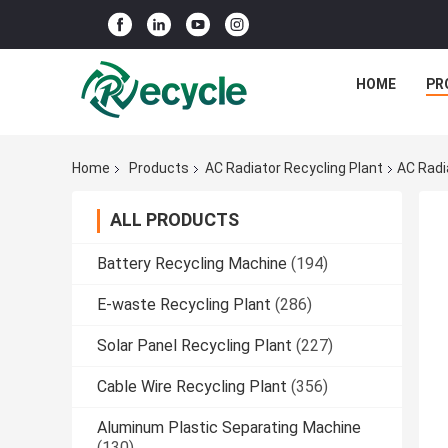
HOME
PR
Home
Products
AC Radiator Recycling Plant
AC Radi
ALL PRODUCTS
Battery Recycling Machine
(194)
E-waste Recycling Plant
(286)
Solar Panel Recycling Plant
(227)
Cable Wire Recycling Plant
(356)
Aluminum Plastic Separating Machine
(130)