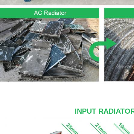
INPUT RADIATO