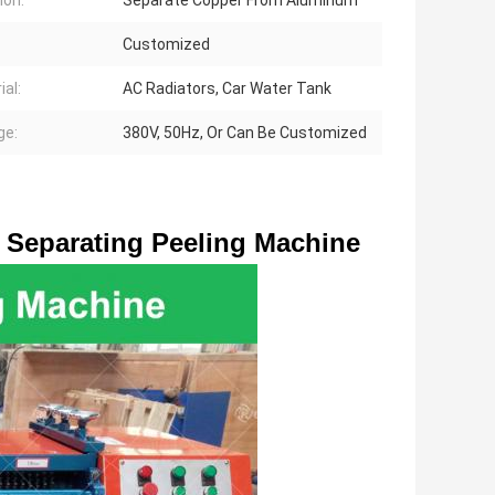
ion:
Separate Copper From Aluminum
Customized
ial:
AC Radiators, Car Water Tank
ge:
380V, 50Hz, Or Can Be Customized
Separating Peeling Machine