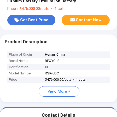
Lithium Battery Lithium Ion Battery
Price：$476,000.00/sets >=1 sets
Get Best Price
Contact Now
Product Description
Place of Origin
Henan, China
Brand Name
RECYCLE
Certification
CE
Model Number
RSK-LDC
Price
$476,000.00/sets >=1 sets
View More
Contact Details