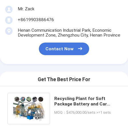
Mr. Zack
+8619903886476
Henan Communication Industrial Park, Economic
Development Zone, Zhengzhou City, Henan Province
Contact Now
Get The Best Price For
Recycling Plant for Soft
Package Battery and Car
Lithium Battery Lithium Ion
MOQ：$476,000.00/sets >=1 sets
Battery