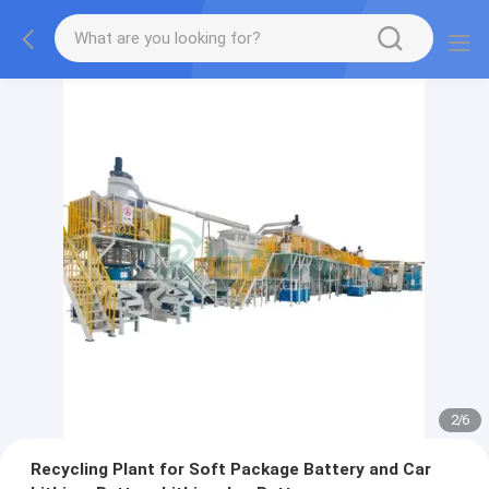
2
/
6
Recycling Plant for Soft Package Battery and Car