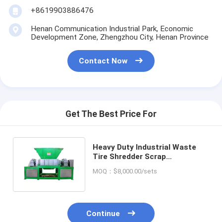
+8619903886476
Henan Communication Industrial Park, Economic
Development Zone, Zhengzhou City, Henan Province
Contact Now
Get The Best Price For
Heavy Duty Industrial Waste
Tire Shredder Scrap
Construction Waste Shredder
MOQ：$8,000.00/sets
Machine
Continue