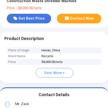
Construction Waste Shredder Machine
Price：$8,000.00/sets
Get Best Price
Contact Now
Product Description
Place of Origin
Henan, China
Brand Name
Recycle
Price
$8,000.00/sets
View More
Contact Details
Mr. Zack