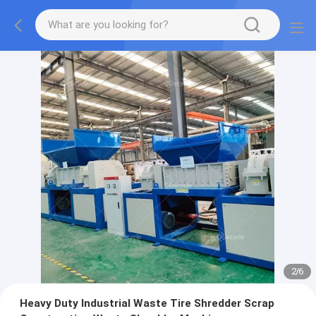
2
/
6
Heavy Duty Industrial Waste Tire Shredder Scrap