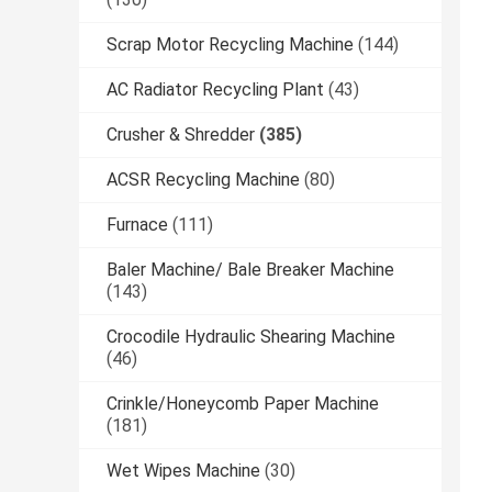
Scrap Motor Recycling Machine
(144)
AC Radiator Recycling Plant
(43)
Crusher & Shredder
(385)
ACSR Recycling Machine
(80)
Furnace
(111)
Baler Machine/ Bale Breaker Machine
(143)
Crocodile Hydraulic Shearing Machine
(46)
Crinkle/Honeycomb Paper Machine
(181)
Wet Wipes Machine
(30)