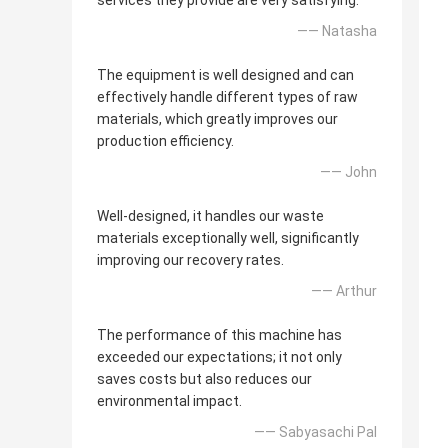
services they provide are very satisfying.
—— Natasha
The equipment is well designed and can
effectively handle different types of raw
materials, which greatly improves our
production efficiency.
—— John
Well-designed, it handles our waste
materials exceptionally well, significantly
improving our recovery rates.
—— Arthur
The performance of this machine has
exceeded our expectations; it not only
saves costs but also reduces our
environmental impact.
—— Sabyasachi Pal