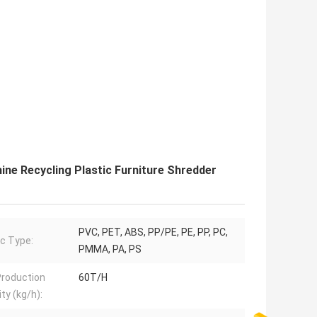
ne Recycling Plastic Furniture Shredder
PVC, PET, ABS, PP/PE, PE, PP, PC,
ic Type:
PMMA, PA, PS
roduction
60T/H
ty (kg/h):