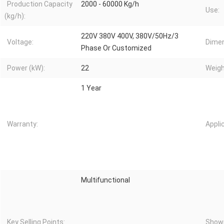
Production Capacity
2000 - 60000 Kg/h
Use:
(kg/h):
220V 380V 400V, 380V/50Hz/3
Voltage:
Dimen
Phase Or Customized
Power (kW):
22
Weigh
1 Year
Warranty:
Appli
Multifunctional
Key Selling Points:
Showr