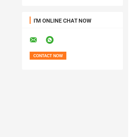
I'M ONLINE CHAT NOW