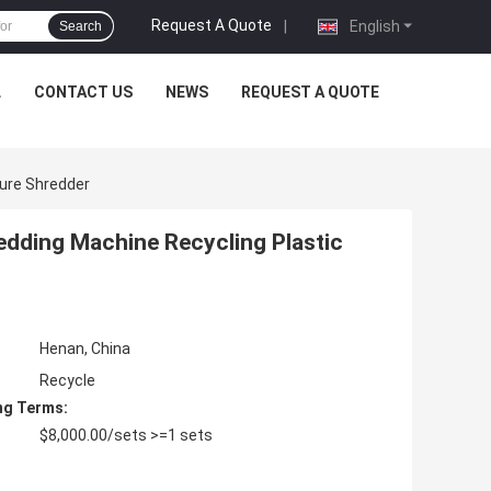
Request A Quote
|
English
Search
L
CONTACT US
NEWS
REQUEST A QUOTE
ture Shredder
dding Machine Recycling Plastic
Henan, China
Recycle
ng Terms:
$8,000.00/sets >=1 sets