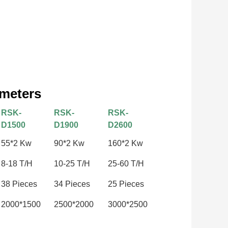
ameters
RSK-
RSK-
RSK-
D1500
D1900
D2600
55*2 Kw
90*2 Kw
160*2 Kw
8-18 T/H
10-25 T/H
25-60 T/H
38 Pieces
34 Pieces
25 Pieces
2000*1500
2500*2000
3000*2500