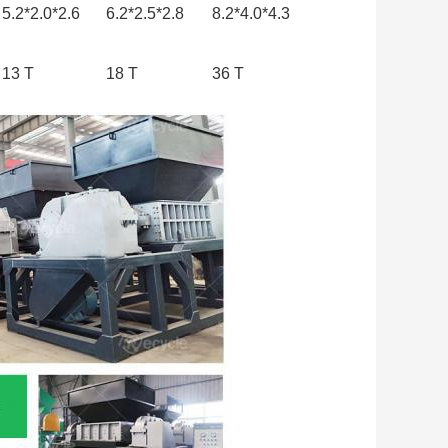
5.2*2.0*2.6
6.2*2.5*2.8
8.2*4.0*4.3
13 T
18 T
36 T