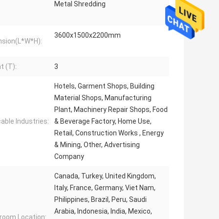
Metal Shredding
3600x1500x2200mm
sion(L*W*H):
t (T):
3
Hotels, Garment Shops, Building
Material Shops, Manufacturing
Plant, Machinery Repair Shops, Food
cable Industries:
& Beverage Factory, Home Use,
Retail, Construction Works , Energy
& Mining, Other, Advertising
Company
Canada, Turkey, United Kingdom,
Italy, France, Germany, Viet Nam,
Philippines, Brazil, Peru, Saudi
Arabia, Indonesia, India, Mexico,
oom Location: