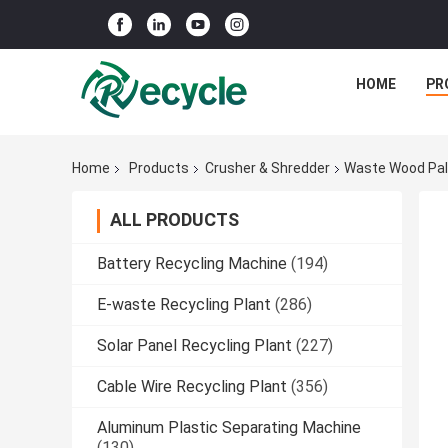
HOME
PR
Home
Products
Crusher & Shredder
Waste Wood Pall
ALL PRODUCTS
Battery Recycling Machine
(194)
E-waste Recycling Plant
(286)
Solar Panel Recycling Plant
(227)
Cable Wire Recycling Plant
(356)
Aluminum Plastic Separating Machine
(130)