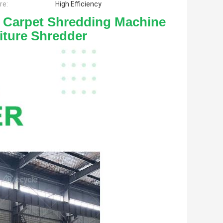
re:
High Efficiency
 Carpet Shredding Machine 
iture Shredder