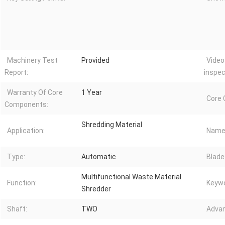
Machinery Test
Provided
Video
Report:
inspec
Warranty Of Core
1 Year
Core
Components:
Shredding Material
Application:
Name
Type:
Automatic
Blade
Multifunctional Waste Material
Function:
Keywo
Shredder
Shaft:
TWO
Advan