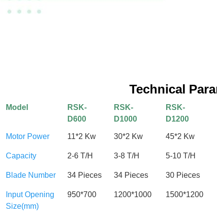
Technical Par
Model
RSK-
RSK-
RSK-
D600
D1000
D1200
Motor Power
11*2 Kw
30*2 Kw
45*2 Kw
Capacity
2-6 T/H
3-8 T/H
5-10 T/H
Blade Number
34 Pieces
34 Pieces
30 Pieces
Input Opening
950*700
1200*1000
1500*1200
Size(mm)