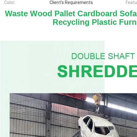
Color:
Client's Requirements
Featu
Waste Wood Pallet Cardboard Sofa
Recycling Plastic Furn