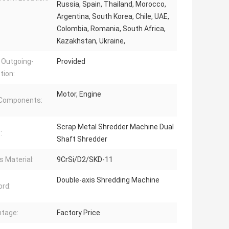
Russia, Spain, Thailand, Morocco,
Argentina, South Korea, Chile, UAE,
Colombia, Romania, South Africa,
Kazakhstan, Ukraine,
 Outgoing-
Provided
tion:
Motor, Engine
 Components:
Scrap Metal Shredder Machine Dual
:
Shaft Shredder
s Material:
9CrSi/D2/SKD-11
Double-axis Shredding Machine
rd:
tage:
Factory Price