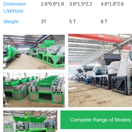
Dimension
2.6*0.9*1.8
3.6*1.5*2.2
4.6*1.8*2.6
L/W/H(m)
Weight
3T
5 T
8 T