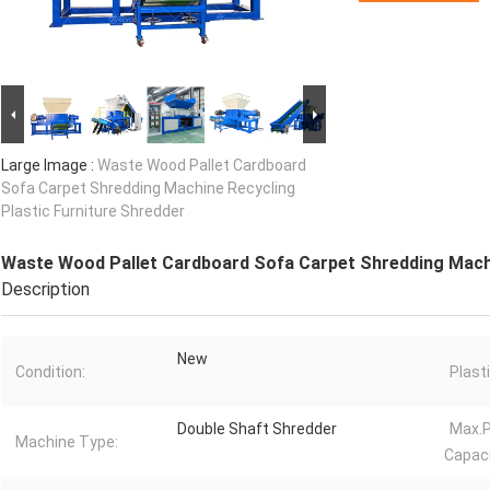
Large Image :
Waste Wood Pallet Cardboard
Sofa Carpet Shredding Machine Recycling
Plastic Furniture Shredder
Waste Wood Pallet Cardboard Sofa Carpet Shredding Machi
Description
New
Condition:
Plast
Double Shaft Shredder
Max.P
Machine Type:
Capaci