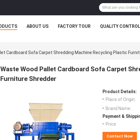
ODUCTS
ABOUT US
FACTORY TOUR
QUALITY CONTRO
et Cardboard Sofa Carpet Shredding Machine Recycling Plastic Furni
Waste Wood Pallet Cardboard Sofa Carpet Shre
Furniture Shredder
Product Details:
Place of Origin:
Brand Name:
Payment & Shippi
Price:
Contact Now