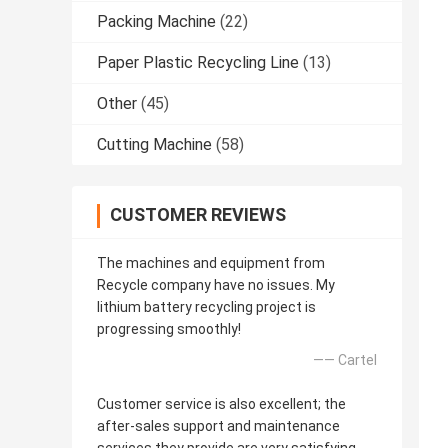
Packing Machine
(22)
Paper Plastic Recycling Line
(13)
Other
(45)
Cutting Machine
(58)
CUSTOMER REVIEWS
The machines and equipment from
Recycle company have no issues. My
lithium battery recycling project is
progressing smoothly!
—— Cartel
Customer service is also excellent; the
after-sales support and maintenance