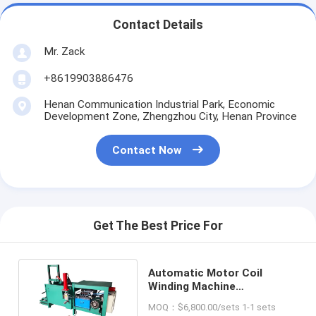
Contact Details
Mr. Zack
+8619903886476
Henan Communication Industrial Park, Economic
Development Zone, Zhengzhou City, Henan Province
Contact Now
Get The Best Price For
Automatic Motor Coil
Winding Machine
Manufacturers and
MOQ：$6,800.00/sets 1-1 sets
Suppliers