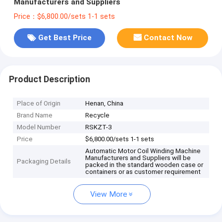
Manufacturers and Suppliers
Price：$6,800.00/sets 1-1 sets
Get Best Price
Contact Now
Product Description
Place of Origin
Henan, China
Brand Name
Recycle
Model Number
RSKZT-3
Price
$6,800.00/sets 1-1 sets
Automatic Motor Coil Winding Machine
Manufacturers and Suppliers will be
Packaging Details
packed in the standard wooden case or
containers or as customer requirement
View More