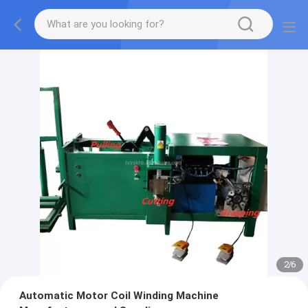
2
/
6
Automatic Motor Coil Winding Machine