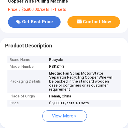
Copper Wire Pulling Machine
Price：$6,800.00/sets 1-1 sets
Get Best Price
Contact Now
Product Description
Brand Name
Recycle
Model Number
RSKZT-3
Electric Fan Scrap Motor Stator
Separator Recycling Copper Wire will
Packaging Details
be packed in the standard wooden
case or containers or as customer
requirement
Place of Origin
Henan, China
Price
$6,800.00/sets 1-1 sets
View More