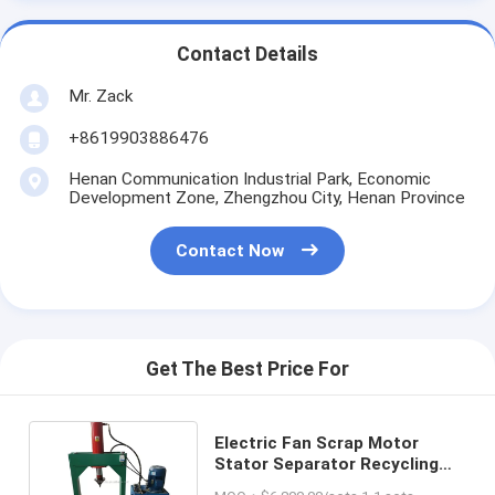
Contact Details
Mr. Zack
+8619903886476
Henan Communication Industrial Park, Economic
Development Zone, Zhengzhou City, Henan Province
Contact Now
Get The Best Price For
Electric Fan Scrap Motor
Stator Separator Recycling
Copper Wire Pulling Machine