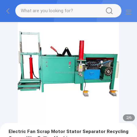
2
/
6
Electric Fan Scrap Motor Stator Separator Recycling