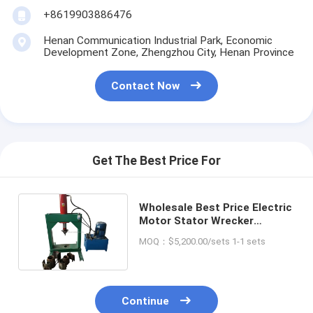
+8619903886476
Henan Communication Industrial Park, Economic
Development Zone, Zhengzhou City, Henan Province
Contact Now
Get The Best Price For
Wholesale Best Price Electric
Motor Stator Wrecker
Cutting Machine for Sale
MOQ：$5,200.00/sets 1-1 sets
Continue