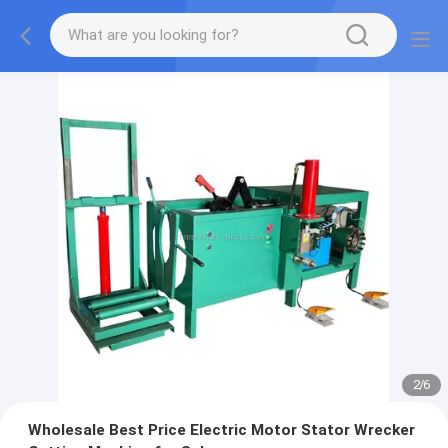
2
/
6
Wholesale Best Price Electric Motor Stator Wrecker