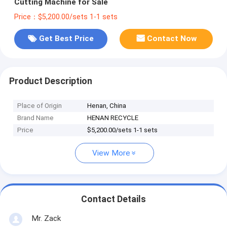
Cutting Machine for Sale
Price：$5,200.00/sets 1-1 sets
Get Best Price
Contact Now
Product Description
Place of Origin
Henan, China
Brand Name
HENAN RECYCLE
Price
$5,200.00/sets 1-1 sets
View More
Contact Details
Mr. Zack