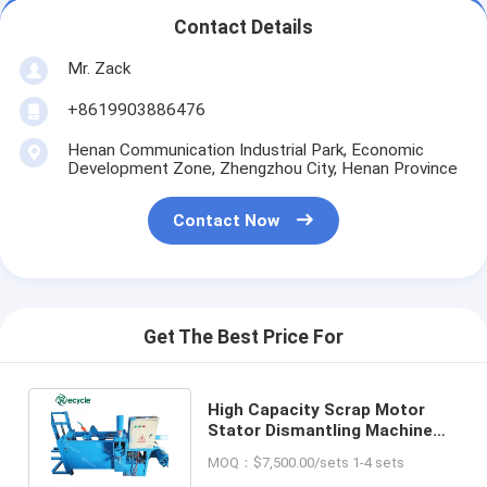
Contact Details
Mr. Zack
+8619903886476
Henan Communication Industrial Park, Economic
Development Zone, Zhengzhou City, Henan Province
Contact Now
Get The Best Price For
High Capacity Scrap Motor
Stator Dismantling Machine
for Quick Copper Coil Pulling
MOQ：$7,500.00/sets 1-4 sets