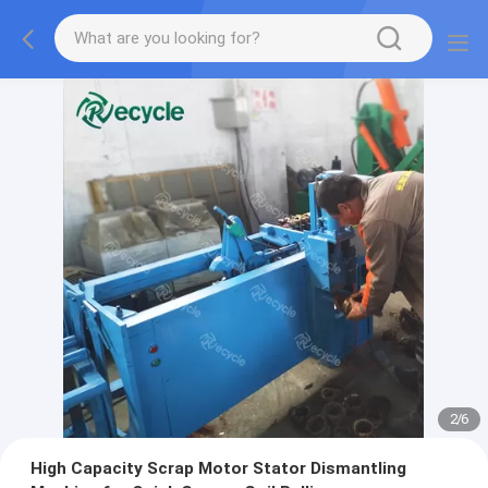
2
/
6
High Capacity Scrap Motor Stator Dismantling