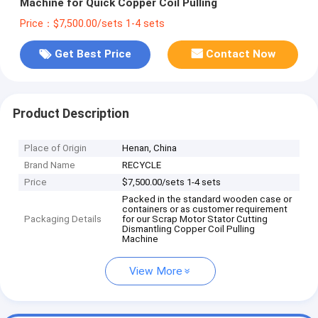
Machine for Quick Copper Coil Pulling
Price：$7,500.00/sets 1-4 sets
Get Best Price
Contact Now
Product Description
Place of Origin
Henan, China
Brand Name
RECYCLE
Price
$7,500.00/sets 1-4 sets
Packed in the standard wooden case or
containers or as customer requirement
Packaging Details
for our Scrap Motor Stator Cutting
Dismantling Copper Coil Pulling
Machine
View More