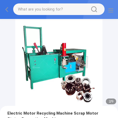
2
/
9
Electric Motor Recycling Machine Scrap Motor