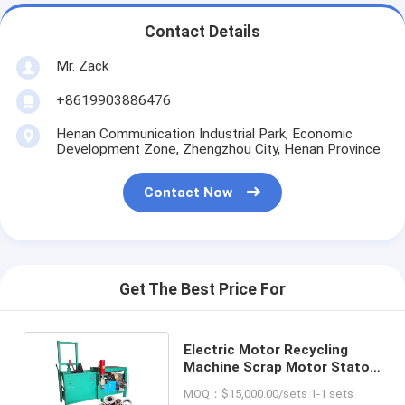
Contact Details
Mr. Zack
+8619903886476
Henan Communication Industrial Park, Economic
Development Zone, Zhengzhou City, Henan Province
Contact Now
Get The Best Price For
Electric Motor Recycling
Machine Scrap Motor Stator
Separation Machine
MOQ：$15,000.00/sets 1-1 sets