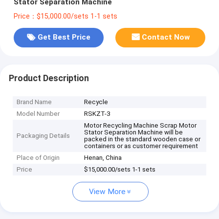
Stator Separation Machine
Price：$15,000.00/sets 1-1 sets
Get Best Price
Contact Now
Product Description
Brand Name
Recycle
Model Number
RSKZT-3
Motor Recycling Machine Scrap Motor
Stator Separation Machine will be
Packaging Details
packed in the standard wooden case or
containers or as customer requirement
Place of Origin
Henan, China
Price
$15,000.00/sets 1-1 sets
View More