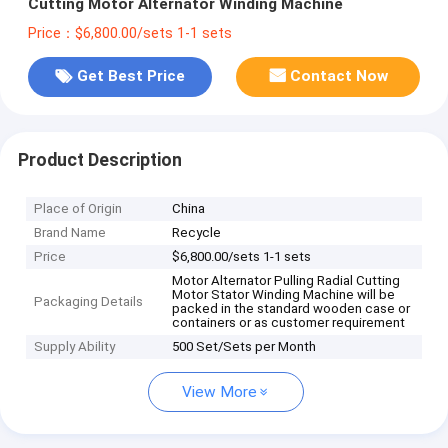
Cutting Motor Alternator Winding Machine
Price：$6,800.00/sets 1-1 sets
Get Best Price
Contact Now
Product Description
Place of Origin
China
Brand Name
Recycle
Price
$6,800.00/sets 1-1 sets
Motor Alternator Pulling Radial Cutting
Motor Stator Winding Machine will be
Packaging Details
packed in the standard wooden case or
containers or as customer requirement
Supply Ability
500 Set/Sets per Month
View More