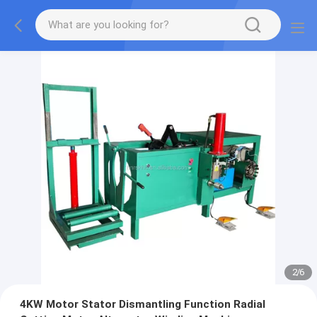
2
/
6
4KW Motor Stator Dismantling Function Radial