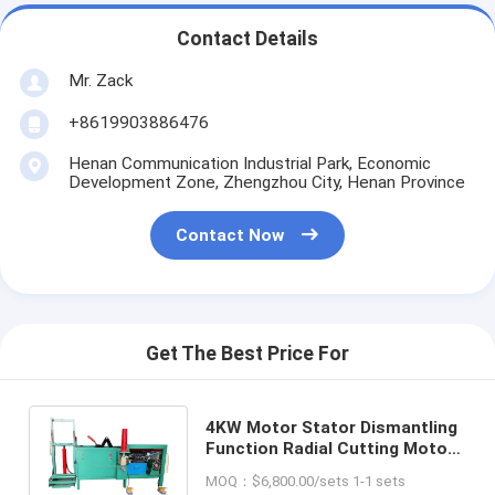
Contact Details
Mr. Zack
+8619903886476
Henan Communication Industrial Park, Economic
Development Zone, Zhengzhou City, Henan Province
Contact Now
Get The Best Price For
4KW Motor Stator Dismantling
Function Radial Cutting Motor
Alternator Winding Machine
MOQ：$6,800.00/sets 1-1 sets