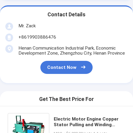
Contact Details
Mr. Zack
+8619903886476
Henan Communication Industrial Park, Economic
Development Zone, Zhengzhou City, Henan Province
Contact Now
Get The Best Price For
Electric Motor Engine Copper
Stator Pulling and Winding
Recycling Machine with High