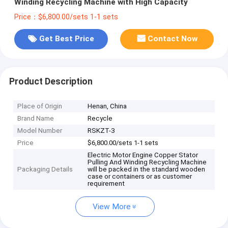
Winding Recycling Machine with High Capacity
Price：$6,800.00/sets 1-1 sets
Get Best Price
Contact Now
Product Description
Place of Origin
Henan, China
Brand Name
Recycle
Model Number
RSKZT-3
Price
$6,800.00/sets 1-1 sets
Electric Motor Engine Copper Stator
Pulling And Winding Recycling Machine
Packaging Details
will be packed in the standard wooden
case or containers or as customer
requirement
View More