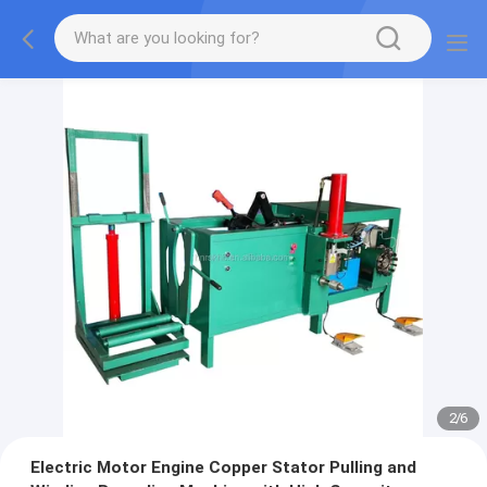
2
/
6
Electric Motor Engine Copper Stator Pulling and