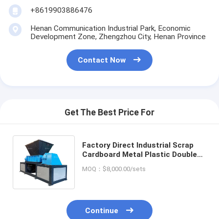
+8619903886476
Henan Communication Industrial Park, Economic
Development Zone, Zhengzhou City, Henan Province
Contact Now
Get The Best Price For
Factory Direct Industrial Scrap
Cardboard Metal Plastic Double
Shaft Shredder Machine For
MOQ：$8,000.00/sets
Recycling Wastes
Continue