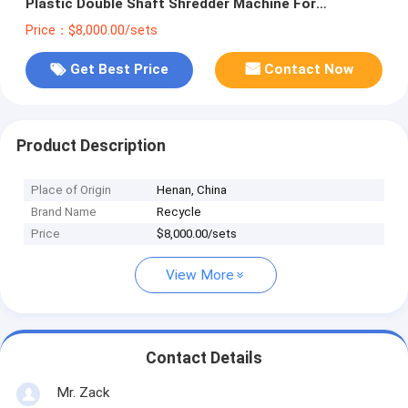
Plastic Double Shaft Shredder Machine For
Recycling Wastes
Price：$8,000.00/sets
Get Best Price
Contact Now
Product Description
Place of Origin
Henan, China
Brand Name
Recycle
Price
$8,000.00/sets
View More
Contact Details
Mr. Zack