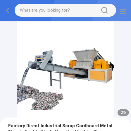
2
/
6
Factory Direct Industrial Scrap Cardboard Metal