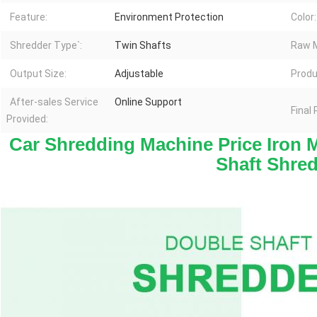
Feature:
Environment Protection
Color:
Shredder Type`:
Twin Shafts
Raw M
Output Size:
Adjustable
Produ
After-sales Service
Online Support
Final
Provided:
Car Shredding Machine Price Iron M
Shaft Shre