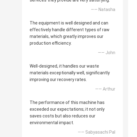
services they provide are very satisfying.
—— Natasha
The equipment is well designed and can
effectively handle different types of raw
materials, which greatly improves our
production efficiency.
—— John
Well-designed, it handles our waste
materials exceptionally well, significantly
improving our recovery rates.
—— Arthur
The performance of this machine has
exceeded our expectations; it not only
saves costs but also reduces our
environmental impact.
—— Sabyasachi Pal