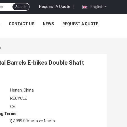
Request A Quote
|
English
Search
L
CONTACT US
NEWS
REQUEST A QUOTE
r
al Barrels E-bikes Double Shaft
Henan, China
RECYCLE
CE
ng Terms:
$7,999.00/sets >=1 sets