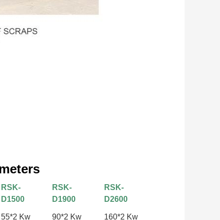
ameters
RSK-
RSK-
RSK-
D1500
D1900
D2600
55*2 Kw
90*2 Kw
160*2 Kw