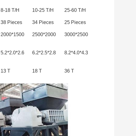
8-18 T/H
10-25 T/H
25-60 T/H
38 Pieces
34 Pieces
25 Pieces
2000*1500
2500*2000
3000*2500
5.2*2.0*2.6
6.2*2.5*2.8
8.2*4.0*4.3
13 T
18 T
36 T