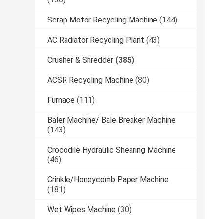
Scrap Motor Recycling Machine
(144)
AC Radiator Recycling Plant
(43)
Crusher & Shredder
(385)
ACSR Recycling Machine
(80)
Furnace
(111)
Baler Machine/ Bale Breaker Machine
(143)
Crocodile Hydraulic Shearing Machine
(46)
Crinkle/Honeycomb Paper Machine
(181)
Wet Wipes Machine
(30)