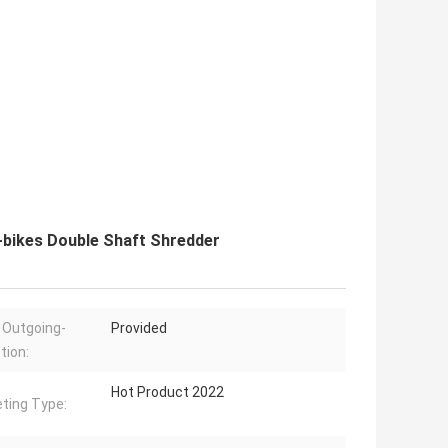
E-bikes Double Shaft Shredder
 Outgoing-
Provided
tion:
Hot Product 2022
ting Type: