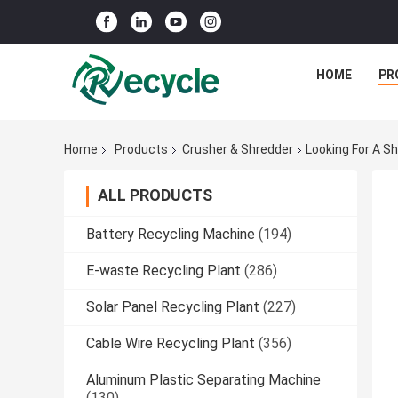
HOME
PR
Home
Products
Crusher & Shredder
Looking For A S
ALL PRODUCTS
Battery Recycling Machine
(194)
E-waste Recycling Plant
(286)
Solar Panel Recycling Plant
(227)
Cable Wire Recycling Plant
(356)
Aluminum Plastic Separating Machine
(130)