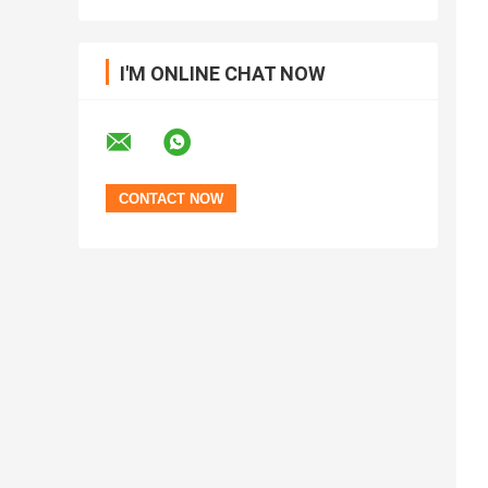
I'M ONLINE CHAT NOW