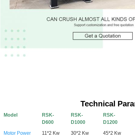
Technical Par
Model
RSK-
RSK-
RSK-
D600
D1000
D1200
Motor Power
11*2 Kw
30*2 Kw
45*2 Kw