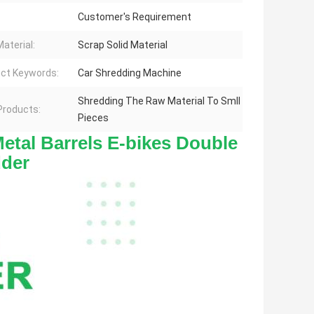
Customer's Requirement
aterial:
Scrap Solid Material
ct Keywords:
Car Shredding Machine
Shredding The Raw Material To Smll
 Products:
Pieces
etal Barrels E-bikes Double 
dder