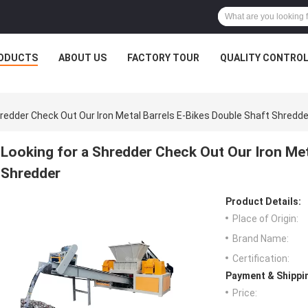
ODUCTS
ABOUT US
FACTORY TOUR
QUALITY CONTRO
hredder Check Out Our Iron Metal Barrels E-Bikes Double Shaft Shredde
Looking for a Shredder Check Out Our Iron Met
Shredder
Product Details:
Place of Origin:
Brand Name:
Certification:
Payment & Shippi
Price: