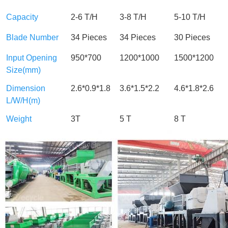
Capacity
2-6 T/H
3-8 T/H
5-10 T/H
Blade Number
34 Pieces
34 Pieces
30 Pieces
Input Opening
950*700
1200*1000
1500*1200
Size(mm)
Dimension
2.6*0.9*1.8
3.6*1.5*2.2
4.6*1.8*2.6
L/W/H(m)
Weight
3T
5 T
8 T