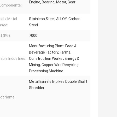
Engine, Bearing, Motor, Gear
 Components:
ial / Metal
Stainless Steel, ALLOY, Carbon
ssed:
Steel
t (KG):
7000
Manufacturing Plant, Food &
Beverage Factory, Farms,
cable Industries:
Construction Works , Energy &
Mining, Copper Wire Recycling
Processing Machine
Metal Barrels E-bikes Double Shaft
Shredder
ct Name: