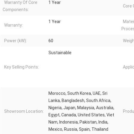
Warranty Of Core
1 Year
Core
Components:
1 Year
Mater
Warranty:
Proce
Power (kW):
60
Weigh
Sustainable
Key Selling Points:
Appli
Morocco, South Korea, UAE, Sri
Lanka, Bangladesh, South Africa,
Nigeria, Japan, Malaysia, Australia,
Showroom Location:
Produ
Egypt, Canada, United States, Viet
Nam, Indonesia, Pakistan, India,
Mexico, Russia, Spain, Thailand