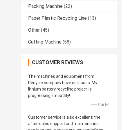
Packing Machine
(22)
Paper Plastic Recycling Line
(13)
Other
(45)
Cutting Machine
(58)
CUSTOMER REVIEWS
The machines and equipment from
Recycle company have no issues. My
lithium battery recycling project is
progressing smoothly!
—— Cartel
Customer service is also excellent; the
after-sales support and maintenance