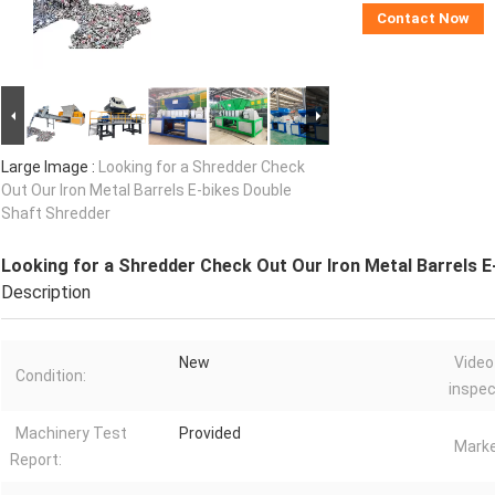
Contact Now
Large Image :
Looking for a Shredder Check
Out Our Iron Metal Barrels E-bikes Double
Shaft Shredder
Looking for a Shredder Check Out Our Iron Metal Barrels 
Description
New
Video
Condition:
inspec
Machinery Test
Provided
Marke
Report: