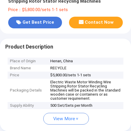
Stripping Rotor Stator Recycling Machines
Price：$5,800.00/sets 1-1 sets
Get Best Price
Contact Now
Product Description
Place of Origin
Henan, China
Brand Name
RECYCLE
Price
$5,800.00/sets 1-1 sets
Electric Waste Motor Winding Wire
Stripping Rotor Stator Recycling
Packaging Details
Machines will be packed in the standard
wooden case or containers or as
customer requirement.
Supply Ability
500 Set/Sets per Month
View More