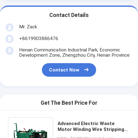
Contact Details
Mr. Zack
+8619903886476
Henan Communication Industrial Park, Economic
Development Zone, Zhengzhou City, Henan Province
Contact Now
Get The Best Price For
Advanced Electric Waste
Motor Winding Wire Stripping
Rotor Stator Recycling