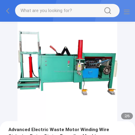
2
/
6
Advanced Electric Waste Motor Winding Wire