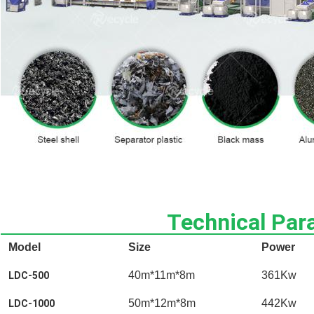
Technical Par
Model
Size
Power
40m*11m*8m
361Kw
LDC-500
50m*12m*8m
442Kw
LDC-1000