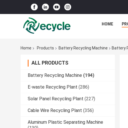
HOME
PR
Home
Products
Battery Recycling Machine
Battery 
ALL PRODUCTS
Battery Recycling Machine
(194)
E-waste Recycling Plant
(286)
Solar Panel Recycling Plant
(227)
Cable Wire Recycling Plant
(356)
Aluminum Plastic Separating Machine
(130)