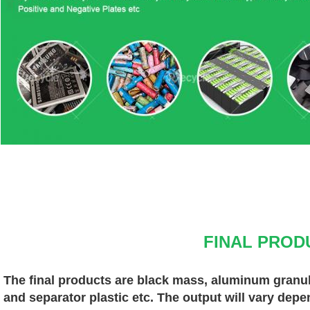
FINAL PROD
The final products are black mass, aluminum granules
and separator plastic etc. The output will vary depe