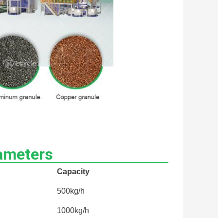
ameters
Capacity
500kg/h
1000kg/h