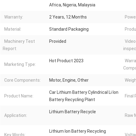
Africa, Nigeria, Malaysia
Warranty:
2 Years, 12 Months
Power
Material:
Standard Packaging
Produ
Machinery Test
Provided
Video
Report:
inspec
Hot Product 2023
Warra
Marketing Type:
Compo
Core Components:
Motor, Engine, Other
Weigh
Car Lithium Battery Cylindrical Li Ion
Product Name:
Final
Battery Recycling Plant
Lithium Battery Recycle
Application:
Raw M
Lithium Ion Battery Recycling
Key Words:
Volta