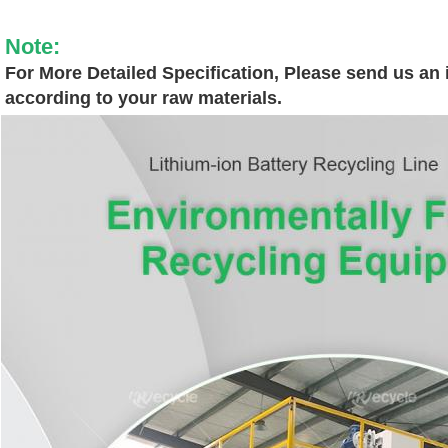
Note:
For More Detailed Specification, Please send us an i
according to your raw materials.