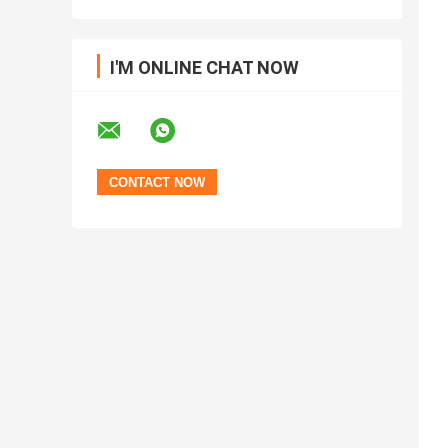
I'M ONLINE CHAT NOW