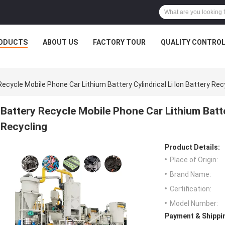
ODUCTS
ABOUT US
FACTORY TOUR
QUALITY CONTRO
Recycle Mobile Phone Car Lithium Battery Cylindrical Li Ion Battery Rec
Battery Recycle Mobile Phone Car Lithium Batter
Recycling
Product Details:
Place of Origin:
Brand Name:
Certification:
Model Number:
Payment & Shippi