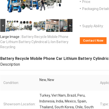
Price:
Packaging Detail
Supply Ability:
Large Image :
Battery Recycle Mobile Phone
Contact Now
Car Lithium Battery Cylindrical Li Ion Battery
Recycling
Battery Recycle Mobile Phone Car Lithium Battery Cylindrica
Description
New, New
Condition:
Appli
Turkey, Viet Nam, Brazil, Peru,
Indonesia, India, Mexico, Spain,
Showroom Location:
Type:
Thailand, South Korea, Chile, South