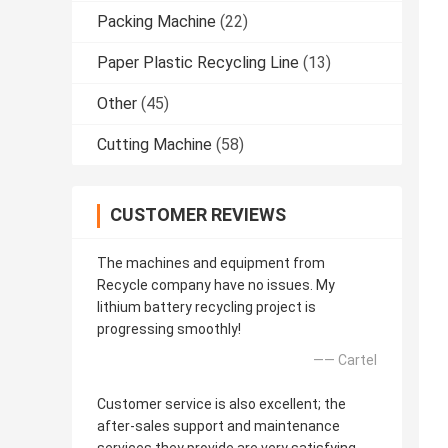
Packing Machine
(22)
Paper Plastic Recycling Line
(13)
Other
(45)
Cutting Machine
(58)
CUSTOMER REVIEWS
The machines and equipment from
Recycle company have no issues. My
lithium battery recycling project is
progressing smoothly!
—— Cartel
Customer service is also excellent; the
after-sales support and maintenance