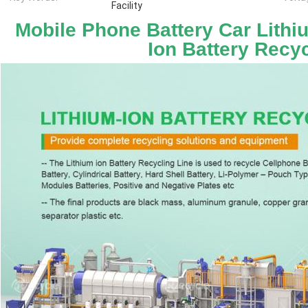
Facility
Mobile Phone Battery Car Lithium
Ion Battery Recyc