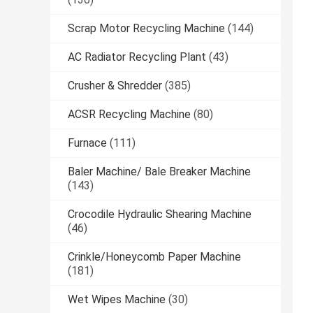
Scrap Motor Recycling Machine
(144)
AC Radiator Recycling Plant
(43)
Crusher & Shredder
(385)
ACSR Recycling Machine
(80)
Furnace
(111)
Baler Machine/ Bale Breaker Machine
(143)
Crocodile Hydraulic Shearing Machine
(46)
Crinkle/Honeycomb Paper Machine
(181)
Wet Wipes Machine
(30)