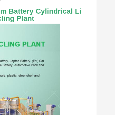
 Battery Cylindrical Li 
ling Plant