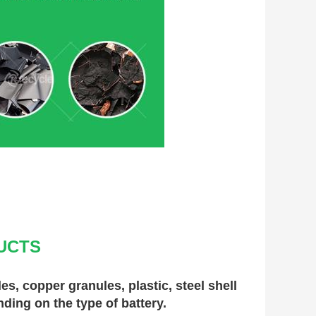
UCTS
, copper granules, plastic, steel shell 
nding on the type of battery.