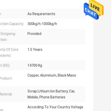
:
As Requirements
ction Capacity:
300kg/h-1000kg/h
 Outgoing-
Provided
tion:
nty Of Core
1.5 Years
nents:
t (KG):
14700 Kg
Copper, Aluminum, Black Mass
 Product:
Scrap Lithium Ion Battery, Car,
aterial:
Mobile, Phone Batteries
According To Your Country Voltage
ge: