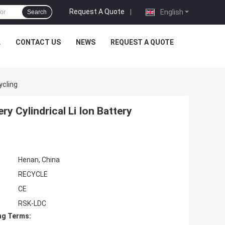
Request A Quote
|
English
Search
L
CONTACT US
NEWS
REQUEST A QUOTE
ycling
y Cylindrical Li Ion Battery
Henan, China
RECYCLE
CE
RSK-LDC
ng Terms: