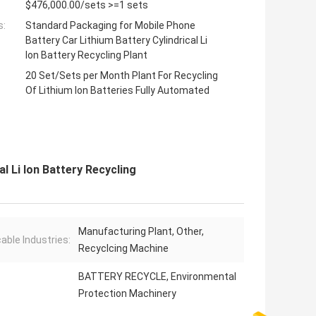
$476,000.00/sets >=1 sets
s:
Standard Packaging for Mobile Phone
Battery Car Lithium Battery Cylindrical Li
Ion Battery Recycling Plant
20 Set/Sets per Month Plant For Recycling
Of Lithium Ion Batteries Fully Automated
l Li Ion Battery Recycling
Manufacturing Plant, Other,
cable Industries:
Recyclcing Machine
BATTERY RECYCLE, Environmental
Protection Machinery