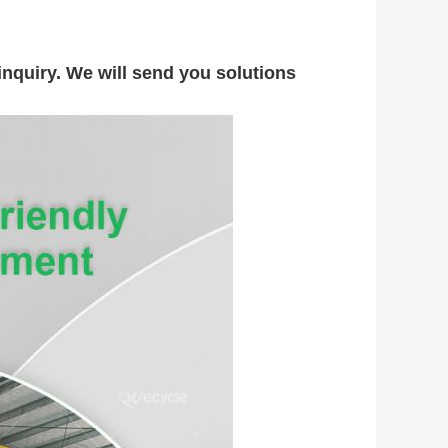
nquiry. We will send you solutions 