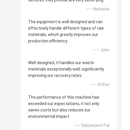
services they provide are very satisfying.
—— Natasha
The equipment is well designed and can
effectively handle different types of raw
materials, which greatly improves our
production efficiency.
—— John
Well-designed, it handles our waste
materials exceptionally well, significantly
improving our recovery rates.
—— Arthur
The performance of this machine has
exceeded our expectations; it not only
saves costs but also reduces our
environmental impact.
—— Sabyasachi Pal