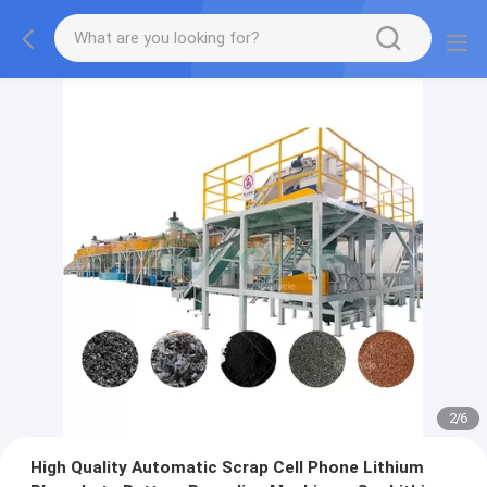
2
/
6
High Quality Automatic Scrap Cell Phone Lithium