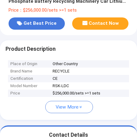
Phosphate Battery Recycling Machinery Car Lithium
Li Ion Battery Recycling Plant
Price：$256,000.00/sets >=1 sets
Get Best Price
Contact Now
Product Description
Place of Origin
Other Country
Brand Name
RECYCLE
Certification
CE
Model Number
RSK-LDC
Price
$256,000.00/sets >=1 sets
View More
Contact Details