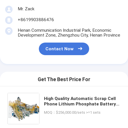
Mr. Zack
+8619903886476
Henan Communication Industrial Park, Economic
Development Zone, Zhengzhou City, Henan Province
Contact Now
Get The Best Price For
High Quality Automatic Scrap Cell
Phone Lithium Phosphate Battery
Recycling Machinery Car Lithium Li
MOQ：$256,000.00/sets >=1 sets
Ion Battery Recycling Plant