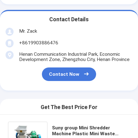
Contact Details
Mr. Zack
+8619903886476
Henan Communication Industrial Park, Economic
Development Zone, Zhengzhou City, Henan Province
Contact Now
Get The Best Price For
Suny group Mini Shredder
Machine Plastic Mini Waste