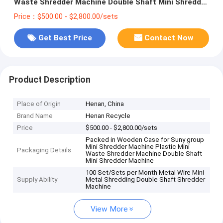
Waste Shredder Machine Double Shaft Mini Shredder
Machine
Price：$500.00 - $2,800.00/sets
Get Best Price
Contact Now
Product Description
Place of Origin
Henan, China
Brand Name
Henan Recycle
Price
$500.00 - $2,800.00/sets
Packed in Wooden Case for Suny group
Mini Shredder Machine Plastic Mini
Packaging Details
Waste Shredder Machine Double Shaft
Mini Shredder Machine
100 Set/Sets per Month Metal Wire Mini
Supply Ability
Metal Shredding Double Shaft Shredder
Machine
View More