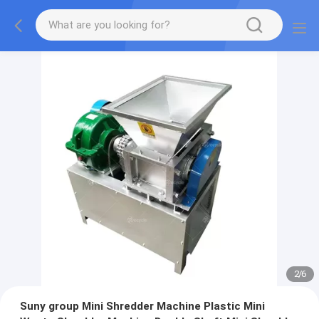
2
/
6
Suny group Mini Shredder Machine Plastic Mini