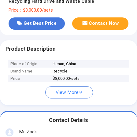
Recycling Hard Drive and Waste Cable
Price：$8,000.00/sets
Get Best Price
Contact Now
Product Description
Place of Origin
Henan, China
Brand Name
Recycle
Price
$8,000.00/sets
View More
Contact Details
Mr. Zack