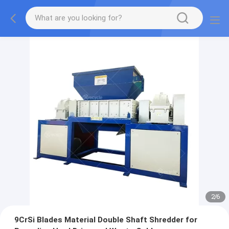
2
/
6
9CrSi Blades Material Double Shaft Shredder for