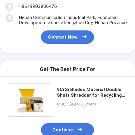
+8619903886476
Henan Communication Industrial Park, Economic
Development Zone, Zhengzhou City, Henan Province
Contact Now
Get The Best Price For
9CrSi Blades Material Double
Shaft Shredder for Recycling
Hard Drive and Waste Cable
MOQ：$8,000.00/sets
Continue