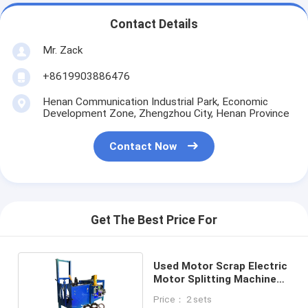
Contact Details
Mr. Zack
+8619903886476
Henan Communication Industrial Park, Economic
Development Zone, Zhengzhou City, Henan Province
Contact Now
Get The Best Price For
Used Motor Scrap Electric
Motor Splitting Machine
For Sale
Price： 2 sets