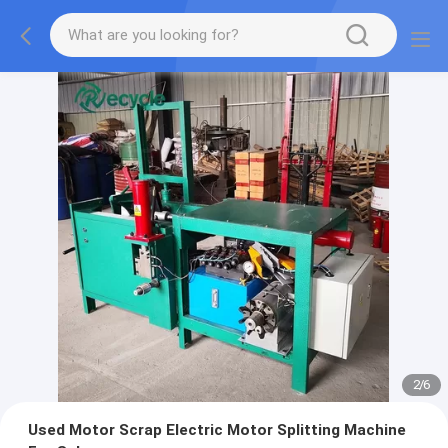
2
/
6
Used Motor Scrap Electric Motor Splitting Machine