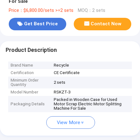
For Sale
Price：$6,800.00/sets >=2 sets
MOQ：2 sets
Get Best Price
Contact Now
Product Description
Brand Name
Recycle
Certification
CE Certificate
Minimum Order
2 sets
Quantity
Model Number
RSKZT-3
Packed in Wooden Case for Used
Packaging Details
Motor Scrap Electric Motor Splitting
Machine For Sale
View More