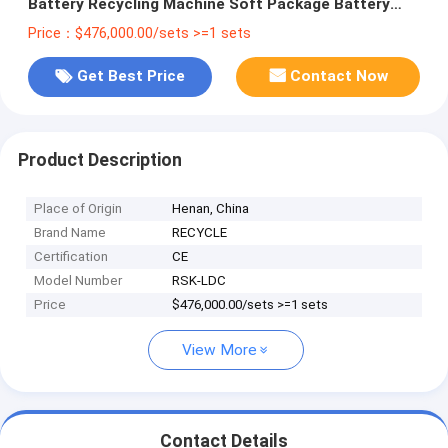
Battery Recycling Machine Soft Package Battery
Recycling Plant
Price：$476,000.00/sets >=1 sets
Get Best Price
Contact Now
Product Description
Place of Origin
Henan, China
Brand Name
RECYCLE
Certification
CE
Model Number
RSK-LDC
Price
$476,000.00/sets >=1 sets
View More
Contact Details