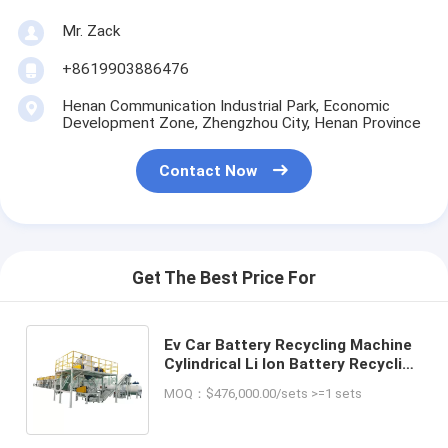
Mr. Zack
+8619903886476
Henan Communication Industrial Park, Economic
Development Zone, Zhengzhou City, Henan Province
Contact Now
Get The Best Price For
Ev Car Battery Recycling Machine
Cylindrical Li Ion Battery Recycling
Machine Soft Package Battery
MOQ：$476,000.00/sets >=1 sets
Recycling Plant