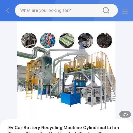
2
/
6
Ev Car Battery Recycling Machine Cylindrical Li Ion