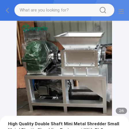
2
/
6
High Quality Double Shaft Mini Metal Shredder Small