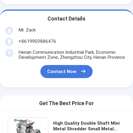
Contact Details
Mr. Zack
+8619903886476
Henan Communication Industrial Park, Economic
Development Zone, Zhengzhou City, Henan Province
Contact Now
Get The Best Price For
High Quality Double Shaft Mini
Metal Shredder Small Metal