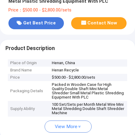
Metal Plastic Shredding Equipment With PLC
Price：$500.00 - $2,800.00/sets
Get Best Price
Contact Now
Product Description
Place of Origin
Henan, China
Brand Name
Henan Recycle
Price
$500.00 - $2,800.00/sets
Packed in Wooden Case for High
Quality Double Shaft Mini Metal
Packaging Details
Shredder Small Metal Plastic Shredding
Equipment With PLC
100 Set/Sets per Month Metal Wire Mini
Supply Ability
Metal Shredding Double Shaft Shredder
Machine
View More