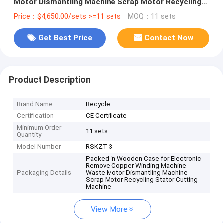
Motor Dismantling Machine Scrap Motor Recycling
Stator Cutting Machine
Price：$4,650.00/sets >=11 sets
MOQ：11 sets
Get Best Price
Contact Now
Product Description
Brand Name
Recycle
Certification
CE Certificate
Minimum Order
11 sets
Quantity
Model Number
RSKZT-3
Packed in Wooden Case for Electronic
Remove Copper Winding Machine
Packaging Details
Waste Motor Dismantling Machine
Scrap Motor Recycling Stator Cutting
Machine
View More