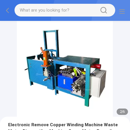
2
/
6
Electronic Remove Copper Winding Machine Waste