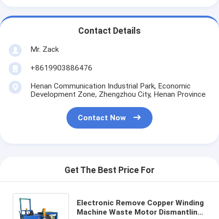
Contact Details
Mr. Zack
+8619903886476
Henan Communication Industrial Park, Economic
Development Zone, Zhengzhou City, Henan Province
Contact Now
Get The Best Price For
Electronic Remove Copper Winding
Machine Waste Motor Dismantling