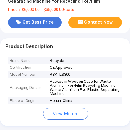
Separating Machine for Recycling Foil/Film
Price：$6,000.00 - $35,000.00/sets
Get Best Price
Contact Now
Product Description
Brand Name
Recycle
Certification
CE Approved
Model Number
RSK--LS300
Packed in Wooden Case for Waste
Aluminum Foil/Film Recycling Machine
Packaging Details
Waste Aluminum Pvc Plastic Separating
Machine
Place of Origin
Henan, China
View More