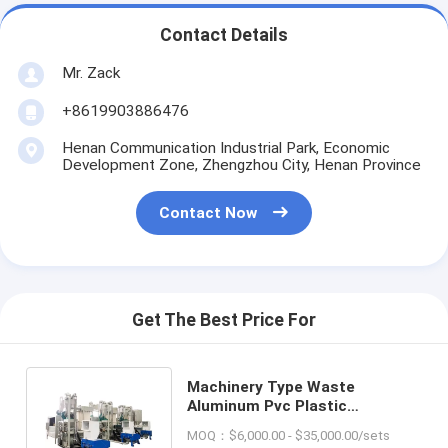
Contact Details
Mr. Zack
+8619903886476
Henan Communication Industrial Park, Economic
Development Zone, Zhengzhou City, Henan Province
Contact Now
Get The Best Price For
Machinery Type Waste
Aluminum Pvc Plastic
Separating Machine for
MOQ：$6,000.00 - $35,000.00/sets
Recycling Foil/Film