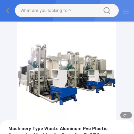
2
/
11
Machinery Type Waste Aluminum Pvc Plastic