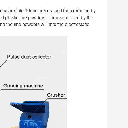
 crusher into 10mm pieces, and then grinding by 
d plastic fine powders. Then separated by the 
d the fine powders will into the electrostatic 
.