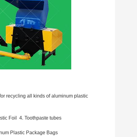
 recycling all kinds of aluminum plastic 
tic Foil  
4. Toothpaste tubes
inum Plastic Package Bags 