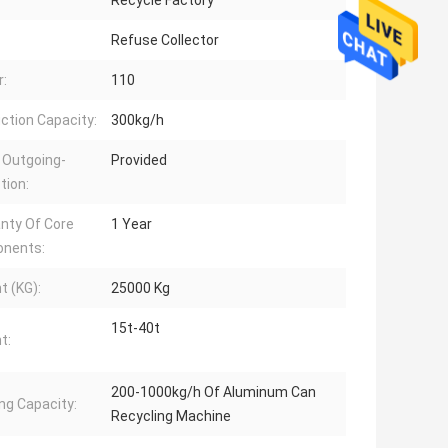
Recycle Factory
Refuse Collector
:
110
ction Capacity:
300kg/h
 Outgoing-
Provided
tion:
nty Of Core
1 Year
nents:
t (KG):
25000 Kg
15t-40t
t:
200-1000kg/h Of Aluminum Can
ng Capacity:
Recycling Machine