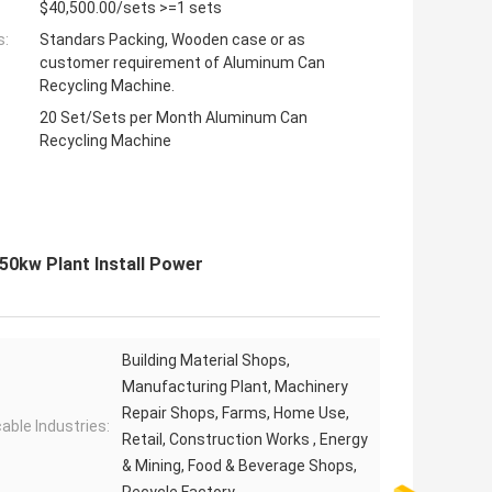
$40,500.00/sets >=1 sets
s:
Standars Packing, Wooden case or as
customer requirement of Aluminum Can
Recycling Machine.
20 Set/Sets per Month Aluminum Can
Recycling Machine
50kw Plant Install Power
Building Material Shops,
Manufacturing Plant, Machinery
Repair Shops, Farms, Home Use,
cable Industries:
Retail, Construction Works , Energy
& Mining, Food & Beverage Shops,