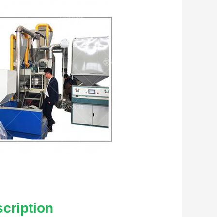
cription