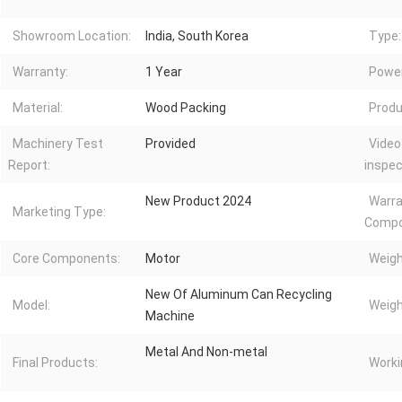
Showroom Location:
India, South Korea
Type:
Warranty:
1 Year
Power
Material:
Wood Packing
Produ
Machinery Test
Provided
Video
Report:
inspec
New Product 2024
Warra
Marketing Type:
Compo
Core Components:
Motor
Weigh
New Of Aluminum Can Recycling
Model:
Weigh
Machine
Metal And Non-metal
Final Products:
Worki