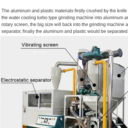
The aluminum and plastic materials firstly crushed by the knife
the water cooling turbo type grinding machine into aluminum an
rotary screen, the big size will back into the grinding machine an
separator, finally the aluminum and plastic would be separated