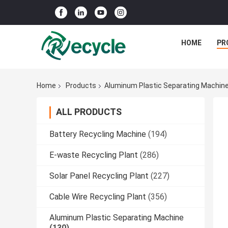
HOME
PR
Home
Products
Aluminum Plastic Separating Machin
ALL PRODUCTS
Battery Recycling Machine
(194)
E-waste Recycling Plant
(286)
Solar Panel Recycling Plant
(227)
Cable Wire Recycling Plant
(356)
Aluminum Plastic Separating Machine
(130)