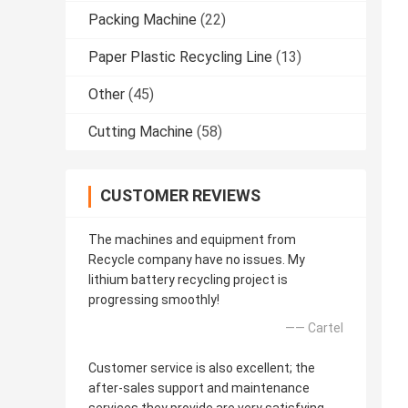
Packing Machine
(22)
Paper Plastic Recycling Line
(13)
Other
(45)
Cutting Machine
(58)
CUSTOMER REVIEWS
The machines and equipment from
Recycle company have no issues. My
lithium battery recycling project is
progressing smoothly!
—— Cartel
Customer service is also excellent; the
after-sales support and maintenance