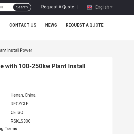
Request A Quote
|
English
Search
L
CONTACT US
NEWS
REQUEST A QUOTE
ant Install Power
e with 100-250kw Plant Install
Henan, China
RECYCLE
CE ISO
RSKLS300
ng Terms: