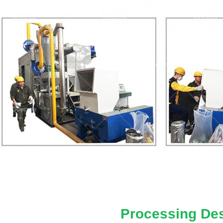
Processing Des