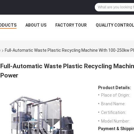
ODUCTS
ABOUT US
FACTORY TOUR
QUALITY CONTRO
e
Full-Automatic Waste Plastic Recycling Machine With 100-250kw Pl
Full-Automatic Waste Plastic Recycling Machin
Power
Product Details:
Place of Origin:
Brand Name:
Certification:
Model Number:
Payment & Shippi