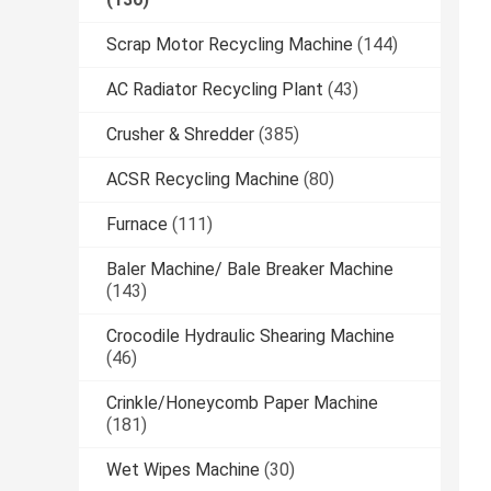
Scrap Motor Recycling Machine
(144)
AC Radiator Recycling Plant
(43)
Crusher & Shredder
(385)
ACSR Recycling Machine
(80)
Furnace
(111)
Baler Machine/ Bale Breaker Machine
(143)
Crocodile Hydraulic Shearing Machine
(46)
Crinkle/Honeycomb Paper Machine
(181)
Wet Wipes Machine
(30)