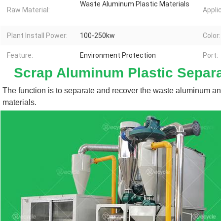
Waste Aluminum Plastic Materials
Raw Material:
Appli
Plant Install Power:
100-250kw
Color:
Feature:
Environment Protection
Port:
Scrap Aluminum Plastic Separ
The function is to separate and recover the waste aluminum and
materials.