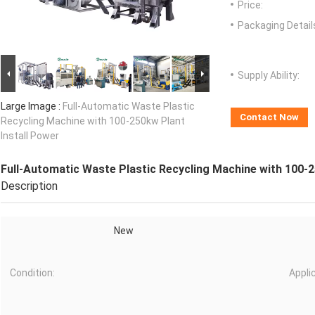
Price:
Packaging Detail
Supply Ability:
Large Image :
Full-Automatic Waste Plastic
Contact Now
Recycling Machine with 100-250kw Plant
Install Power
Full-Automatic Waste Plastic Recycling Machine with 100-2
Description
New
Condition:
Appli