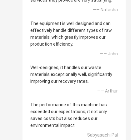
services they provide are very satisfying.
—— Natasha
The equipment is well designed and can
effectively handle different types of raw
materials, which greatly improves our
production efficiency.
—— John
Well-designed, it handles our waste
materials exceptionally well, significantly
improving our recovery rates.
—— Arthur
The performance of this machine has
exceeded our expectations; it not only
saves costs but also reduces our
environmental impact.
—— Sabyasachi Pal