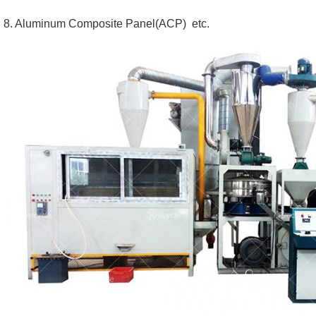
8. Aluminum Composite Panel(ACP)  etc.  