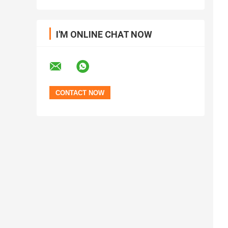
I'M ONLINE CHAT NOW