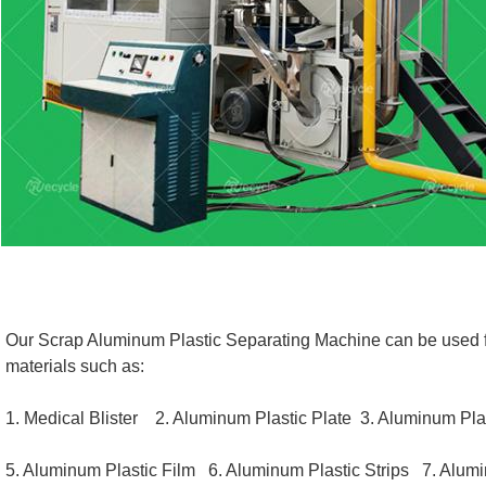
Our Scrap Aluminum Plastic Separating Machine can be used for
materials such as: 
1. Medical Blister    
2. Aluminum Plastic Plate  
3. Aluminum Plas
5. Aluminum Plastic Film   
6. Aluminum Plastic Strips 
  7. Alum