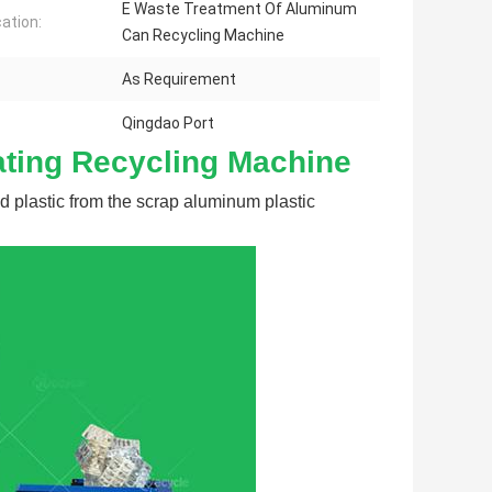
E Waste Treatment Of Aluminum
cation:
Can Recycling Machine
As Requirement
Qingdao Port
ating Recycling Machine
 plastic from the scrap aluminum plastic 