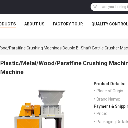
ODUCTS
ABOUT US
FACTORY TOUR
QUALITY CONTRO
ood/Paraffine Crushing Machines Double Bi-Shaft Bottle Crusher Mac
Plastic/Metal/Wood/Paraffine Crushing Machin
Machine
Product Details:
Place of Origin:
Brand Name:
Payment & Shippi
Price:
Packaging Detail