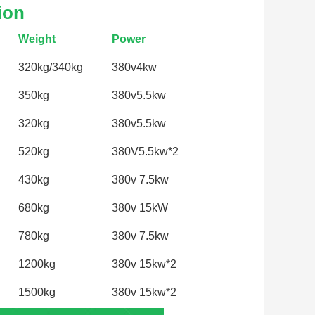
ion
Weight
Power
320kg/340kg
380v4kw
350kg
380v5.5kw
320kg
380v5.5kw
520kg
380V5.5kw*2
430kg
380v 7.5kw
680kg
380v 15kW
780kg
380v 7.5kw
1200kg
380v 15kw*2
1500kg
380v 15kw*2