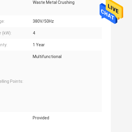
Waste Metal Crushing
ge:
380V/50Hz
 (kW):
4
nty:
1 Year
Multifunctional
lling Points:
Provided