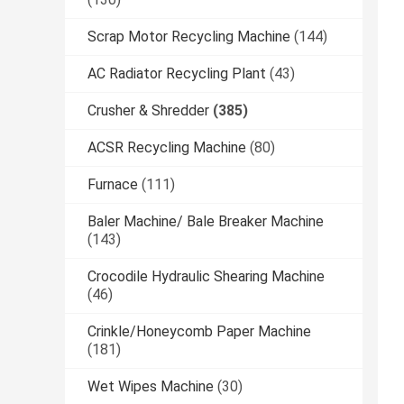
Scrap Motor Recycling Machine
(144)
AC Radiator Recycling Plant
(43)
Crusher & Shredder
(385)
ACSR Recycling Machine
(80)
Furnace
(111)
Baler Machine/ Bale Breaker Machine
(143)
Crocodile Hydraulic Shearing Machine
(46)
Crinkle/Honeycomb Paper Machine
(181)
Wet Wipes Machine
(30)