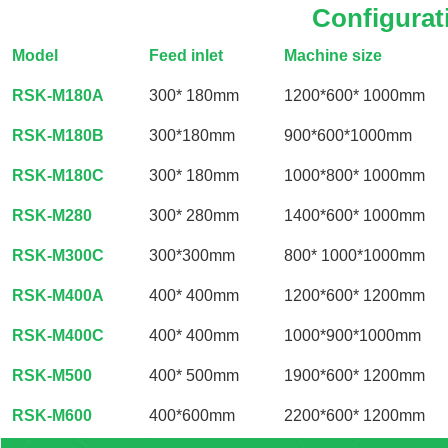
Configurat
Model
Feed inlet
Machine size
RSK-M180A
300* 180mm
1200*600* 1000mm
RSK-M180B
300*180mm
900*600*1000mm
RSK-M180C
300* 180mm
1000*800* 1000mm
RSK-M280
300* 280mm
1400*600* 1000mm
RSK-M300C
300*300mm
800* 1000*1000mm
RSK-M400A
400* 400mm
1200*600* 1200mm
RSK-M400C
400* 400mm
1000*900*1000mm
RSK-M500
400* 500mm
1900*600* 1200mm
RSK-M600
400*600mm
2200*600* 1200mm