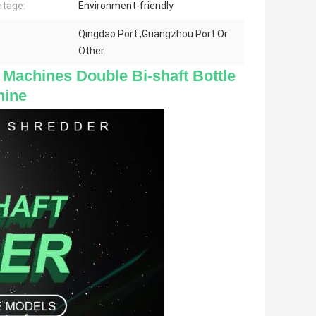
tage:
Environment-friendly
Qingdao Port ,Guangzhou Port Or
Other
 Machines Double Bi-shaft Bottle 
hine