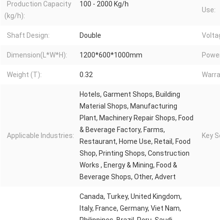
Production Capacity
100 - 2000 Kg/h
Use:
(kg/h):
Shaft Design:
Double
Volta
Dimension(L*W*H):
1200*600*1000mm
Power
Weight (T):
0.32
Warra
Hotels, Garment Shops, Building
Material Shops, Manufacturing
Plant, Machinery Repair Shops, Food
& Beverage Factory, Farms,
Applicable Industries:
Key Se
Restaurant, Home Use, Retail, Food
Shop, Printing Shops, Construction
Works , Energy & Mining, Food &
Beverage Shops, Other, Advert
Canada, Turkey, United Kingdom,
Italy, France, Germany, Viet Nam,