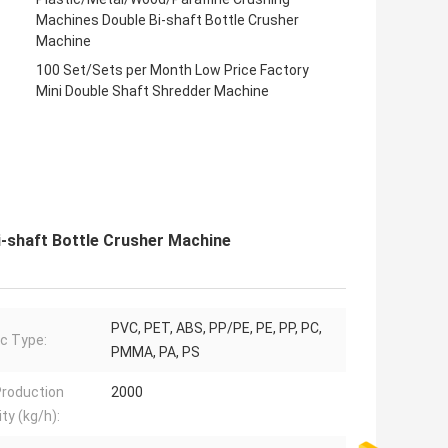
Machines Double Bi-shaft Bottle Crusher
Machine
100 Set/Sets per Month Low Price Factory
Mini Double Shaft Shredder Machine
-shaft Bottle Crusher Machine
PVC, PET, ABS, PP/PE, PE, PP, PC,
ic Type:
PMMA, PA, PS
roduction
2000
ty (kg/h):