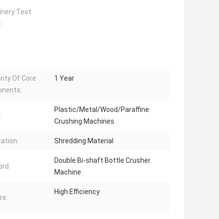
nery Test
:
nty Of Core
1 Year
nents:
Plastic/Metal/Wood/Paraffine
:
Crushing Machines
cation:
Shredding Material
Double Bi-shaft Bottle Crusher
rd:
Machine
High Efficiency
re: