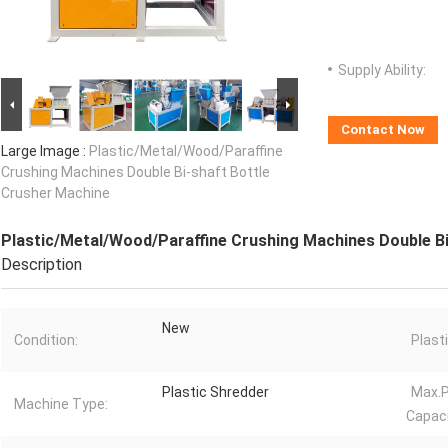
Supply Ability:
Contact Now
Large Image :
Plastic/Metal/Wood/Paraffine
Crushing Machines Double Bi-shaft Bottle
Crusher Machine
Plastic/Metal/Wood/Paraffine Crushing Machines Double Bi
Description
New
Condition:
Plast
Plastic Shredder
Max.P
Machine Type:
Capaci