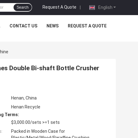
Request A Quote
|
English
Search
L
CONTACT US
NEWS
REQUEST A QUOTE
hine
es Double Bi-shaft Bottle Crusher
Henan, China
Henan Recycle
ng Terms:
$3,000.00/sets >=1 sets
s:
Packed in Wooden Case for
Plastic/Metal/Wood/Paraffine Crushing