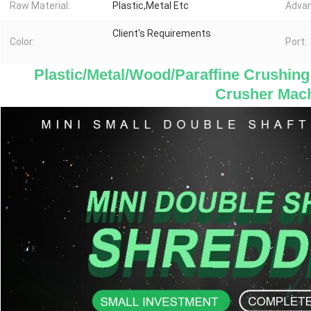
Raw Material:
Plastic,Metal Etc
Advan
Client's Requirements
Color:
Port:
 Plastic/Metal/Wood/Paraffine Crushing
Crusher Mac