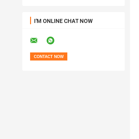
I'M ONLINE CHAT NOW