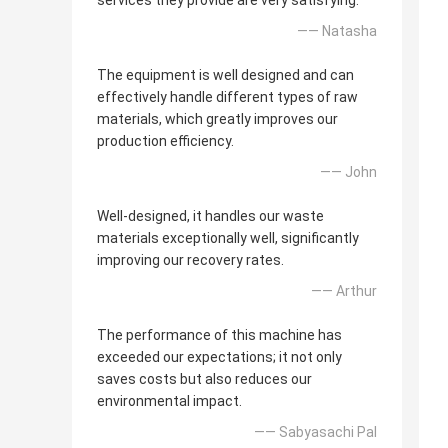
services they provide are very satisfying.
—— Natasha
The equipment is well designed and can
effectively handle different types of raw
materials, which greatly improves our
production efficiency.
—— John
Well-designed, it handles our waste
materials exceptionally well, significantly
improving our recovery rates.
—— Arthur
The performance of this machine has
exceeded our expectations; it not only
saves costs but also reduces our
environmental impact.
—— Sabyasachi Pal