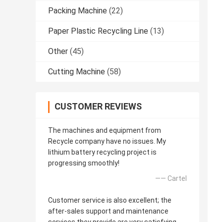
Packing Machine
(22)
Paper Plastic Recycling Line
(13)
Other
(45)
Cutting Machine
(58)
CUSTOMER REVIEWS
The machines and equipment from
Recycle company have no issues. My
lithium battery recycling project is
progressing smoothly!
—— Cartel
Customer service is also excellent; the
after-sales support and maintenance