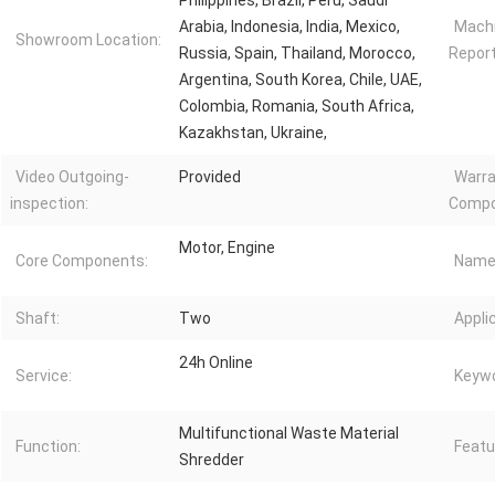
Philippines, Brazil, Peru, Saudi
Arabia, Indonesia, India, Mexico,
Machi
Showroom Location:
Russia, Spain, Thailand, Morocco,
Report
Argentina, South Korea, Chile, UAE,
Colombia, Romania, South Africa,
Kazakhstan, Ukraine,
Video Outgoing-
Provided
Warra
inspection:
Compo
Motor, Engine
Core Components:
Name
Shaft:
Two
Appli
24h Online
Service:
Keywo
Multifunctional Waste Material
Function:
Featu
Shredder