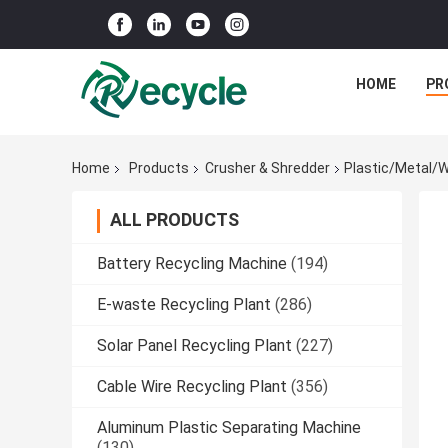
HOME
PR
Home
Products
Crusher & Shredder
Plastic/Metal/W
ALL PRODUCTS
Battery Recycling Machine
(194)
E-waste Recycling Plant
(286)
Solar Panel Recycling Plant
(227)
Cable Wire Recycling Plant
(356)
Aluminum Plastic Separating Machine
(130)