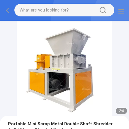
2
/
6
Portable Mini Scrap Metal Double Shaft Shredder