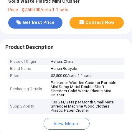
Solid Waste Plastic Mini Crusher
Price：$2,500.00/sets 1-1 sets
Get Best Price
Contact Now
Product Description
Place of Origin
Henan, China
Brand Name
Henan Recycle
Price
$2,500.00/sets 1-1 sets
Packed in Wooden Case for Portable
Mini Scrap Metal Double Shaft
Packaging Details
Shredder Solid Waste Plastic Mini
Crusher
100 Set/Sets per Month Small Metal
Supply Ability
Shredder Machine Wood Clothes
Plastic Paper Crusher
View More