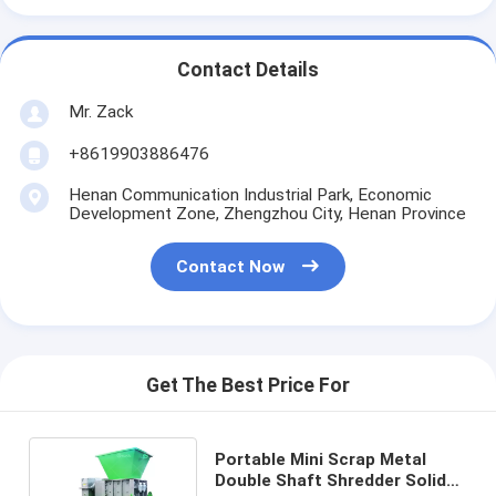
Contact Details
Mr. Zack
+8619903886476
Henan Communication Industrial Park, Economic
Development Zone, Zhengzhou City, Henan Province
Contact Now
Get The Best Price For
Portable Mini Scrap Metal
Double Shaft Shredder Solid