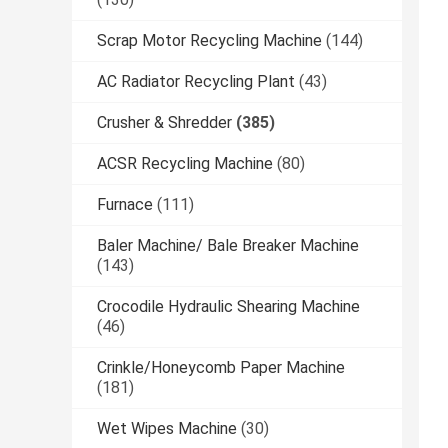
Scrap Motor Recycling Machine
(144)
AC Radiator Recycling Plant
(43)
Crusher & Shredder
(385)
ACSR Recycling Machine
(80)
Furnace
(111)
Baler Machine/ Bale Breaker Machine
(143)
Crocodile Hydraulic Shearing Machine
(46)
Crinkle/Honeycomb Paper Machine
(181)
Wet Wipes Machine
(30)