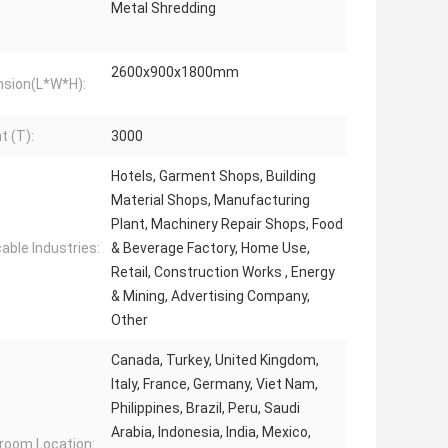
Metal Shredding
2600x900x1800mm
sion(L*W*H):
t (T):
3000
Hotels, Garment Shops, Building
Material Shops, Manufacturing
Plant, Machinery Repair Shops, Food
cable Industries:
& Beverage Factory, Home Use,
Retail, Construction Works , Energy
& Mining, Advertising Company,
Other
Canada, Turkey, United Kingdom,
Italy, France, Germany, Viet Nam,
Philippines, Brazil, Peru, Saudi
Arabia, Indonesia, India, Mexico,
oom Location: