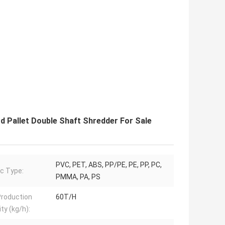
d Pallet Double Shaft Shredder For Sale
PVC, PET, ABS, PP/PE, PE, PP, PC,
ic Type:
PMMA, PA, PS
roduction
60T/H
ty (kg/h):