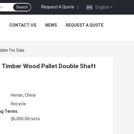
Request A Quote
|
English
Search
L
CONTACT US
NEWS
REQUEST A QUOTE
dder For Sale
l Timber Wood Pallet Double Shaft
Henan, China
Recycle
ng Terms:
$6,000.00/sets