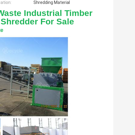
cation:
Shredding Material
aste Industrial Timber 
 Shredder For Sale
te