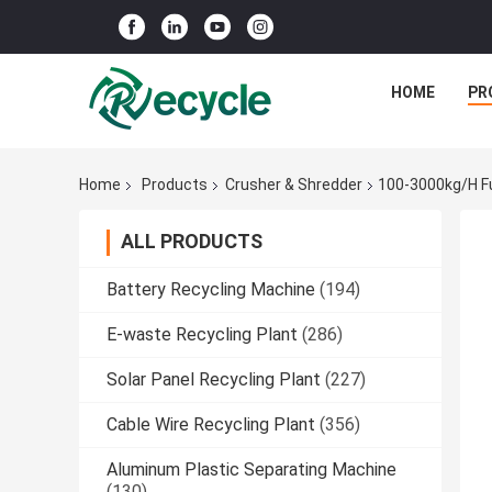
HOME
PR
Home
Products
Crusher & Shredder
100-3000kg/h Fu
ALL PRODUCTS
Battery Recycling Machine
(194)
E-waste Recycling Plant
(286)
Solar Panel Recycling Plant
(227)
Cable Wire Recycling Plant
(356)
Aluminum Plastic Separating Machine
(130)