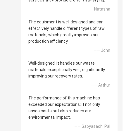
services they provide are very satisfying.
—— Natasha
The equipment is well designed and can
effectively handle different types of raw
materials, which greatly improves our
production efficiency.
—— John
Well-designed, it handles our waste
materials exceptionally well, significantly
improving our recovery rates.
—— Arthur
The performance of this machine has
exceeded our expectations; it not only
saves costs but also reduces our
environmental impact.
—— Sabyasachi Pal