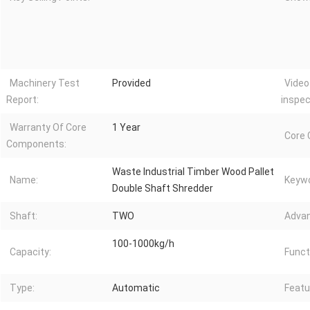
Machinery Test
Provided
Video
Report:
inspec
Warranty Of Core
1 Year
Core
Components:
Waste Industrial Timber Wood Pallet
Name:
Keywo
Double Shaft Shredder
Shaft:
TWO
Advan
100-1000kg/h
Capacity:
Funct
Type:
Automatic
Featu