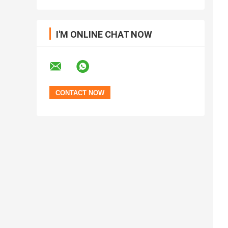
I'M ONLINE CHAT NOW