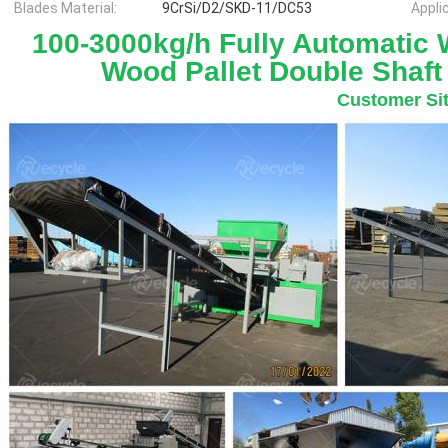
Blades Material:
9CrSi/D2/SKD-11/DC53
Appli
100-3000kg/h Fully Automatic W
Wood Pallet Double Shaft
Customer Si