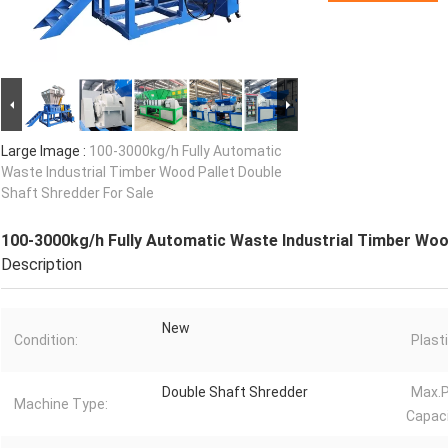
Large Image :
100-3000kg/h Fully Automatic
Waste Industrial Timber Wood Pallet Double
Shaft Shredder For Sale
100-3000kg/h Fully Automatic Waste Industrial Timber Woo
Description
New
Condition:
Plast
Double Shaft Shredder
Max.P
Machine Type:
Capaci