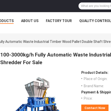
ODUCTS
ABOUT US
FACTORY TOUR
QUALITY CONTRO
lly Automatic Waste Industrial Timber Wood Pallet Double Shaft Shre
100-3000kg/h Fully Automatic Waste Industria
Shredder For Sale
Product Details:
Place of Origin:
Brand Name:
Payment & Shippi
Price:
Contact Now