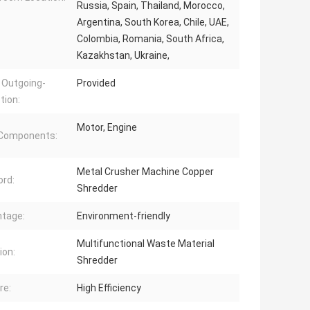
Russia, Spain, Thailand, Morocco,
Argentina, South Korea, Chile, UAE,
Colombia, Romania, South Africa,
Kazakhstan, Ukraine,
 Outgoing-
Provided
tion:
Motor, Engine
 Components:
Metal Crusher Machine Copper
rd:
Shredder
tage:
Environment-friendly
Multifunctional Waste Material
ion:
Shredder
re:
High Efficiency