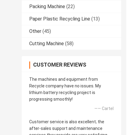
Packing Machine
(22)
Paper Plastic Recycling Line
(13)
Other
(45)
Cutting Machine
(58)
CUSTOMER REVIEWS
The machines and equipment from
Recycle company have no issues. My
lithium battery recycling project is
progressing smoothly!
—— Cartel
Customer service is also excellent; the
after-sales support and maintenance