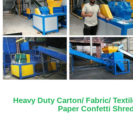
 Heavy Duty Carton/ Fabric/ Texti
Paper Confetti Shre