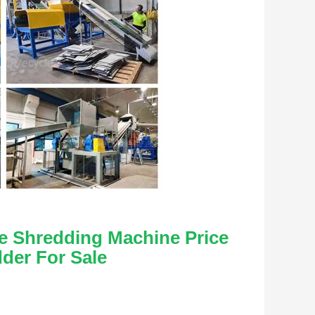
le Shredding Machine Price 
dder For Sale