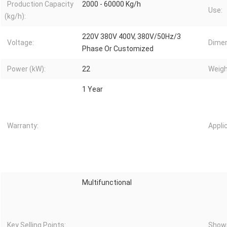
Production Capacity
2000 - 60000 Kg/h
Use:
(kg/h):
220V 380V 400V, 380V/50Hz/3
Voltage:
Dimen
Phase Or Customized
Power (kW):
22
Weigh
1 Year
Warranty:
Appli
Multifunctional
Key Selling Points:
Showr