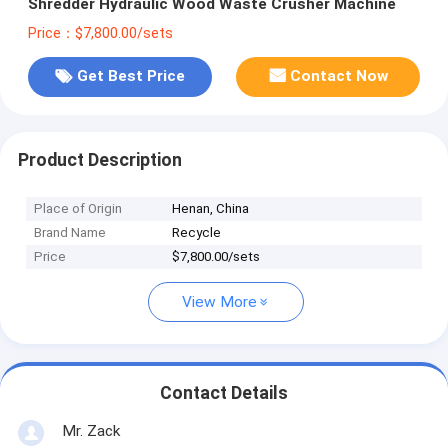
Shredder Hydraulic Wood Waste Crusher Machine
Price：$7,800.00/sets
Get Best Price
Contact Now
Product Description
Place of Origin
Henan, China
Brand Name
Recycle
Price
$7,800.00/sets
View More
Contact Details
Mr. Zack