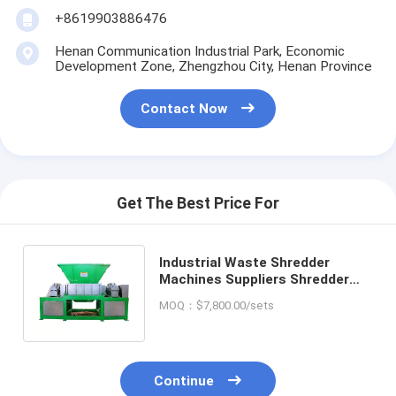
+8619903886476
Henan Communication Industrial Park, Economic
Development Zone, Zhengzhou City, Henan Province
Contact Now
Get The Best Price For
Industrial Waste Shredder
Machines Suppliers Shredder
Hydraulic Wood Waste Crusher
MOQ：$7,800.00/sets
Machine
Continue