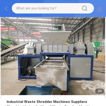
2
/
6
Industrial Waste Shredder Machines Suppliers