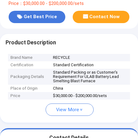
Price：$30,000.00 - $200,000.00/sets
Get Best Price
Contact Now
Product Description
Brand Name
RECYCLE
Certification
Standard Certification
Standard Packing or as Customer's
Packaging Details
Requirement For ULAB Battery Lead
Smelting Blast Furnace
Place of Origin
China
Price
$30,000.00 - $200,000.00/sets
View More
Contact Details