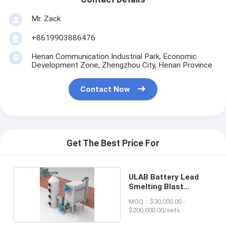
Mr. Zack
+8619903886476
Henan Communication Industrial Park, Economic
Development Zone, Zhengzhou City, Henan Province
Contact Now
Get The Best Price For
ULAB Battery Lead
Smelting Blast
Furnace
MOQ：$30,000.00 -
$200,000.00/sets