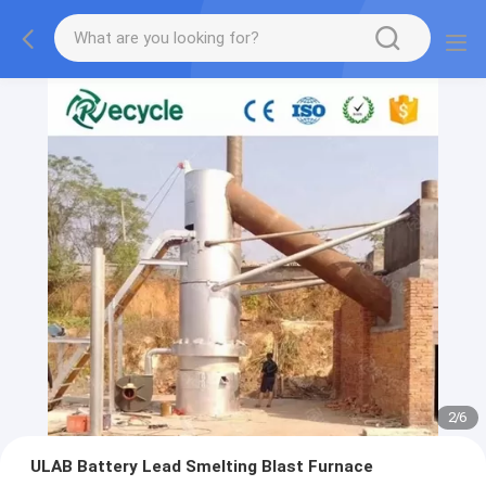
2
/
6
ULAB Battery Lead Smelting Blast Furnace