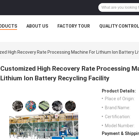
ODUCTS
ABOUT US
FACTORY TOUR
QUALITY CONTRO
ed High Recovery Rate Processing Machine For Lithium Ion Battery Lith
Customized High Recovery Rate Processing Mac
Lithium Ion Battery Recycling Facility
Product Details:
Place of Origin:
Brand Name:
Certification:
Model Number:
Payment & Shippi