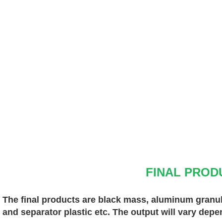
FINAL PROD
The final products are black mass, aluminum granules
and separator plastic etc. The output will vary depe