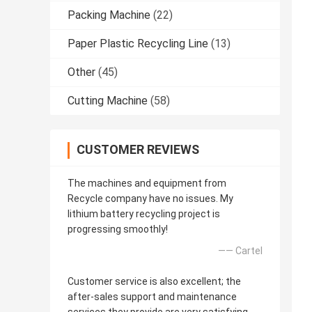
Packing Machine
(22)
Paper Plastic Recycling Line
(13)
Other
(45)
Cutting Machine
(58)
CUSTOMER REVIEWS
The machines and equipment from
Recycle company have no issues. My
lithium battery recycling project is
progressing smoothly!
—— Cartel
Customer service is also excellent; the
after-sales support and maintenance