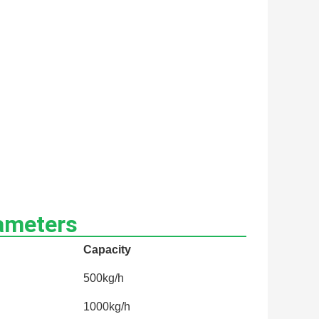
ameters
Capacity
500kg/h
1000kg/h