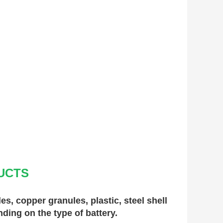
UCTS
, copper granules, plastic, steel shell 
nding on the type of battery.