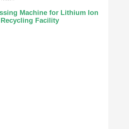
sing Machine for Lithium Ion 
Recycling Facility 