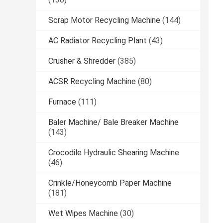
Scrap Motor Recycling Machine
(144)
AC Radiator Recycling Plant
(43)
Crusher & Shredder
(385)
ACSR Recycling Machine
(80)
Furnace
(111)
Baler Machine/ Bale Breaker Machine
(143)
Crocodile Hydraulic Shearing Machine
(46)
Crinkle/Honeycomb Paper Machine
(181)
Wet Wipes Machine
(30)