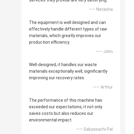
services they provide are very satisfying.
—— Natasha
The equipment is well designed and can
effectively handle different types of raw
materials, which greatly improves our
production efficiency.
—— John
Well-designed, it handles our waste
materials exceptionally well, significantly
improving our recovery rates.
—— Arthur
The performance of this machine has
exceeded our expectations; it not only
saves costs but also reduces our
environmental impact.
—— Sabyasachi Pal