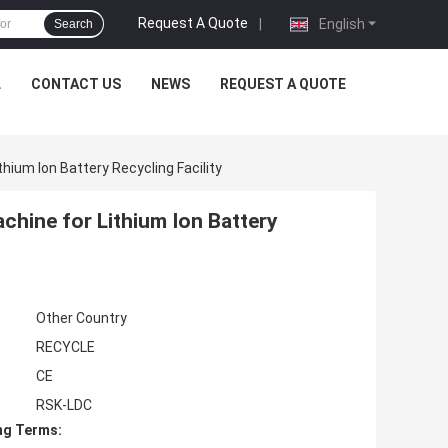
Request A Quote
|
English
Search
L
CONTACT US
NEWS
REQUEST A QUOTE
ium Ion Battery Recycling Facility
hine for Lithium Ion Battery
Other Country
RECYCLE
CE
RSK-LDC
ng Terms: