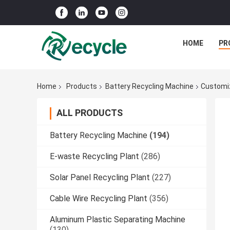
HOME
PR
Home
Products
Battery Recycling Machine
Customiz
ALL PRODUCTS
Battery Recycling Machine
(194)
E-waste Recycling Plant
(286)
Solar Panel Recycling Plant
(227)
Cable Wire Recycling Plant
(356)
Aluminum Plastic Separating Machine
(130)