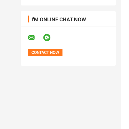
I'M ONLINE CHAT NOW