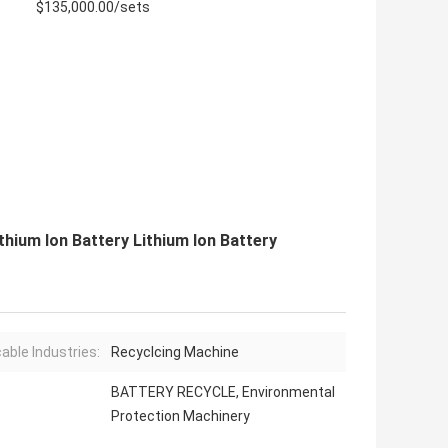
$135,000.00/sets
hium Ion Battery Lithium Ion Battery
cable Industries:
Recyclcing Machine
BATTERY RECYCLE, Environmental
Protection Machinery