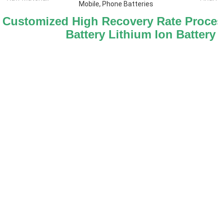
Mobile, Phone Batteries
Customized High Recovery Rate Proces
Battery Lithium Ion Battery 