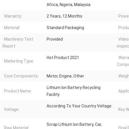
Africa, Nigeria, Malaysia
Warranty:
2 Years, 12 Months
Power
Material:
Standard Packaging
Produ
Machinery Test
Provided
Video
Report:
inspec
Hot Product 2021
Warra
Marketing Type:
Compo
Core Components:
Motor, Engine, Other
Weigh
Lithium Ion Battery Recycling
Product Name:
Appli
Facility
According To Your Country Voltage
Voltage:
Key W
Scrap Lithium Ion Battery, Car,
Raw Material:
Final