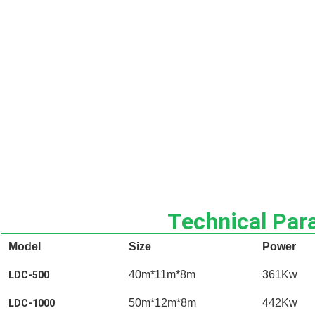
Technical Par
Model
Size
Power
40m*11m*8m
361Kw
LDC-500
50m*12m*8m
442Kw
LDC-1000