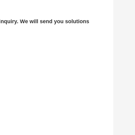
nquiry. We will send you solutions 