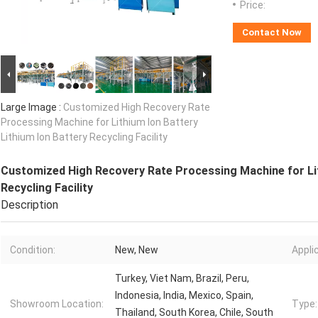
Price:
Contact Now
Large Image :
Customized High Recovery Rate
Processing Machine for Lithium Ion Battery
Lithium Ion Battery Recycling Facility
Customized High Recovery Rate Processing Machine for Lit
Recycling Facility
Description
Condition:
New, New
Appli
Turkey, Viet Nam, Brazil, Peru,
Indonesia, India, Mexico, Spain,
Showroom Location:
Type:
Thailand, South Korea, Chile, South