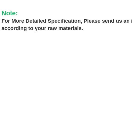
Note:
For More Detailed Specification, Please send us an i
according to your raw materials.