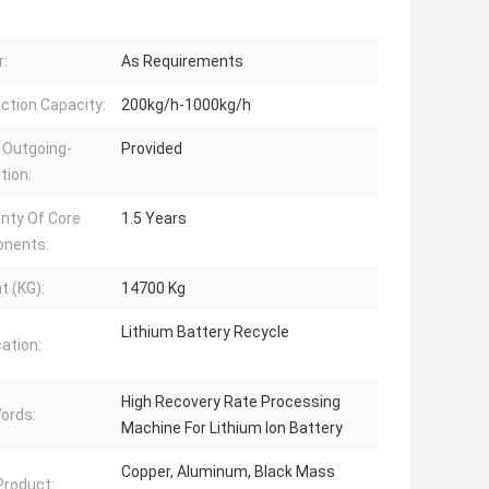
:
As Requirements
ction Capacity:
200kg/h-1000kg/h
 Outgoing-
Provided
tion:
nty Of Core
1.5 Years
nents:
t (KG):
14700 Kg
Lithium Battery Recycle
cation:
High Recovery Rate Processing
ords:
Machine For Lithium Ion Battery
Copper, Aluminum, Black Mass
 Product: