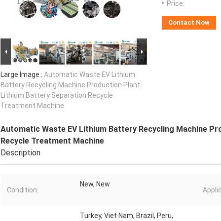
Price:
Contact Now
Large Image :
Automatic Waste EV Lithium
Battery Recycling Machine Production Plant
Lithium Battery Separation Recycle
Treatment Machine
Automatic Waste EV Lithium Battery Recycling Machine Pro
Recycle Treatment Machine
Description
New, New
Condition:
Appli
Turkey, Viet Nam, Brazil, Peru,