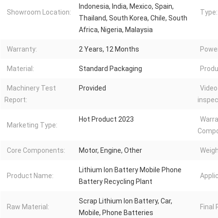
Indonesia, India, Mexico, Spain,
Showroom Location:
Type:
Thailand, South Korea, Chile, South
Africa, Nigeria, Malaysia
Warranty:
2 Years, 12 Months
Power
Material:
Standard Packaging
Produ
Machinery Test
Provided
Video
Report:
inspec
Hot Product 2023
Warra
Marketing Type:
Compo
Core Components:
Motor, Engine, Other
Weigh
Lithium Ion Battery Mobile Phone
Product Name:
Appli
Battery Recycling Plant
Scrap Lithium Ion Battery, Car,
Raw Material:
Final
Mobile, Phone Batteries