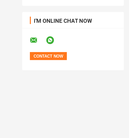
I'M ONLINE CHAT NOW