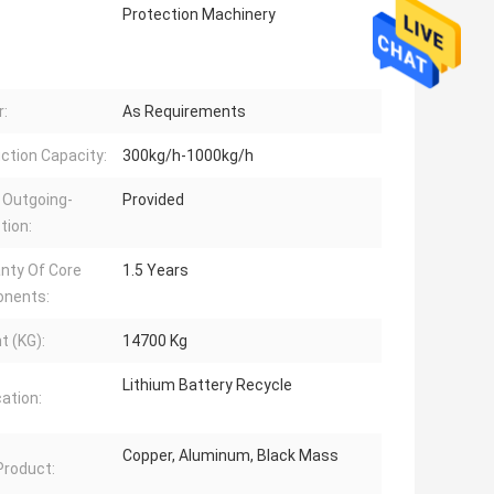
Protection Machinery
:
As Requirements
ction Capacity:
300kg/h-1000kg/h
 Outgoing-
Provided
tion:
nty Of Core
1.5 Years
nents:
t (KG):
14700 Kg
Lithium Battery Recycle
cation:
Copper, Aluminum, Black Mass
 Product: