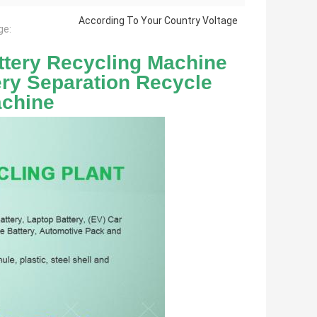
According To Your Country Voltage
ge:
tery Recycling Machine 
ery Separation Recycle 
achine