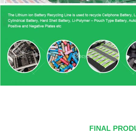
FINAL PROD