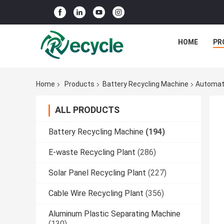
HOME
PR
Home
Products
Battery Recycling Machine
Automati
ALL PRODUCTS
Battery Recycling Machine
(194)
E-waste Recycling Plant
(286)
Solar Panel Recycling Plant
(227)
Cable Wire Recycling Plant
(356)
Aluminum Plastic Separating Machine
(130)