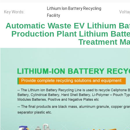
Lithium Ion Battery Recycling
Key Words:
Volta
Facility
Automatic Waste EV Lithium Bat
Production Plant Lithium Batt
Treatment M