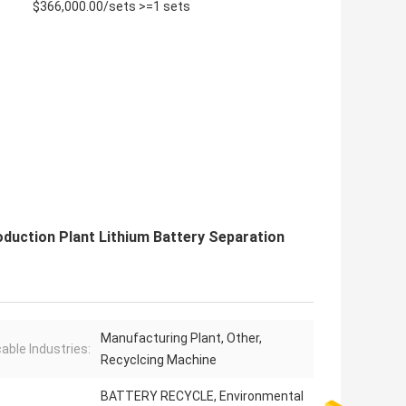
$366,000.00/sets >=1 sets
duction Plant Lithium Battery Separation
Manufacturing Plant, Other,
cable Industries:
Recyclcing Machine
BATTERY RECYCLE, Environmental