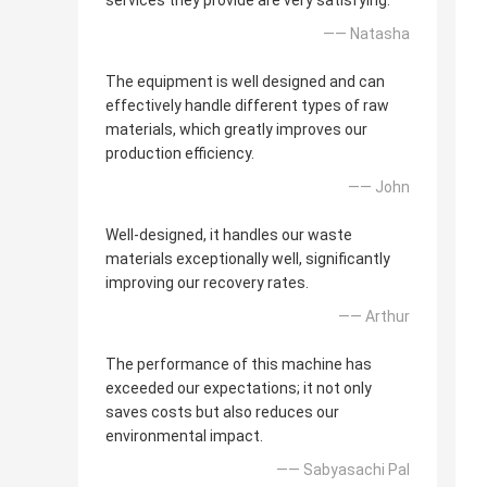
services they provide are very satisfying.
—— Natasha
The equipment is well designed and can
effectively handle different types of raw
materials, which greatly improves our
production efficiency.
—— John
Well-designed, it handles our waste
materials exceptionally well, significantly
improving our recovery rates.
—— Arthur
The performance of this machine has
exceeded our expectations; it not only
saves costs but also reduces our
environmental impact.
—— Sabyasachi Pal