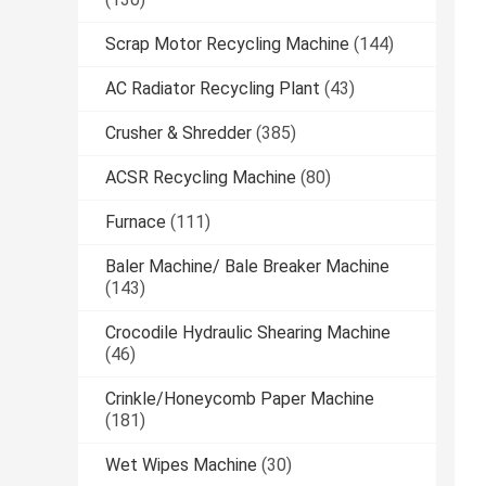
Scrap Motor Recycling Machine
(144)
AC Radiator Recycling Plant
(43)
Crusher & Shredder
(385)
ACSR Recycling Machine
(80)
Furnace
(111)
Baler Machine/ Bale Breaker Machine
(143)
Crocodile Hydraulic Shearing Machine
(46)
Crinkle/Honeycomb Paper Machine
(181)
Wet Wipes Machine
(30)