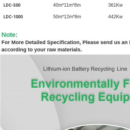
40m*11m*8m
361Kw
LDC-500
50m*12m*8m
442Kw
LDC-1000
Note:
For More Detailed Specification, Please send us an i
according to your raw materials.