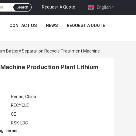
Request A Quote
|
English
Search
L
CONTACT US
NEWS
REQUEST A QUOTE
hium Battery Separation Recycle Treatment Machine
 Machine Production Plant Lithium
e
Henan, China
RECYCLE
CE
RSK-LDC
ng Terms: