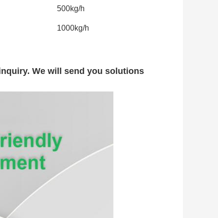
500kg/h
1000kg/h
nquiry. We will send you solutions 