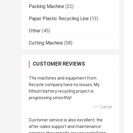
Packing Machine
(22)
Paper Plastic Recycling Line
(13)
Other
(45)
Cutting Machine
(58)
CUSTOMER REVIEWS
The machines and equipment from
Recycle company have no issues. My
lithium battery recycling project is
progressing smoothly!
—— Cartel
Customer service is also excellent; the
after-sales support and maintenance