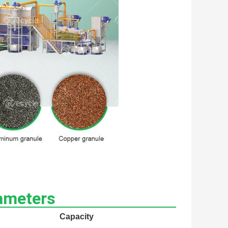
ameters
Capacity