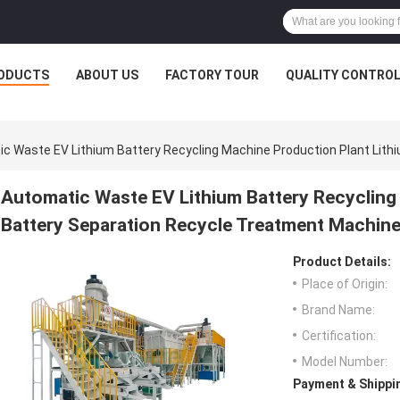
ODUCTS
ABOUT US
FACTORY TOUR
QUALITY CONTRO
c Waste EV Lithium Battery Recycling Machine Production Plant Lit
Automatic Waste EV Lithium Battery Recycling
Battery Separation Recycle Treatment Machin
Product Details:
Place of Origin:
Brand Name:
Certification:
Model Number:
Payment & Shippi