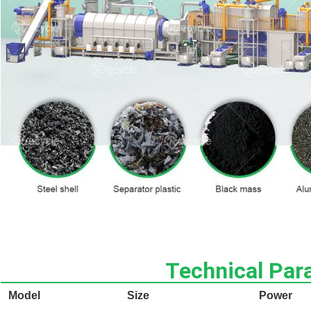
Technical Par
Model
Size
Power