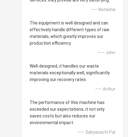
services they provide are very satisfying.
—— Natasha
The equipment is well designed and can
effectively handle different types of raw
materials, which greatly improves our
production efficiency.
—— John
Well-designed, it handles our waste
materials exceptionally well, significantly
improving our recovery rates.
—— Arthur
The performance of this machine has
exceeded our expectations; it not only
saves costs but also reduces our
environmental impact.
—— Sabyasachi Pal