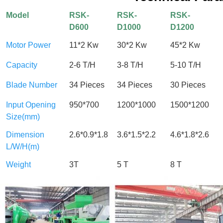
Model
RSK-
RSK-
RSK-
D600
D1000
D1200
Motor Power
11*2 Kw
30*2 Kw
45*2 Kw
Capacity
2-6 T/H
3-8 T/H
5-10 T/H
Blade Number
34 Pieces
34 Pieces
30 Pieces
Input Opening
950*700
1200*1000
1500*1200
Size(mm)
Dimension
2.6*0.9*1.8
3.6*1.5*2.2
4.6*1.8*2.6
L/W/H(m)
Weight
3T
5 T
8 T