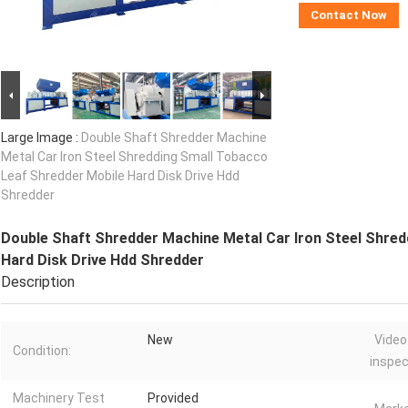
Contact Now
Large Image :
Double Shaft Shredder Machine
Metal Car Iron Steel Shredding Small Tobacco
Leaf Shredder Mobile Hard Disk Drive Hdd
Shredder
Double Shaft Shredder Machine Metal Car Iron Steel Shred
Hard Disk Drive Hdd Shredder
Description
New
Video
Condition:
inspec
Machinery Test
Provided