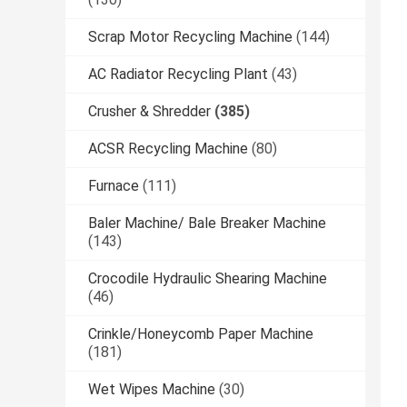
Scrap Motor Recycling Machine
(144)
AC Radiator Recycling Plant
(43)
Crusher & Shredder
(385)
ACSR Recycling Machine
(80)
Furnace
(111)
Baler Machine/ Bale Breaker Machine
(143)
Crocodile Hydraulic Shearing Machine
(46)
Crinkle/Honeycomb Paper Machine
(181)
Wet Wipes Machine
(30)