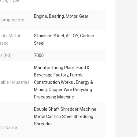
ting Type:
Engine, Bearing, Motor, Gear
 Components:
ial / Metal
Stainless Steel, ALLOY, Carbon
ssed:
Steel
t (KG):
7000
Manufacturing Plant, Food &
Beverage Factory, Farms,
cable Industries:
Construction Works , Energy &
Mining, Copper Wire Recycling
Processing Machine
Double Shaft Shredder Machine
Metal Car Iron Steel Shredding
Shredder
ct Name: