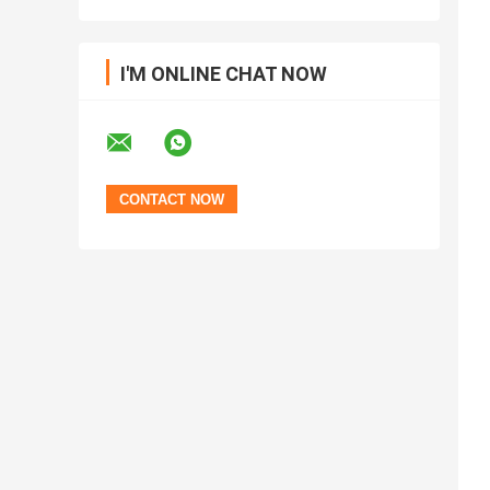
I'M ONLINE CHAT NOW