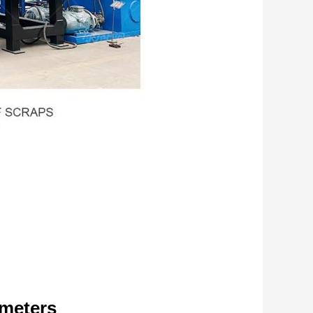
ameters