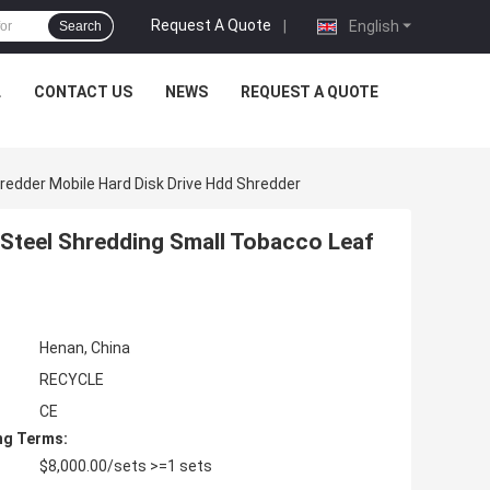
Request A Quote
|
English
Search
L
CONTACT US
NEWS
REQUEST A QUOTE
redder Mobile Hard Disk Drive Hdd Shredder
 Steel Shredding Small Tobacco Leaf
Henan, China
RECYCLE
CE
ng Terms:
$8,000.00/sets >=1 sets