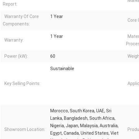
Marke
Report:
Warranty Of Core
1 Year
Core
Components:
1 Year
Mater
Warranty:
Proce
Power (kW):
60
Weigh
Sustainable
Key Selling Points:
Appli
Morocco, South Korea, UAE, Sri
Lanka, Bangladesh, South Africa,
Nigeria, Japan, Malaysia, Australia,
Showroom Location:
Produ
Egypt, Canada, United States, Viet