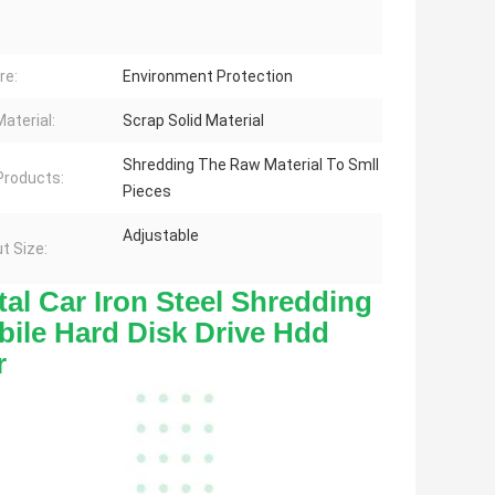
re:
Environment Protection
aterial:
Scrap Solid Material
Shredding The Raw Material To Smll
 Products:
Pieces
Adjustable
t Size:
l Car Iron Steel Shredding 
ile Hard Disk Drive Hdd 
r