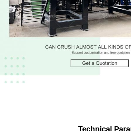
Technical Par