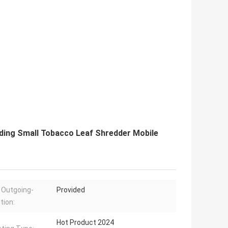
ding Small Tobacco Leaf Shredder Mobile
 Outgoing-
Provided
tion:
Hot Product 2024