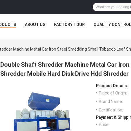
ODUCTS
ABOUT US
FACTORY TOUR
QUALITY CONTRO
redder Machine Metal Car Iron Steel Shredding Small Tobacco Leaf Sh
Double Shaft Shredder Machine Metal Car Iron
Shredder Mobile Hard Disk Drive Hdd Shredder
Product Details:
Place of Origin:
Brand Name:
Certification:
Payment & Shippi
Price: