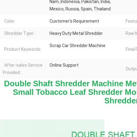
Nam, Indonesia, Pakistan, India,
Mexico, Russia, Spain, Thailand
Color:
Customer's Requirement
Featu
Shredder Type`:
Heavy Duty Metal Shredder
Raw M
Scrap Car Shredder Machine
Product Keywords:
Final
After-sales Service
Online Support
Outpu
Provided:
Double Shaft Shredder Machine Meta
Small Tobacco Leaf Shredder Mob
Shredde