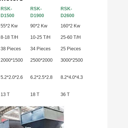
RSK-
RSK-
RSK-
D1500
D1900
D2600
55*2 Kw
90*2 Kw
160*2 Kw
8-18 T/H
10-25 T/H
25-60 T/H
38 Pieces
34 Pieces
25 Pieces
2000*1500
2500*2000
3000*2500
5.2*2.0*2.6
6.2*2.5*2.8
8.2*4.0*4.3
13 T
18 T
36 T