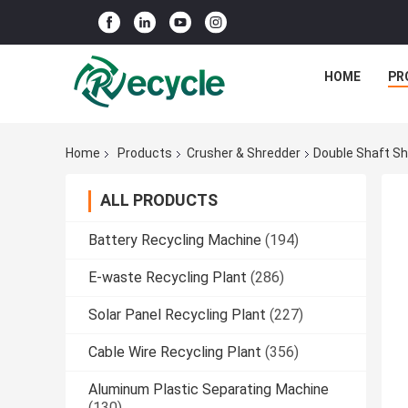
HOME
PR
Home
Products
Crusher & Shredder
Double Shaft Sh
ALL PRODUCTS
Battery Recycling Machine
(194)
E-waste Recycling Plant
(286)
Solar Panel Recycling Plant
(227)
Cable Wire Recycling Plant
(356)
Aluminum Plastic Separating Machine
(130)