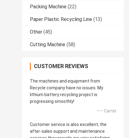
Packing Machine
(22)
Paper Plastic Recycling Line
(13)
Other
(45)
Cutting Machine
(58)
CUSTOMER REVIEWS
The machines and equipment from
Recycle company have no issues. My
lithium battery recycling project is
progressing smoothly!
—— Cartel
Customer service is also excellent; the
after-sales support and maintenance