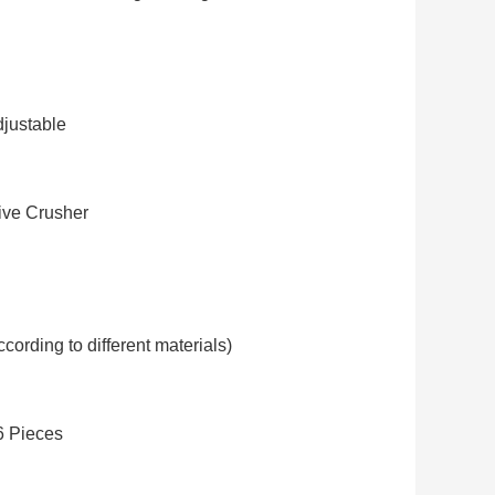
justable
ve Crusher
cording to different materials)
6 Pieces