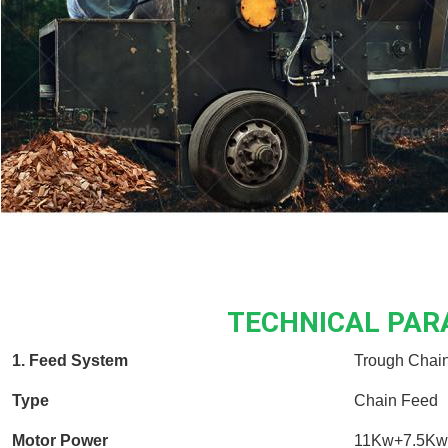
TECHNICAL PA
1. Feed System
Trough Chai
Type
Chain Feed
Motor Power
11Kw+7.5Kw 