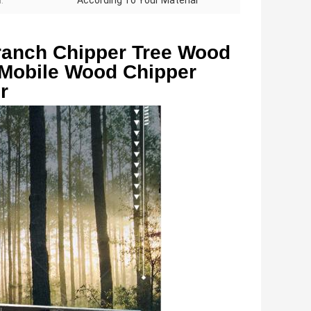
:
According To Your Material
anch Chipper Tree Wood 
Mobile Wood Chipper 
r