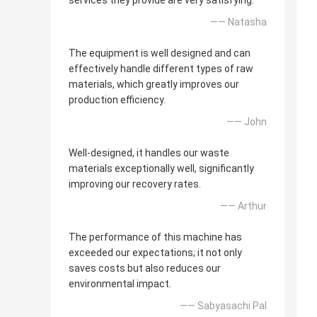
services they provide are very satisfying.
—— Natasha
The equipment is well designed and can
effectively handle different types of raw
materials, which greatly improves our
production efficiency.
—— John
Well-designed, it handles our waste
materials exceptionally well, significantly
improving our recovery rates.
—— Arthur
The performance of this machine has
exceeded our expectations; it not only
saves costs but also reduces our
environmental impact.
—— Sabyasachi Pal