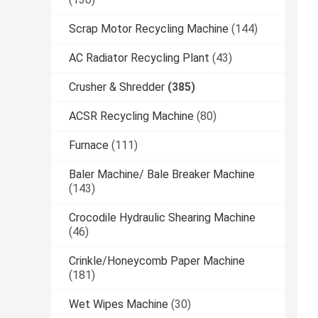
Scrap Motor Recycling Machine
(144)
AC Radiator Recycling Plant
(43)
Crusher & Shredder
(385)
ACSR Recycling Machine
(80)
Furnace
(111)
Baler Machine/ Bale Breaker Machine
(143)
Crocodile Hydraulic Shearing Machine
(46)
Crinkle/Honeycomb Paper Machine
(181)
Wet Wipes Machine
(30)