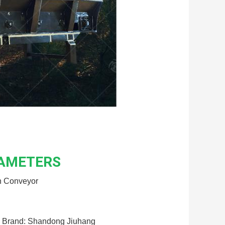
RAMETERS
n Conveyor
Brand: Shandong Jiuhang