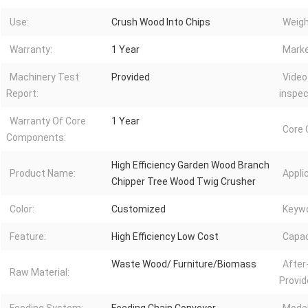
Use:
Crush Wood Into Chips
Weigh
Warranty:
1 Year
Marke
Machinery Test
Provided
Video
Report:
inspec
Warranty Of Core
1 Year
Core
Components:
High Efficiency Garden Wood Branch
Product Name:
Appli
Chipper Tree Wood Twig Crusher
Color:
Customized
Keywo
Feature:
High Efficiency Low Cost
Capac
Waste Wood/ Furniture/Biomass
After
Raw Material:
Provid