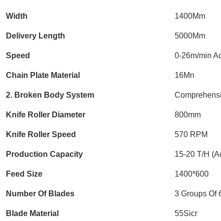
Width
1400Mm
Delivery Length
5000Mm
Speed
0-26m/min Ad
Chain Plate Material
16Mn
2. Broken Body System
Comprehensi
Knife Roller Diameter
800mm
Knife Roller Speed
570 RPM
Production Capacity
15-20 T/H (Ac
Feed Size
1400*600
Number Of Blades
3 Groups Of 
Blade Material
55Sicr