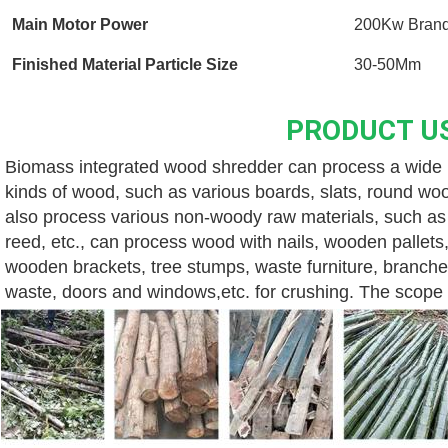
Main Motor Power
200Kw Brand
Finished Material Particle Size
30-50Mm
PRODUCT U
Biomass integrated wood shredder can process a wide ra
kinds of wood, such as various boards, slats, round wood
also process various non-woody raw materials, such as v
reed, etc., can process wood with nails, wooden pallets,
wooden brackets, tree stumps, waste furniture, branche
waste, doors and windows,etc. for crushing. The scope o