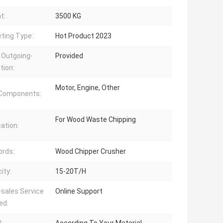
t:
3500 KG
ting Type:
Hot Product 2023
 Outgoing-
Provided
tion:
Motor, Engine, Other
 Components:
For Wood Waste Chipping
cation:
rds:
Wood Chipper Crusher
ity:
15-20T/H
-sales Service
Online Support
ed: