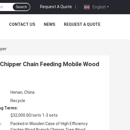
Request A Quote
|
English
Search
L
CONTACT US
NEWS
REQUEST A QUOTE
pper
Chipper Chain Feeding Mobile Wood
Henan, China
Recycle
ng Terms:
$32,000.00/sets 1-3 sets
s:
Packed in Wooden Case of High Efficiency
Garden Wood Branch Chipper Tree Wood