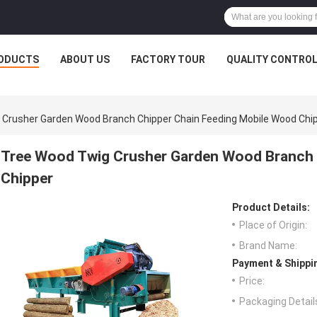
ODUCTS
ABOUT US
FACTORY TOUR
QUALITY CONTRO
Crusher Garden Wood Branch Chipper Chain Feeding Mobile Wood Chi
Tree Wood Twig Crusher Garden Wood Branch 
Chipper
Product Details:
Place of Origin:
Brand Name:
Payment & Shippi
Price:
Packaging Detail