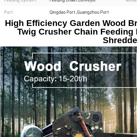
Feeding System:
Feeding Chain Conveyor
Model
Port:
Qingdao Port ,Guangzhou Port
High Efficiency Garden Wood Br
Twig Crusher Chain Feeding 
Shredde