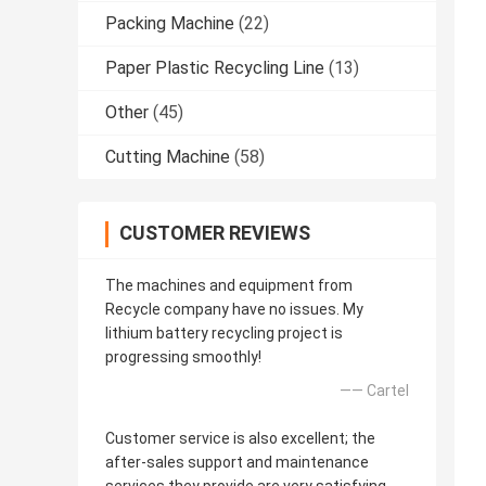
Packing Machine
(22)
Paper Plastic Recycling Line
(13)
Other
(45)
Cutting Machine
(58)
CUSTOMER REVIEWS
The machines and equipment from
Recycle company have no issues. My
lithium battery recycling project is
progressing smoothly!
—— Cartel
Customer service is also excellent; the
after-sales support and maintenance