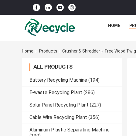
HOME
PR
Home
Products
Crusher & Shredder
Tree Wood Twig 
ALL PRODUCTS
Battery Recycling Machine
(194)
E-waste Recycling Plant
(286)
Solar Panel Recycling Plant
(227)
Cable Wire Recycling Plant
(356)
Aluminum Plastic Separating Machine
(130)