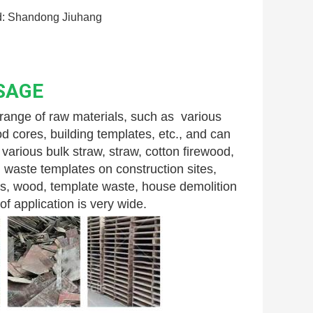
: Shandong Jiuhang
SAGE
nge of raw materials, such as  various 
 cores, building templates, etc., and can 
arious bulk straw, straw, cotton firewood, 
 waste templates on construction sites, 
s, wood, template waste, house demolition 
f application is very wide.