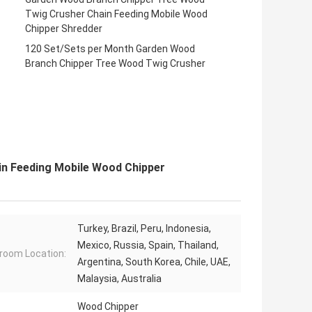
Twig Crusher Chain Feeding Mobile Wood
Chipper Shredder
120 Set/Sets per Month Garden Wood
Branch Chipper Tree Wood Twig Crusher
n Feeding Mobile Wood Chipper
Turkey, Brazil, Peru, Indonesia,
Mexico, Russia, Spain, Thailand,
oom Location:
Argentina, South Korea, Chile, UAE,
Malaysia, Australia
Wood Chipper