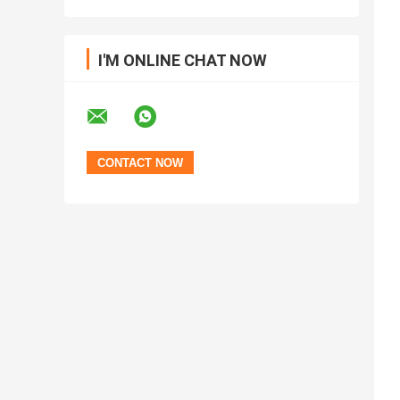
I'M ONLINE CHAT NOW