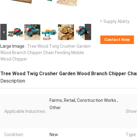
Supply Ability:
Contact Now
Large Image :
Tree Wood Twig Crusher Garden
Wood Branch Chipper Chain Feeding Mobile
Wood Chipper
Tree Wood Twig Crusher Garden Wood Branch Chipper Chai
Description
Farms, Retail, Construction Works ,
Other
Applicable Industries:
Showr
Condition:
New
Type: