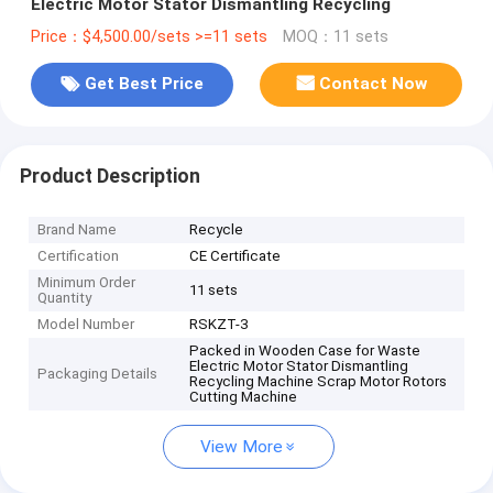
Electric Motor Stator Dismantling Recycling
Price：$4,500.00/sets >=11 sets
MOQ：11 sets
Get Best Price
Contact Now
Product Description
Brand Name
Recycle
Certification
CE Certificate
Minimum Order
11 sets
Quantity
Model Number
RSKZT-3
Packed in Wooden Case for Waste
Electric Motor Stator Dismantling
Packaging Details
Recycling Machine Scrap Motor Rotors
Cutting Machine
View More