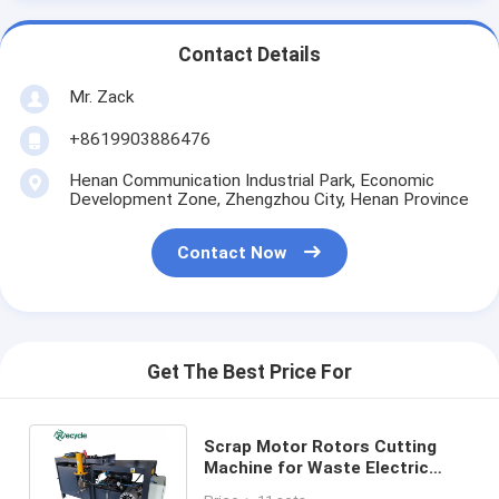
Contact Details
Mr. Zack
+8619903886476
Henan Communication Industrial Park, Economic
Development Zone, Zhengzhou City, Henan Province
Contact Now
Get The Best Price For
Scrap Motor Rotors Cutting
Machine for Waste Electric
Motor Stator Dismantling