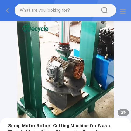
2
/
6
Scrap Motor Rotors Cutting Machine for Waste