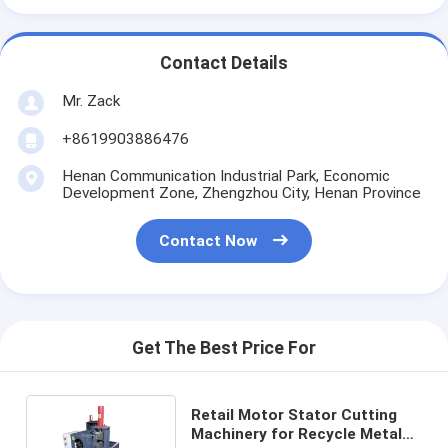
Contact Details
Mr. Zack
+8619903886476
Henan Communication Industrial Park, Economic
Development Zone, Zhengzhou City, Henan Province
Contact Now
Get The Best Price For
Retail Motor Stator Cutting
Machinery for Recycle Metal