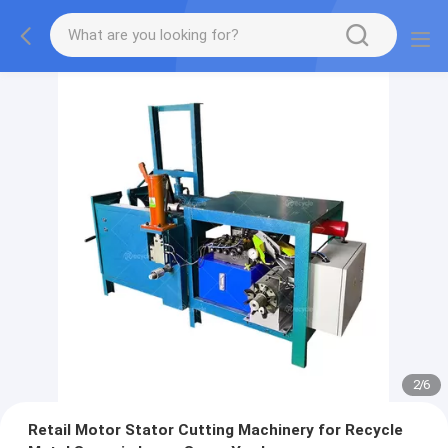
2
/
6
Retail Motor Stator Cutting Machinery for Recycle