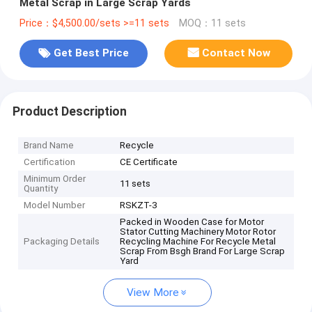
Metal Scrap in Large Scrap Yards
Price：$4,500.00/sets >=11 sets
MOQ：11 sets
Get Best Price
Contact Now
Product Description
Brand Name
Recycle
Certification
CE Certificate
Minimum Order
11 sets
Quantity
Model Number
RSKZT-3
Packed in Wooden Case for Motor
Stator Cutting Machinery Motor Rotor
Packaging Details
Recycling Machine For Recycle Metal
Scrap From Bsgh Brand For Large Scrap
Yard
View More