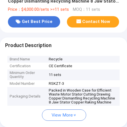
Copper Dismantling Recycling Machine 8 Jaw Stator
Copper Raking Machine
Price：$4,000.00/sets >=11 sets
MOQ：11 sets
Get Best Price
Contact Now
Product Description
Brand Name
Recycle
Certification
CE Certificate
Minimum Order
11 sets
Quantity
Model Number
RSKZT-3
Packed in Wooden Case for Efficient
Waste Motor Stator Cutting Drawing
Packaging Details
Copper Dismantling Recycling Machine
8 Jaw Stator Copper Raking Machine
View More