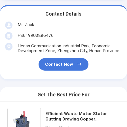
Contact Details
Mr. Zack
+8619903886476
Henan Communication Industrial Park, Economic
Development Zone, Zhengzhou City, Henan Province
Contact Now
Get The Best Price For
Efficient Waste Motor Stator
Cutting Drawing Copper
Dismantling Recycling Machine 8