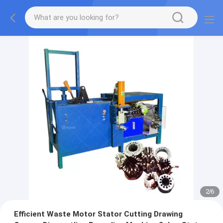
2
/
6
Efficient Waste Motor Stator Cutting Drawing