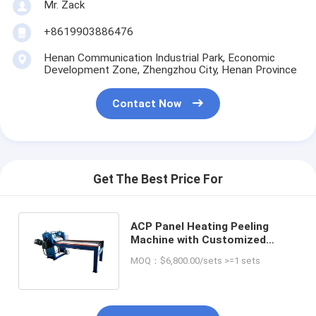
Mr. Zack
+8619903886476
Henan Communication Industrial Park, Economic
Development Zone, Zhengzhou City, Henan Province
Contact Now
Get The Best Price For
ACP Panel Heating Peeling
Machine with Customized
Voltage Aluminum Plastic
MOQ：$6,800.00/sets >=1 sets
Separating