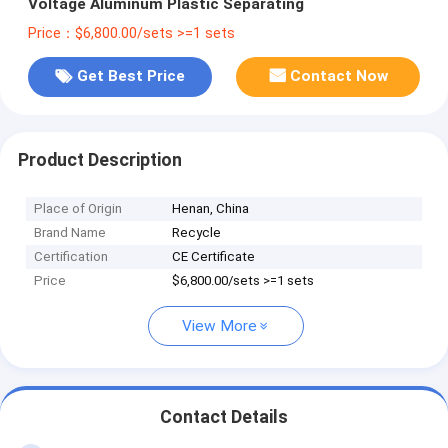
Voltage Aluminum Plastic Separating
Price：$6,800.00/sets >=1 sets
Get Best Price
Contact Now
Product Description
Place of Origin
Henan, China
Brand Name
Recycle
Certification
CE Certificate
Price
$6,800.00/sets >=1 sets
View More
Contact Details