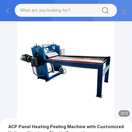
2
/
12
ACP Panel Heating Peeling Machine with Customized