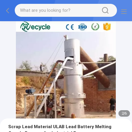
2
/
6
Scrap Lead Material ULAB Lead Battery Melting