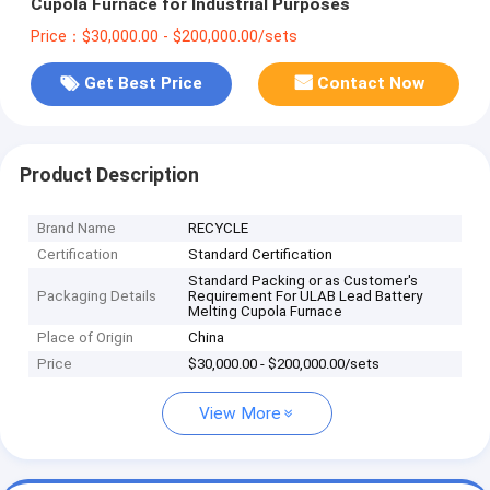
Cupola Furnace for Industrial Purposes
Price：$30,000.00 - $200,000.00/sets
Get Best Price
Contact Now
Product Description
Brand Name
RECYCLE
Certification
Standard Certification
Standard Packing or as Customer's
Packaging Details
Requirement For ULAB Lead Battery
Melting Cupola Furnace
Place of Origin
China
Price
$30,000.00 - $200,000.00/sets
View More