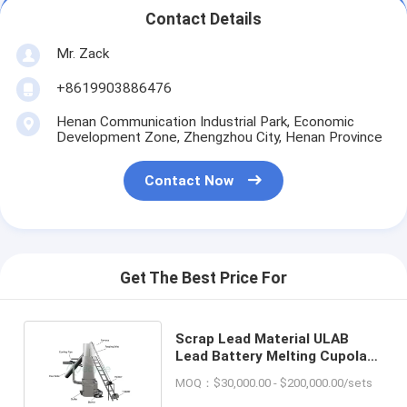
Contact Details
Mr. Zack
+8619903886476
Henan Communication Industrial Park, Economic
Development Zone, Zhengzhou City, Henan Province
Contact Now
Get The Best Price For
Scrap Lead Material ULAB
Lead Battery Melting Cupola
Furnace for Industrial
MOQ：$30,000.00 - $200,000.00/sets
Purposes