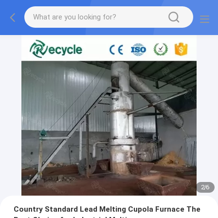
2
/
6
Country Standard Lead Melting Cupola Furnace The