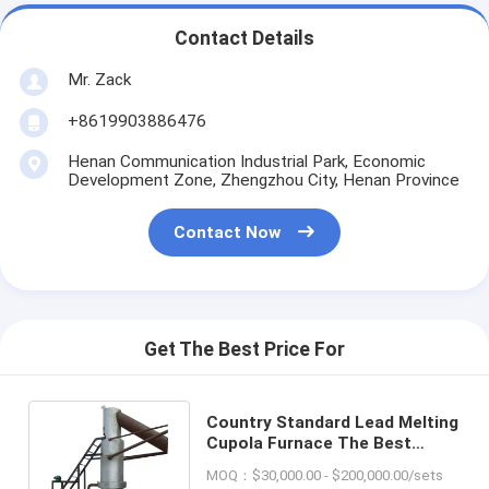
Contact Details
Mr. Zack
+8619903886476
Henan Communication Industrial Park, Economic
Development Zone, Zhengzhou City, Henan Province
Contact Now
Get The Best Price For
Country Standard Lead Melting
Cupola Furnace The Best
Choice for Industrial Melting
MOQ：$30,000.00 - $200,000.00/sets