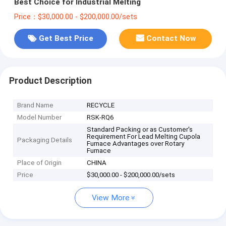
Best Choice for Industrial Melting
Price：$30,000.00 - $200,000.00/sets
Get Best Price
Contact Now
Product Description
Brand Name
RECYCLE
Model Number
RSK-RQ6
Standard Packing or as Customer's
Requirement For Lead Melting Cupola
Packaging Details
Furnace Advantages over Rotary
Furnace
Place of Origin
CHINA
Price
$30,000.00 - $200,000.00/sets
View More