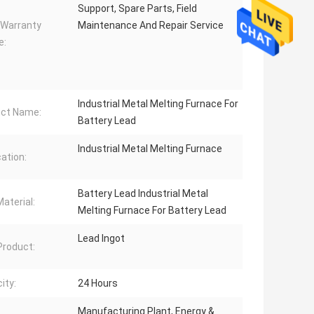
Support, Spare Parts, Field
 Warranty
Maintenance And Repair Service
e:
Industrial Metal Melting Furnace For
ct Name:
Battery Lead
Industrial Metal Melting Furnace
cation:
Battery Lead Industrial Metal
aterial:
Melting Furnace For Battery Lead
Lead Ingot
 Product:
ity:
24 Hours
Manufacturing Plant, Energy &