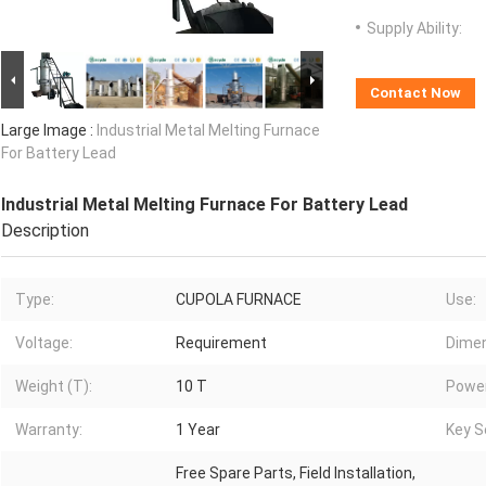
Supply Ability:
Contact Now
Large Image :
Industrial Metal Melting Furnace
For Battery Lead
Industrial Metal Melting Furnace For Battery Lead
Description
Type:
CUPOLA FURNACE
Use:
Voltage:
Requirement
Dimen
Weight (T):
10 T
Power
Warranty:
1 Year
Key Se
Free Spare Parts, Field Installation,