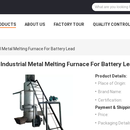
ODUCTS
ABOUT US
FACTORY TOUR
QUALITY CONTRO
al Metal Melting Furnace For Battery Lead
Industrial Metal Melting Furnace For Battery L
Product Details:
Place of Origin:
Brand Name:
Certification:
Payment & Shippi
Price:
Packaging Detail