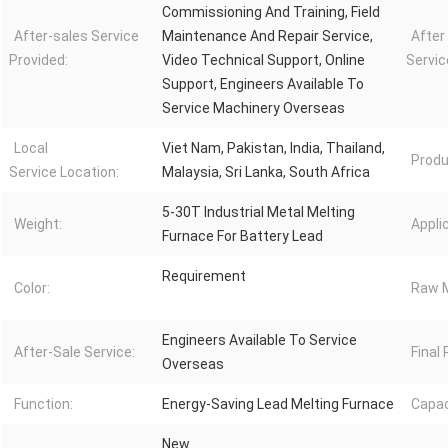
Commissioning And Training, Field
After-sales Service
Maintenance And Repair Service,
After
Provided:
Video Technical Support, Online
Servic
Support, Engineers Available To
Service Machinery Overseas
Local
Viet Nam, Pakistan, India, Thailand,
Produ
Service Location:
Malaysia, Sri Lanka, South Africa
5-30T Industrial Metal Melting
Weight:
Appli
Furnace For Battery Lead
Requirement
Color:
Raw M
Engineers Available To Service
After-Sale Service:
Final
Overseas
Function:
Energy-Saving Lead Melting Furnace
Capac
New