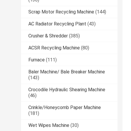
Scrap Motor Recycling Machine
(144)
AC Radiator Recycling Plant
(43)
Crusher & Shredder
(385)
ACSR Recycling Machine
(80)
Furnace
(111)
Baler Machine/ Bale Breaker Machine
(143)
Crocodile Hydraulic Shearing Machine
(46)
Crinkle/Honeycomb Paper Machine
(181)
Wet Wipes Machine
(30)