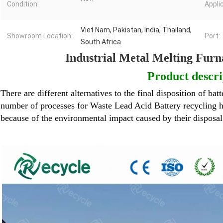
Condition:
Appli
Viet Nam, Pakistan, India, Thailand,
Showroom Location:
Port:
South Africa
Industrial Metal Melting Furn
Product descri
There are different alternatives to the final disposition of batt
number of processes for
Waste Lead Acid Battery
recycling h
because of the environmental impact caused by their disposa
Lead