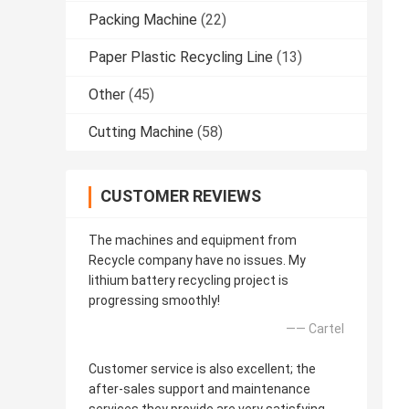
Packing Machine
(22)
Paper Plastic Recycling Line
(13)
Other
(45)
Cutting Machine
(58)
CUSTOMER REVIEWS
The machines and equipment from
Recycle company have no issues. My
lithium battery recycling project is
progressing smoothly!
—— Cartel
Customer service is also excellent; the
after-sales support and maintenance