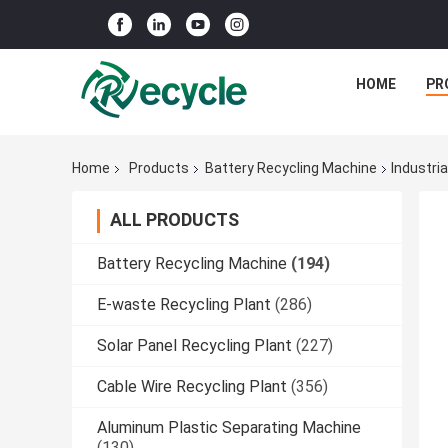
HOME
PR
Home
Products
Battery Recycling Machine
Industri
ALL PRODUCTS
Battery Recycling Machine
(194)
E-waste Recycling Plant
(286)
Solar Panel Recycling Plant
(227)
Cable Wire Recycling Plant
(356)
Aluminum Plastic Separating Machine
(130)