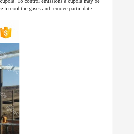
e cupola. To control emissions a cupola may be
ice to cool the gases and remove particulate