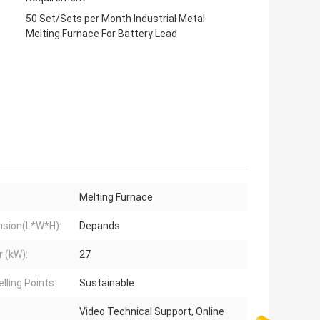
50 Set/Sets per Month Industrial Metal
Melting Furnace For Battery Lead
Melting Furnace
sion(L*W*H):
Depands
 (kW):
27
lling Points:
Sustainable
Video Technical Support, Online