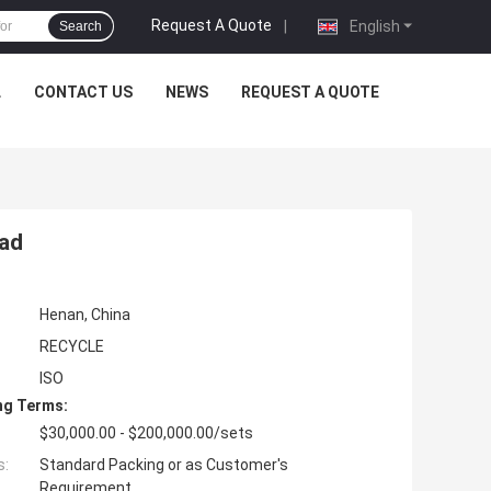
Request A Quote
|
English
Search
L
CONTACT US
NEWS
REQUEST A QUOTE
ead
Henan, China
RECYCLE
ISO
ng Terms:
$30,000.00 - $200,000.00/sets
s:
Standard Packing or as Customer's
Requirement