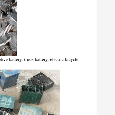
ive battery, truck battery,
electric bicycle