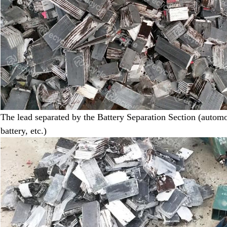
The lead separated by the Battery Separation Section (automot
battery
,
etc.)