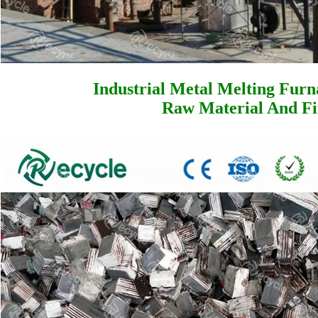
Industrial Metal Melting Furn
Raw Material And Fi