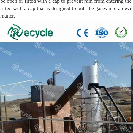
be open or fitted with a cap to prevent rain from entering th
fitted with a cap that is designed to pull the gases into a dev
matter.