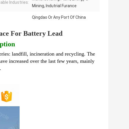
cable Industries:
Mining, Indutrial Furance
Qingdao Or Any Port Of China
ace For Battery Lead
ption
eries: landfill, incineration and recycling. The
ave increased over the last few years, mainly
l.
Industrial Metal Melting Furnace For Battery