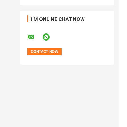
I'M ONLINE CHAT NOW