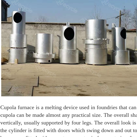
Cupola furnace is a melting device used in foundries that can 
cupola can be made almost any practical size. The overall sha
vertically, usually supported by four legs. The overall look i
the cylinder is fitted with doors which swing down and out t