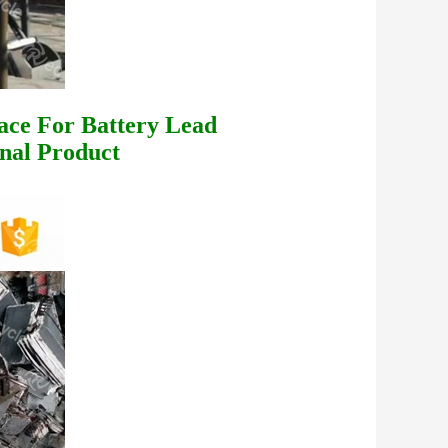
ace For Battery Lead
nal Product