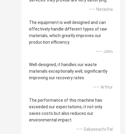
services they provide are very satisfying.
—— Natasha
The equipment is well designed and can
effectively handle different types of raw
materials, which greatly improves our
production efficiency.
—— John
Well-designed, it handles our waste
materials exceptionally well, significantly
improving our recovery rates.
—— Arthur
The performance of this machine has
exceeded our expectations; it not only
saves costs but also reduces our
environmental impact.
—— Sabyasachi Pal