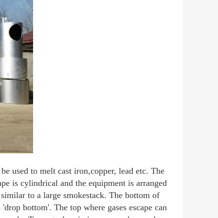
be used to melt cast iron,copper, lead etc. The
pe is cylindrical and the equipment is arranged
s similar to a large smokestack. The bottom of
o 'drop bottom'. The top where gases escape can